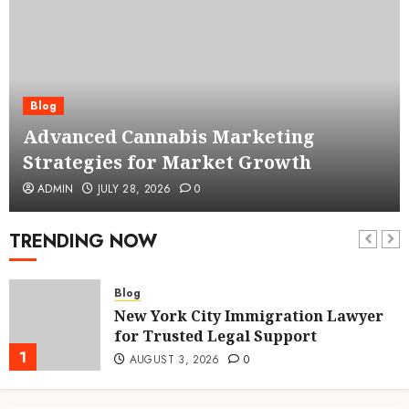
Blog
Advanced Cannabis Marketing
Strategies for Market Growth
ADMIN
JULY 28, 2026
0
TRENDING NOW
Blog
New York City Immigration Lawyer
for Trusted Legal Support
1
AUGUST 3, 2026
0