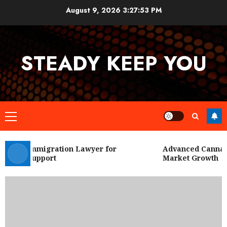
Skip
August 9, 2026
3:27:54 PM
to
content
STEADY KEEP YOU
Primary
Menu
 City Immigration Lawyer for
Advanced Cannabis
Legal Support
Market Growth