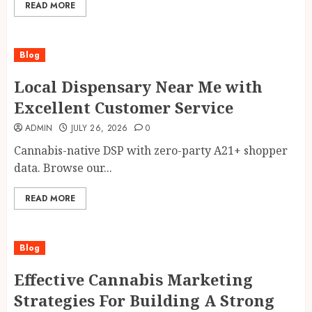
READ MORE
Blog
Local Dispensary Near Me with
Excellent Customer Service
ADMIN
JULY 26, 2026
0
Cannabis-native DSP with zero-party A21+ shopper
data. Browse our...
READ MORE
Blog
Effective Cannabis Marketing
Strategies For Building A Strong