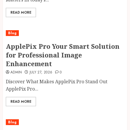
READ MORE
Blog
ApplePix Pro Your Smart Solution
for Professional Image
Enhancement
ADMIN
JULY 27, 2026
0
Discover What Makes ApplePix Pro Stand Out
ApplePix Pro...
READ MORE
Blog