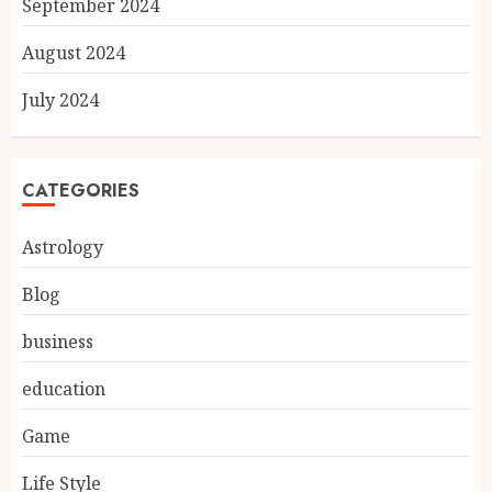
September 2024
August 2024
July 2024
CATEGORIES
Astrology
Blog
business
education
Game
Life Style