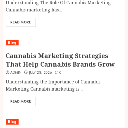
Understanding The Role Of Cannabis Marketing
Cannabis marketing has...
READ MORE
Blog
Cannabis Marketing Strategies
That Help Cannabis Brands Grow
ADMIN
JULY 28, 2026
0
Understanding the Importance of Cannabis
Marketing Cannabis marketing is...
READ MORE
Blog