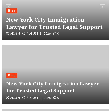
Blog
New York City Immigration
Lawyer for Trusted Legal Support
ADMIN
AUGUST 3, 2026
0
Blog
New York City Immigration Lawyer
for Trusted Legal Support
ADMIN
AUGUST 3, 2026
0