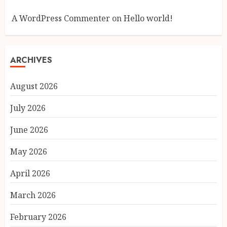
A WordPress Commenter
on
Hello world!
ARCHIVES
August 2026
July 2026
June 2026
May 2026
April 2026
March 2026
February 2026