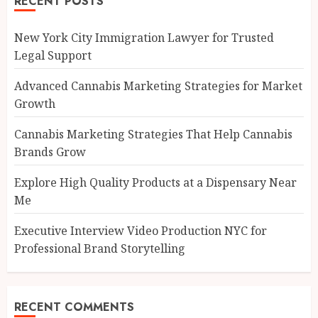
RECENT POSTS
New York City Immigration Lawyer for Trusted
Legal Support
Advanced Cannabis Marketing Strategies for Market
Growth
Cannabis Marketing Strategies That Help Cannabis
Brands Grow
Explore High Quality Products at a Dispensary Near
Me
Executive Interview Video Production NYC for
Professional Brand Storytelling
RECENT COMMENTS