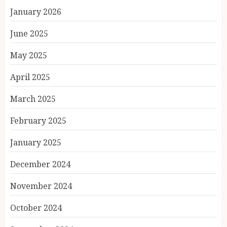
January 2026
June 2025
May 2025
April 2025
March 2025
February 2025
January 2025
December 2024
November 2024
October 2024