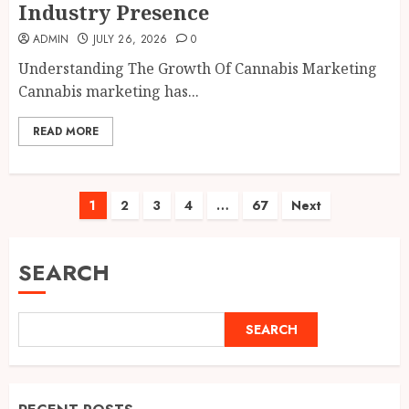
Industry Presence
ADMIN
JULY 26, 2026
0
Understanding The Growth Of Cannabis Marketing
Cannabis marketing has...
READ MORE
Posts
1
2
3
4
…
67
Next
pagination
SEARCH
SEARCH