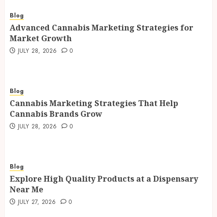
Blog
Advanced Cannabis Marketing Strategies for
Market Growth
JULY 28, 2026
0
Blog
Cannabis Marketing Strategies That Help
Cannabis Brands Grow
JULY 28, 2026
0
Blog
Explore High Quality Products at a Dispensary
Near Me
JULY 27, 2026
0