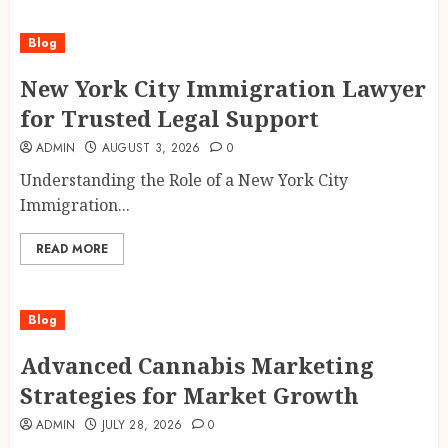
Blog
New York City Immigration Lawyer
for Trusted Legal Support
ADMIN
AUGUST 3, 2026
0
Understanding the Role of a New York City
Immigration...
READ MORE
Blog
Advanced Cannabis Marketing
Strategies for Market Growth
ADMIN
JULY 28, 2026
0