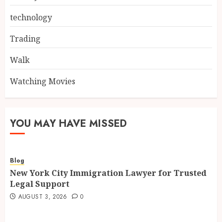
technology
Trading
Walk
Watching Movies
YOU MAY HAVE MISSED
Blog
New York City Immigration Lawyer for Trusted
Legal Support
AUGUST 3, 2026
0