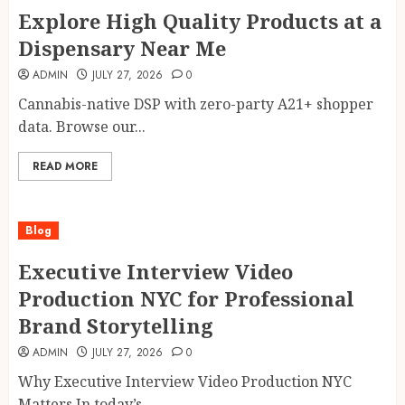
Explore High Quality Products at a
Dispensary Near Me
ADMIN
JULY 27, 2026
0
Cannabis-native DSP with zero-party A21+ shopper
data. Browse our...
READ MORE
Blog
Executive Interview Video
Production NYC for Professional
Brand Storytelling
ADMIN
JULY 27, 2026
0
Why Executive Interview Video Production NYC
Matters In today’s...