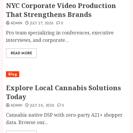
NYC Corporate Video Production
That Strengthens Brands
ADMIN
JULY 27, 2026
0
Pro team specializing in conferences, executive
interviews, and corporate...
READ MORE
Blog
Explore Local Cannabis Solutions
Today
ADMIN
JULY 26, 2026
0
Cannabis-native DSP with zero-party A21+ shopper
data. Browse our...