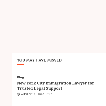
YOU MAY HAVE MISSED
Blog
New York City Immigration Lawyer for
Trusted Legal Support
AUGUST 3, 2026
0