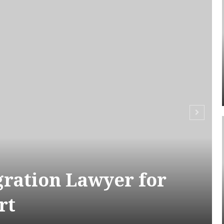
ration Lawyer for
rt