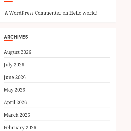
A WordPress Commenter
on
Hello world!
ARCHIVES
August 2026
July 2026
June 2026
May 2026
April 2026
March 2026
February 2026