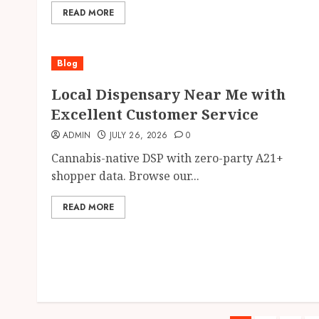
READ MORE
Blog
Local Dispensary Near Me with
Excellent Customer Service
ADMIN
JULY 26, 2026
0
Cannabis-native DSP with zero-party A21+
shopper data. Browse our...
READ MORE