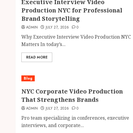
Executive Interview Video
Production NYC for Professional
Brand Storytelling
ADMIN
JULY 27, 2026
0
Why Executive Interview Video Production NYC
Matters In today’s...
READ MORE
Blog
NYC Corporate Video Production
That Strengthens Brands
ADMIN
JULY 27, 2026
0
Pro team specializing in conferences, executive
interviews, and corporate...