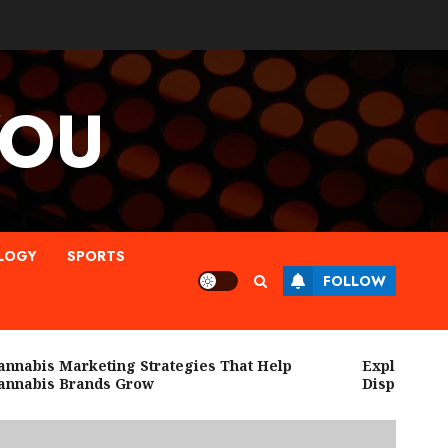
YOU
LOGY
SPORTS
FOLLOW
abis Marketing Strategies That Help
Explore High Q
abis Brands Grow
Dispensary Ne