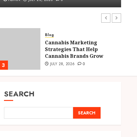
ADMIN
JULY 28, 2026
0
Blog
Cannabis Marketing
Strategies That Help
Cannabis Brands Grow
JULY 28, 2026
0
3
4
SEARCH
SEARCH