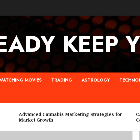
EADY KEEP 
WATCHING MOVIES
TRADING
ASTROLOGY
TECHNO
Advanced Cannabis Marketing Strategies for
Cann
Market Growth
Cann