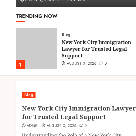
ADMIN
AUGUST 3, 2026
0
TRENDING NOW
Blog
New York City Immigration
hens
Lawyer for Trusted Legal
Support
AUGUST 3, 2026
0
1
Blog
New York City Immigration Lawyer
for Trusted Legal Support
ADMIN
AUGUST 3, 2026
0
Understanding the Role of a New York City