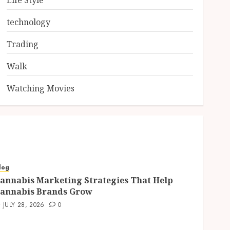
Life Style
technology
Trading
Walk
Watching Movies
log
annabis Marketing Strategies That Help
annabis Brands Grow
JULY 28, 2026
0