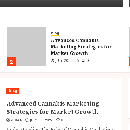
Blog
Advanced Cannabis
Marketing Strategies for
Market Growth
JULY 28, 2026
0
2
Blog
Advanced Cannabis Marketing
Strategies for Market Growth
ADMIN
JULY 28, 2026
0
Understanding The Role Of Cannabis Marketing