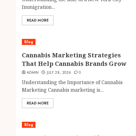
Immigration...
READ MORE
Blog
Cannabis Marketing Strategies
That Help Cannabis Brands Grow
ADMIN
JULY 28, 2026
0
Understanding the Importance of Cannabis
Marketing Cannabis marketing is...
READ MORE
Blog