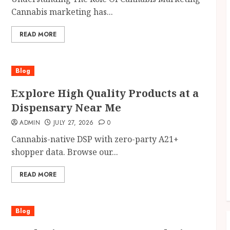
Cannabis marketing has...
READ MORE
Blog
Explore High Quality Products at a
Dispensary Near Me
ADMIN
JULY 27, 2026
0
Cannabis-native DSP with zero-party A21+
shopper data. Browse our...
READ MORE
Blog