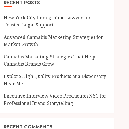
RECENT POSTS
New York City Immigration Lawyer for
Trusted Legal Support
Advanced Cannabis Marketing Strategies for
Market Growth
Cannabis Marketing Strategies That Help
Cannabis Brands Grow
Explore High Quality Products at a Dispensary
Near Me
Executive Interview Video Production NYC for
Professional Brand Storytelling
RECENT COMMENTS