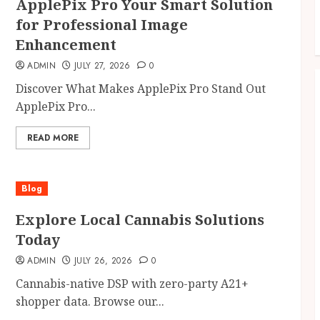
ApplePix Pro Your Smart Solution
for Professional Image
Enhancement
ADMIN
JULY 27, 2026
0
Discover What Makes ApplePix Pro Stand Out
ApplePix Pro...
READ MORE
Blog
Explore Local Cannabis Solutions
Today
ADMIN
JULY 26, 2026
0
Cannabis-native DSP with zero-party A21+
shopper data. Browse our...