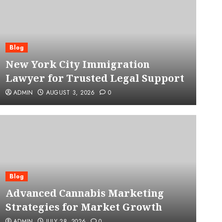
Blog
New York City Immigration
Lawyer for Trusted Legal Support
ADMIN
AUGUST 3, 2026
0
Blog
Advanced Cannabis Mar
Blog
Advanced Cannabis Marketing
for Market Growth
Strategies for Market Growth
ADMIN
JULY 28, 2026
0