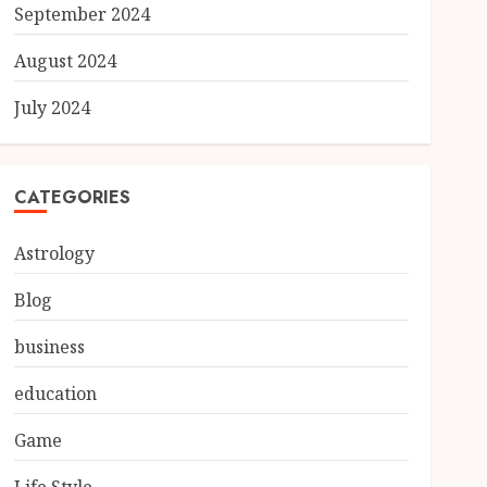
September 2024
August 2024
July 2024
CATEGORIES
Astrology
Blog
business
education
Game