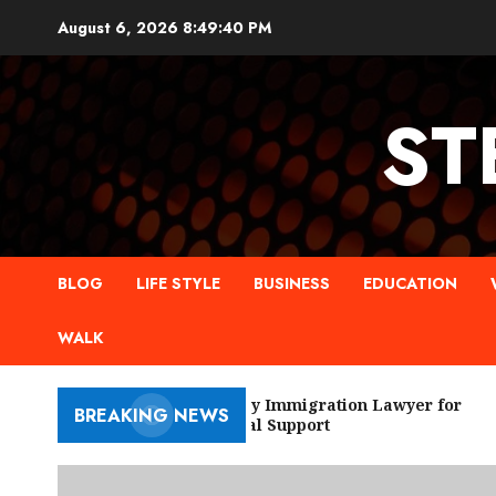
Skip
August 6, 2026
8:49:40 PM
to
content
ST
BLOG
LIFE STYLE
BUSINESS
EDUCATION
WALK
New York City Immigration Lawyer for
BREAKING NEWS
Trusted Legal Support