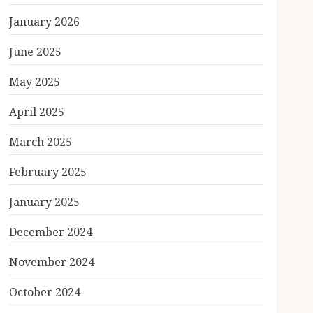
January 2026
June 2025
May 2025
April 2025
March 2025
February 2025
January 2025
December 2024
November 2024
October 2024