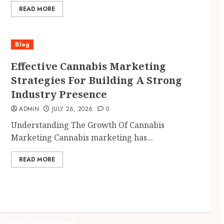
READ MORE
Blog
Effective Cannabis Marketing
Strategies For Building A Strong
Industry Presence
ADMIN
JULY 26, 2026
0
Understanding The Growth Of Cannabis
Marketing Cannabis marketing has...
READ MORE