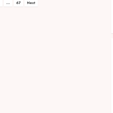
…
67
Next
on