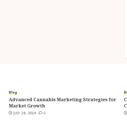
Blog
B
Advanced Cannabis Marketing Strategies for
C
Market Growth
C
JULY 28, 2026
0