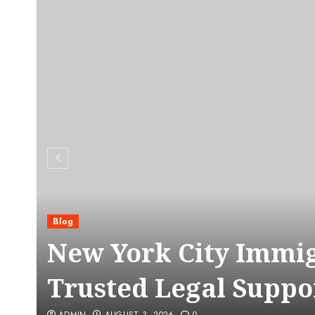
Blog
C
New York City Immig
Trusted Legal Suppo