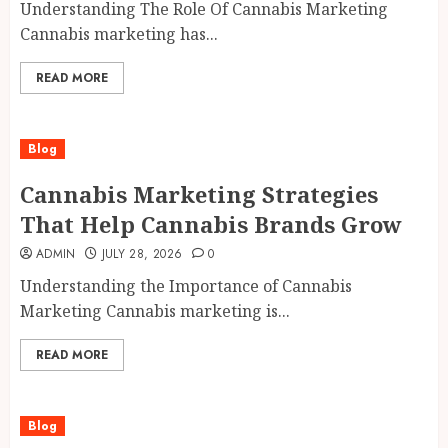
Understanding The Role Of Cannabis Marketing
Cannabis marketing has...
READ MORE
Blog
Cannabis Marketing Strategies
That Help Cannabis Brands Grow
ADMIN
JULY 28, 2026
0
Understanding the Importance of Cannabis
Marketing Cannabis marketing is...
READ MORE
Blog