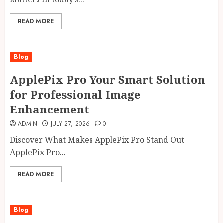
READ MORE
Blog
ApplePix Pro Your Smart Solution
for Professional Image
Enhancement
ADMIN
JULY 27, 2026
0
Discover What Makes ApplePix Pro Stand Out
ApplePix Pro...
READ MORE
Blog