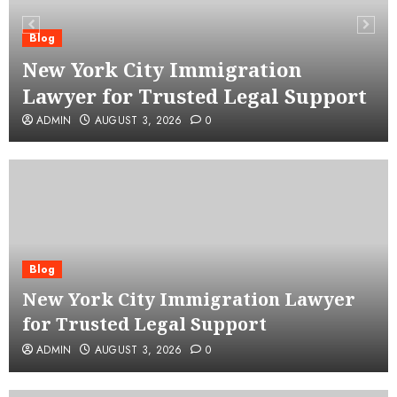
Blog
New York City Immigration
Lawyer for Trusted Legal Support
ADMIN
AUGUST 3, 2026
0
Blog
New York City Immigration Lawyer
for Trusted Legal Support
ADMIN
AUGUST 3, 2026
0