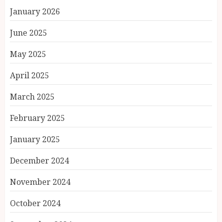
January 2026
June 2025
May 2025
April 2025
March 2025
February 2025
January 2025
December 2024
November 2024
October 2024