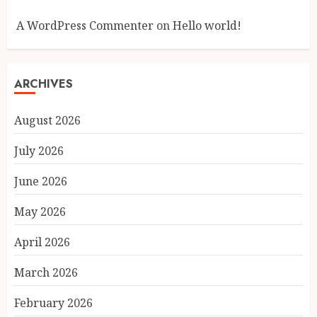
A WordPress Commenter
on
Hello world!
ARCHIVES
August 2026
July 2026
June 2026
May 2026
April 2026
March 2026
February 2026