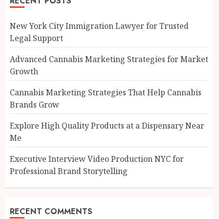
RECENT POSTS
New York City Immigration Lawyer for Trusted
Legal Support
Advanced Cannabis Marketing Strategies for Market
Growth
Cannabis Marketing Strategies That Help Cannabis
Brands Grow
Explore High Quality Products at a Dispensary Near
Me
Executive Interview Video Production NYC for
Professional Brand Storytelling
RECENT COMMENTS