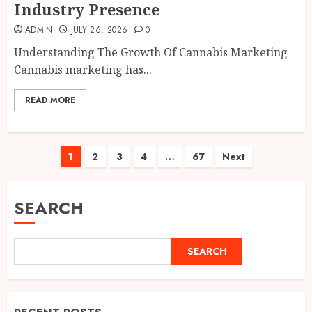
Industry Presence
ADMIN
JULY 26, 2026
0
Understanding The Growth Of Cannabis Marketing
Cannabis marketing has...
READ MORE
Posts
1
2
3
4
…
67
Next
pagination
SEARCH
SEARCH