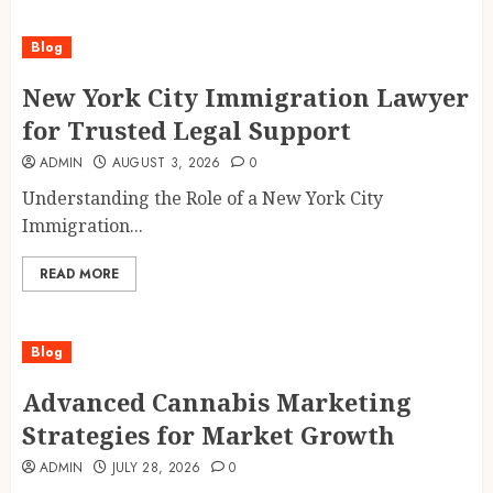
Blog
New York City Immigration Lawyer
for Trusted Legal Support
ADMIN
AUGUST 3, 2026
0
Understanding the Role of a New York City
Immigration...
READ MORE
Blog
Advanced Cannabis Marketing
Strategies for Market Growth
ADMIN
JULY 28, 2026
0