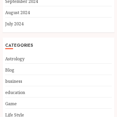
September 2024
August 2024
July 2024
CATEGORIES
Astrology
Blog
business
education
Game
Life Style