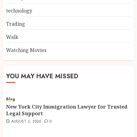
technology
Trading
Walk
Watching Movies
YOU MAY HAVE MISSED
Blog
New York City Immigration Lawyer for Trusted
Legal Support
AUGUST 3, 2026
0