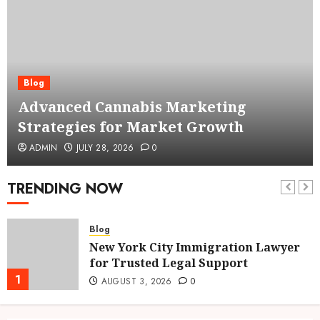
Blog
Advanced Cannabis Marketing
Strategies for Market Growth
ADMIN
JULY 28, 2026
0
TRENDING NOW
Blog
New York City Immigration Lawyer
for Trusted Legal Support
1
AUGUST 3, 2026
0