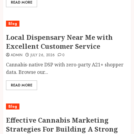
READ MORE
Blog
Local Dispensary Near Me with
Excellent Customer Service
ADMIN
JULY 26, 2026
0
Cannabis-native DSP with zero-party A21+ shopper
data. Browse our...
READ MORE
Blog
Effective Cannabis Marketing
Strategies For Building A Strong