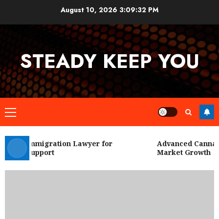
Skip
August 10, 2026
3:09:33 PM
to
content
STEADY KEEP YOU
Primary
Menu
 City Immigration Lawyer for
Advanced Cannabis
Legal Support
Market Growth