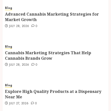
Blog
Advanced Cannabis Marketing Strategies for
Market Growth
JULY 28, 2026
0
Blog
Cannabis Marketing Strategies That Help
Cannabis Brands Grow
JULY 28, 2026
0
Blog
Explore High Quality Products at a Dispensary
Near Me
JULY 27, 2026
0