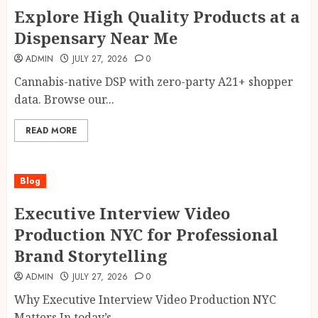
Explore High Quality Products at a
Dispensary Near Me
ADMIN
JULY 27, 2026
0
Cannabis-native DSP with zero-party A21+ shopper
data. Browse our...
READ MORE
Blog
Executive Interview Video
Production NYC for Professional
Brand Storytelling
ADMIN
JULY 27, 2026
0
Why Executive Interview Video Production NYC
Matters In today’s...