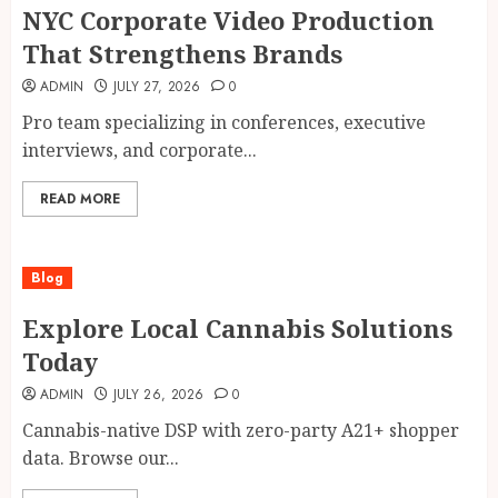
NYC Corporate Video Production
That Strengthens Brands
ADMIN
JULY 27, 2026
0
Pro team specializing in conferences, executive
interviews, and corporate...
READ MORE
Blog
Explore Local Cannabis Solutions
Today
ADMIN
JULY 26, 2026
0
Cannabis-native DSP with zero-party A21+ shopper
data. Browse our...