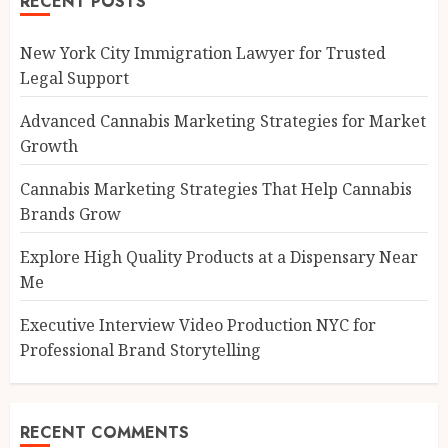
RECENT POSTS
New York City Immigration Lawyer for Trusted
Legal Support
Advanced Cannabis Marketing Strategies for Market
Growth
Cannabis Marketing Strategies That Help Cannabis
Brands Grow
Explore High Quality Products at a Dispensary Near
Me
Executive Interview Video Production NYC for
Professional Brand Storytelling
RECENT COMMENTS