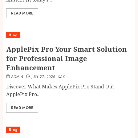
READ MORE
Blog
ApplePix Pro Your Smart Solution
for Professional Image
Enhancement
ADMIN
JULY 27, 2026
0
Discover What Makes ApplePix Pro Stand Out
ApplePix Pro...
READ MORE
Blog