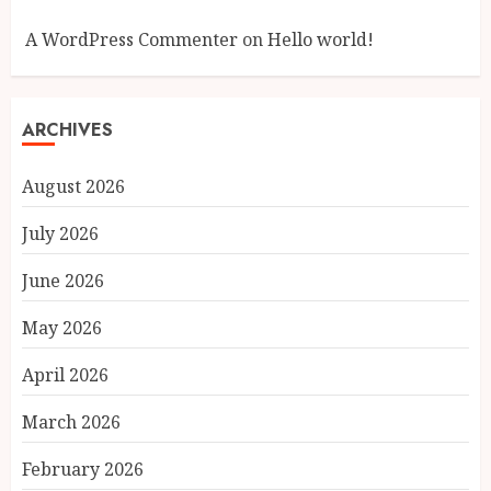
A WordPress Commenter
on
Hello world!
ARCHIVES
August 2026
July 2026
June 2026
May 2026
April 2026
March 2026
February 2026