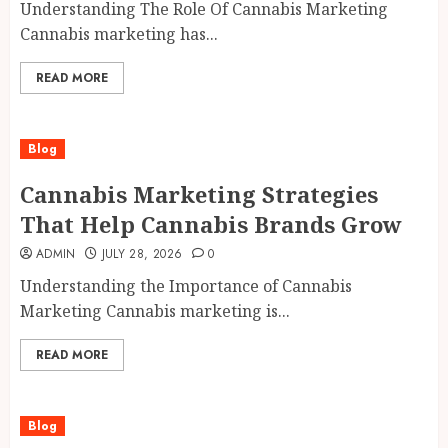
Understanding The Role Of Cannabis Marketing
Cannabis marketing has...
READ MORE
Blog
Cannabis Marketing Strategies
That Help Cannabis Brands Grow
ADMIN
JULY 28, 2026
0
Understanding the Importance of Cannabis
Marketing Cannabis marketing is...
READ MORE
Blog