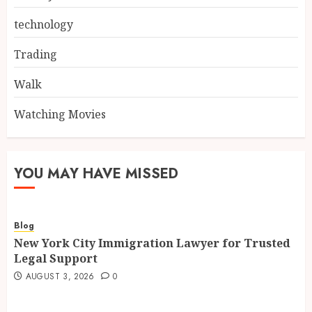
technology
Trading
Walk
Watching Movies
YOU MAY HAVE MISSED
Blog
New York City Immigration Lawyer for Trusted
Legal Support
AUGUST 3, 2026
0