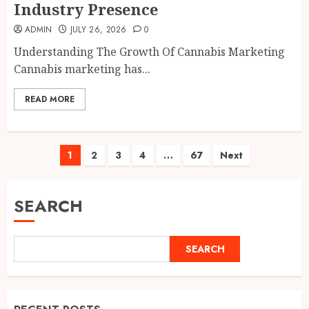
Industry Presence
ADMIN
JULY 26, 2026
0
Understanding The Growth Of Cannabis Marketing
Cannabis marketing has...
READ MORE
Posts
1
2
3
4
…
67
Next
pagination
SEARCH
SEARCH