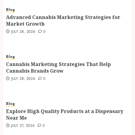
Blog
Advanced Cannabis Marketing Strategies for
Market Growth
JULY 28, 2026
0
Blog
Cannabis Marketing Strategies That Help
Cannabis Brands Grow
JULY 28, 2026
0
Blog
Explore High Quality Products at a Dispensary
Near Me
JULY 27, 2026
0