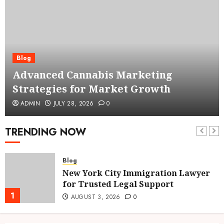
Blog
Advanced Cannabis Marketing
Strategies for Market Growth
ADMIN
JULY 28, 2026
0
TRENDING NOW
Blog
New York City Immigration Lawyer
for Trusted Legal Support
1
AUGUST 3, 2026
0