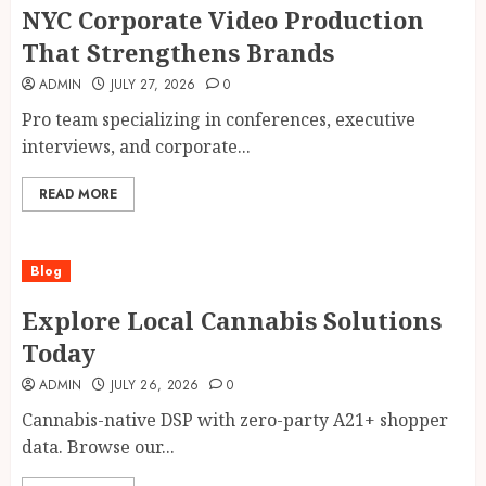
NYC Corporate Video Production
That Strengthens Brands
ADMIN
JULY 27, 2026
0
Pro team specializing in conferences, executive
interviews, and corporate...
READ MORE
Blog
Explore Local Cannabis Solutions
Today
ADMIN
JULY 26, 2026
0
Cannabis-native DSP with zero-party A21+ shopper
data. Browse our...