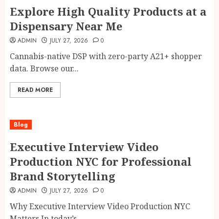
Explore High Quality Products at a
Dispensary Near Me
ADMIN
JULY 27, 2026
0
Cannabis-native DSP with zero-party A21+ shopper
data. Browse our...
READ MORE
Blog
Executive Interview Video
Production NYC for Professional
Brand Storytelling
ADMIN
JULY 27, 2026
0
Why Executive Interview Video Production NYC
Matters In today’s...