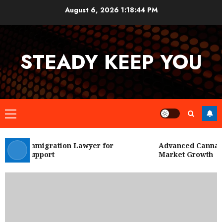
Skip
August 6, 2026
1:18:44 PM
to
content
STEADY KEEP YOU
Primary
Menu
 City Immigration Lawyer for
Advanced Cannabis 
Legal Support
Market Growth