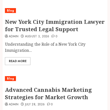
Blog
New York City Immigration Lawyer
for Trusted Legal Support
ADMIN
AUGUST 3, 2026
0
Understanding the Role of a New York City
Immigration...
READ MORE
Blog
Advanced Cannabis Marketing
Strategies for Market Growth
ADMIN
JULY 28, 2026
0