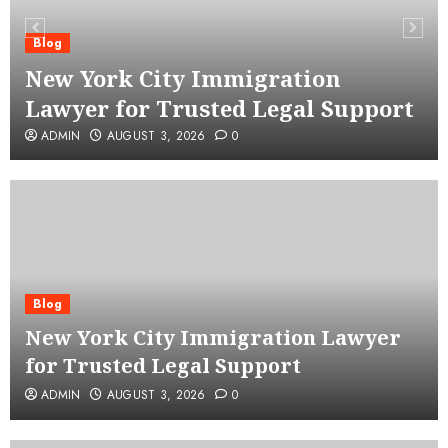
Blog
New York City Immigration
Lawyer for Trusted Legal Support
ADMIN
AUGUST 3, 2026
0
Blog
New York City Immigration Lawyer
for Trusted Legal Support
ADMIN
AUGUST 3, 2026
0