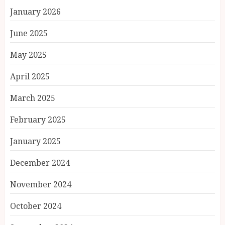
January 2026
June 2025
May 2025
April 2025
March 2025
February 2025
January 2025
December 2024
November 2024
October 2024