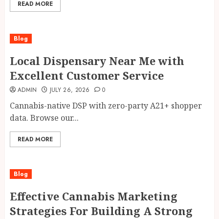
READ MORE
Blog
Local Dispensary Near Me with
Excellent Customer Service
ADMIN
JULY 26, 2026
0
Cannabis-native DSP with zero-party A21+ shopper
data. Browse our...
READ MORE
Blog
Effective Cannabis Marketing
Strategies For Building A Strong