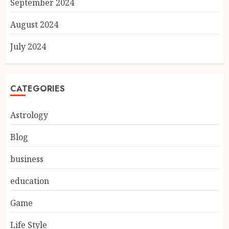
September 2024
August 2024
July 2024
CATEGORIES
Astrology
Blog
business
education
Game
Life Style