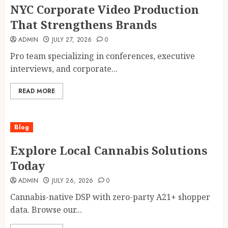
NYC Corporate Video Production
That Strengthens Brands
ADMIN
JULY 27, 2026
0
Pro team specializing in conferences, executive
interviews, and corporate...
READ MORE
Blog
Explore Local Cannabis Solutions
Today
ADMIN
JULY 26, 2026
0
Cannabis-native DSP with zero-party A21+ shopper
data. Browse our...