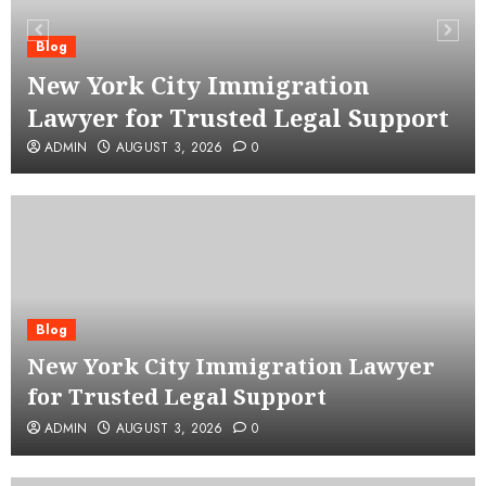
Blog
New York City Immigration
Lawyer for Trusted Legal Support
ADMIN
AUGUST 3, 2026
0
Blog
New York City Immigration Lawyer
for Trusted Legal Support
ADMIN
AUGUST 3, 2026
0