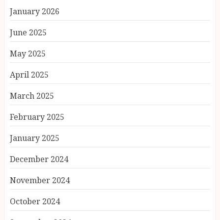
January 2026
June 2025
May 2025
April 2025
March 2025
February 2025
January 2025
December 2024
November 2024
October 2024