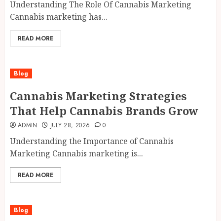
Understanding The Role Of Cannabis Marketing
Cannabis marketing has...
READ MORE
Blog
Cannabis Marketing Strategies
That Help Cannabis Brands Grow
ADMIN
JULY 28, 2026
0
Understanding the Importance of Cannabis
Marketing Cannabis marketing is...
READ MORE
Blog