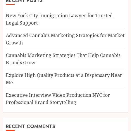
RECENT POSTS
New York City Immigration Lawyer for Trusted
Legal Support
Advanced Cannabis Marketing Strategies for Market
Growth
Cannabis Marketing Strategies That Help Cannabis
Brands Grow
Explore High Quality Products at a Dispensary Near
Me
Executive Interview Video Production NYC for
Professional Brand Storytelling
RECENT COMMENTS