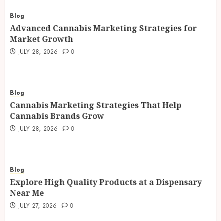
Blog
Advanced Cannabis Marketing Strategies for
Market Growth
JULY 28, 2026
0
Blog
Cannabis Marketing Strategies That Help
Cannabis Brands Grow
JULY 28, 2026
0
Blog
Explore High Quality Products at a Dispensary
Near Me
JULY 27, 2026
0