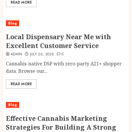
READ MORE
Blog
Local Dispensary Near Me with
Excellent Customer Service
ADMIN
JULY 26, 2026
0
Cannabis-native DSP with zero-party A21+ shopper
data. Browse our...
READ MORE
Blog
Effective Cannabis Marketing
Strategies For Building A Strong