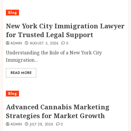
Blog
New York City Immigration Lawyer
for Trusted Legal Support
ADMIN
AUGUST 3, 2026
0
Understanding the Role of a New York City
Immigration...
READ MORE
Blog
Advanced Cannabis Marketing
Strategies for Market Growth
ADMIN
JULY 28, 2026
0