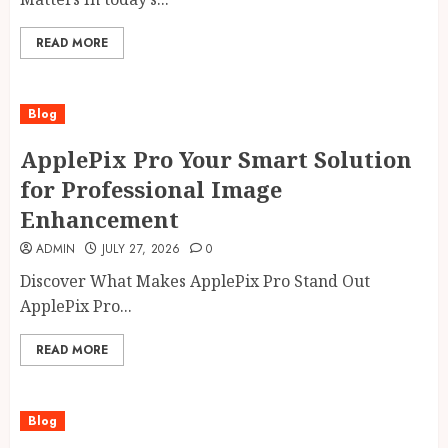
READ MORE
Blog
ApplePix Pro Your Smart Solution
for Professional Image
Enhancement
ADMIN
JULY 27, 2026
0
Discover What Makes ApplePix Pro Stand Out
ApplePix Pro...
READ MORE
Blog