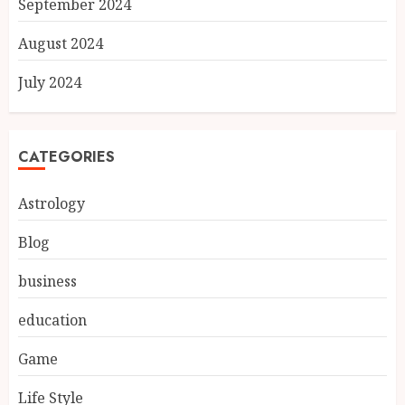
September 2024
August 2024
July 2024
CATEGORIES
Astrology
Blog
business
education
Game
Life Style