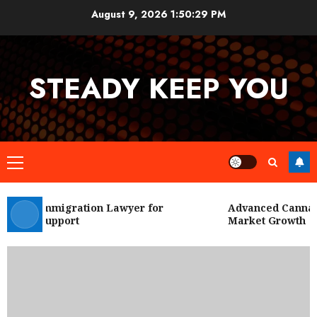
Skip
August 9, 2026
1:50:30 PM
to
content
STEADY KEEP YOU
Primary
Menu
 City Immigration Lawyer for
Advanced Cannabis
Legal Support
Market Growth