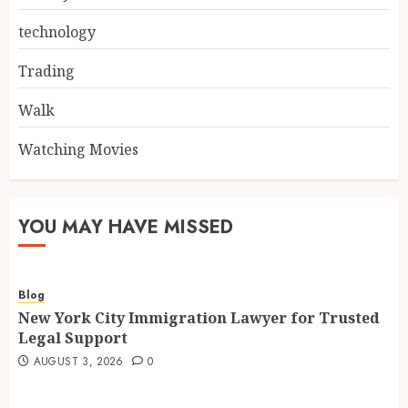
technology
Trading
Walk
Watching Movies
YOU MAY HAVE MISSED
Blog
New York City Immigration Lawyer for Trusted
Legal Support
AUGUST 3, 2026
0