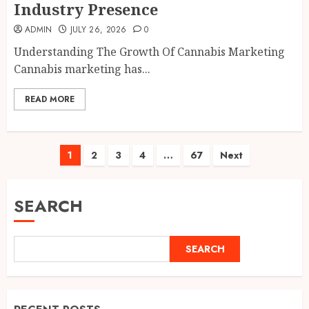
Industry Presence
ADMIN
JULY 26, 2026
0
Understanding The Growth Of Cannabis Marketing
Cannabis marketing has...
READ MORE
Posts
1
2
3
4
…
67
Next
pagination
SEARCH
SEARCH