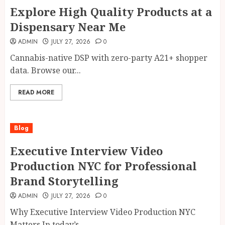
Explore High Quality Products at a
Dispensary Near Me
ADMIN
JULY 27, 2026
0
Cannabis-native DSP with zero-party A21+ shopper
data. Browse our...
READ MORE
Blog
Executive Interview Video
Production NYC for Professional
Brand Storytelling
ADMIN
JULY 27, 2026
0
Why Executive Interview Video Production NYC
Matters In today’s...