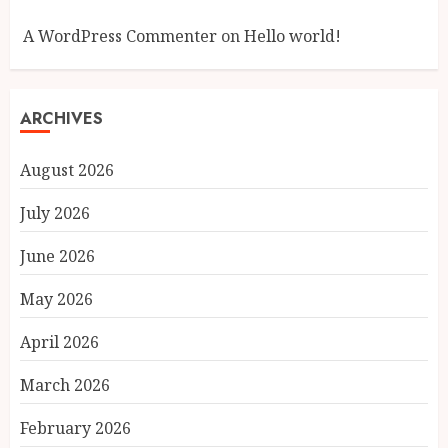
A WordPress Commenter
on
Hello world!
ARCHIVES
August 2026
July 2026
June 2026
May 2026
April 2026
March 2026
February 2026