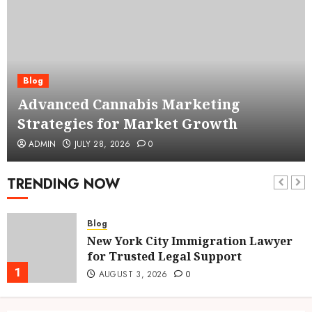
Blog
Advanced Cannabis Marketing
Strategies for Market Growth
ADMIN
JULY 28, 2026
0
TRENDING NOW
Blog
New York City Immigration Lawyer
for Trusted Legal Support
1
AUGUST 3, 2026
0