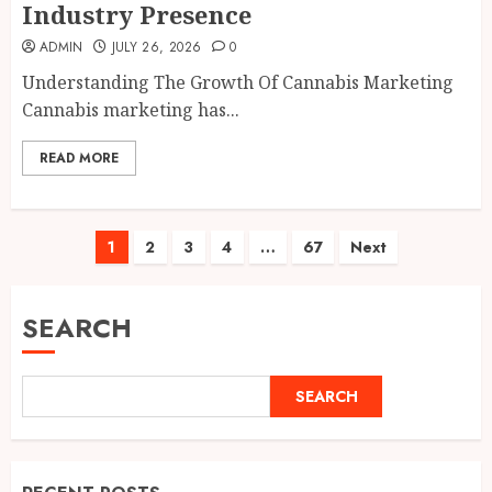
Industry Presence
ADMIN
JULY 26, 2026
0
Understanding The Growth Of Cannabis Marketing
Cannabis marketing has...
READ MORE
Posts
1
2
3
4
…
67
Next
pagination
SEARCH
SEARCH