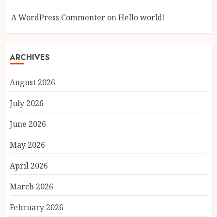
A WordPress Commenter
on
Hello world!
ARCHIVES
August 2026
July 2026
June 2026
May 2026
April 2026
March 2026
February 2026