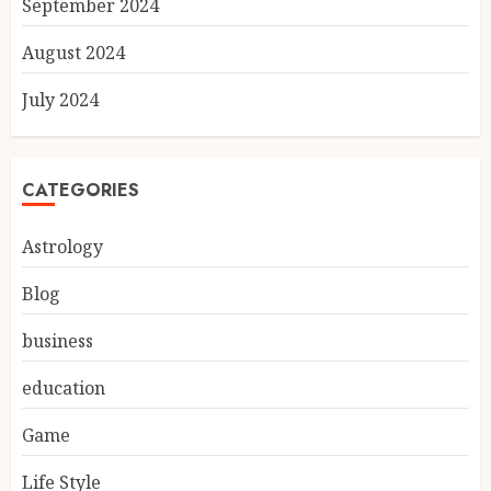
September 2024
August 2024
July 2024
CATEGORIES
Astrology
Blog
business
education
Game
Life Style