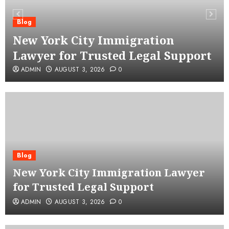
Blog
New York City Immigration
Lawyer for Trusted Legal Support
ADMIN
AUGUST 3, 2026
0
Blog
New York City Immigration Lawyer
for Trusted Legal Support
ADMIN
AUGUST 3, 2026
0