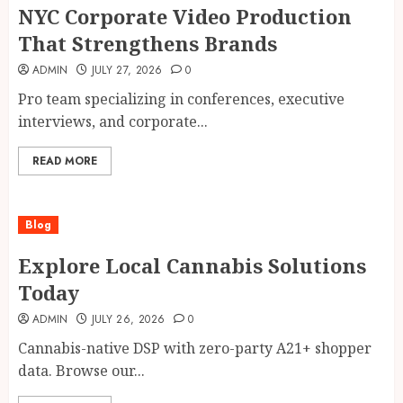
NYC Corporate Video Production
That Strengthens Brands
ADMIN
JULY 27, 2026
0
Pro team specializing in conferences, executive
interviews, and corporate...
READ MORE
Blog
Explore Local Cannabis Solutions
Today
ADMIN
JULY 26, 2026
0
Cannabis-native DSP with zero-party A21+ shopper
data. Browse our...