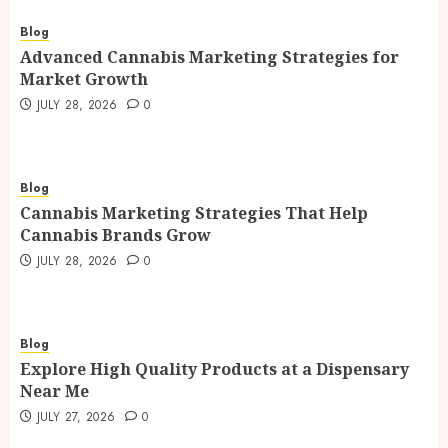
Blog
Advanced Cannabis Marketing Strategies for
Market Growth
JULY 28, 2026
0
Blog
Cannabis Marketing Strategies That Help
Cannabis Brands Grow
JULY 28, 2026
0
Blog
Explore High Quality Products at a Dispensary
Near Me
JULY 27, 2026
0