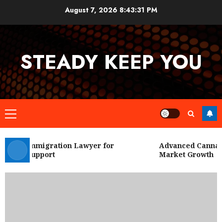
Skip
August 7, 2026
8:43:31 PM
to
content
STEADY KEEP YOU
Primary
Menu
 City Immigration Lawyer for
Advanced Cannabis
Legal Support
Market Growth