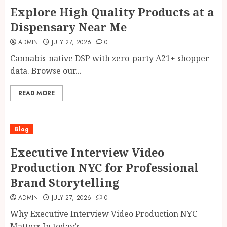
Explore High Quality Products at a
Dispensary Near Me
ADMIN
JULY 27, 2026
0
Cannabis-native DSP with zero-party A21+ shopper
data. Browse our...
READ MORE
Blog
Executive Interview Video
Production NYC for Professional
Brand Storytelling
ADMIN
JULY 27, 2026
0
Why Executive Interview Video Production NYC
Matters In today’s...