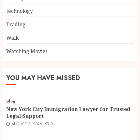
technology
Trading
Walk
Watching Movies
YOU MAY HAVE MISSED
Blog
New York City Immigration Lawyer for Trusted
Legal Support
AUGUST 3, 2026
0