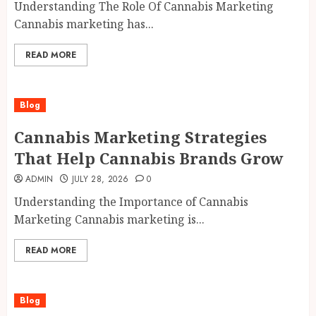
Understanding The Role Of Cannabis Marketing
Cannabis marketing has...
READ MORE
Blog
Cannabis Marketing Strategies
That Help Cannabis Brands Grow
ADMIN
JULY 28, 2026
0
Understanding the Importance of Cannabis
Marketing Cannabis marketing is...
READ MORE
Blog