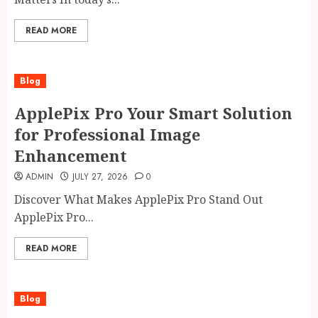
READ MORE
Blog
ApplePix Pro Your Smart Solution
for Professional Image
Enhancement
ADMIN
JULY 27, 2026
0
Discover What Makes ApplePix Pro Stand Out
ApplePix Pro...
READ MORE
Blog