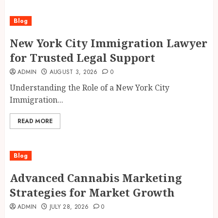
Blog
New York City Immigration Lawyer
for Trusted Legal Support
ADMIN
AUGUST 3, 2026
0
Understanding the Role of a New York City
Immigration...
READ MORE
Blog
Advanced Cannabis Marketing
Strategies for Market Growth
ADMIN
JULY 28, 2026
0