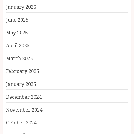
January 2026
June 2025
May 2025
April 2025
March 2025
February 2025
January 2025
December 2024
November 2024
October 2024