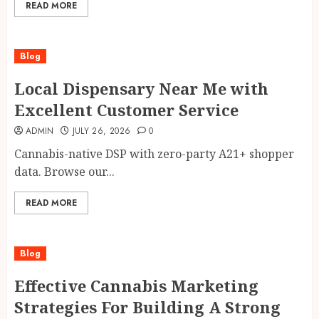
READ MORE
Blog
Local Dispensary Near Me with
Excellent Customer Service
ADMIN
JULY 26, 2026
0
Cannabis-native DSP with zero-party A21+ shopper
data. Browse our...
READ MORE
Blog
Effective Cannabis Marketing
Strategies For Building A Strong