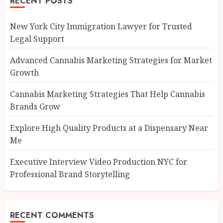
RECENT POSTS
New York City Immigration Lawyer for Trusted
Legal Support
Advanced Cannabis Marketing Strategies for Market
Growth
Cannabis Marketing Strategies That Help Cannabis
Brands Grow
Explore High Quality Products at a Dispensary Near
Me
Executive Interview Video Production NYC for
Professional Brand Storytelling
RECENT COMMENTS