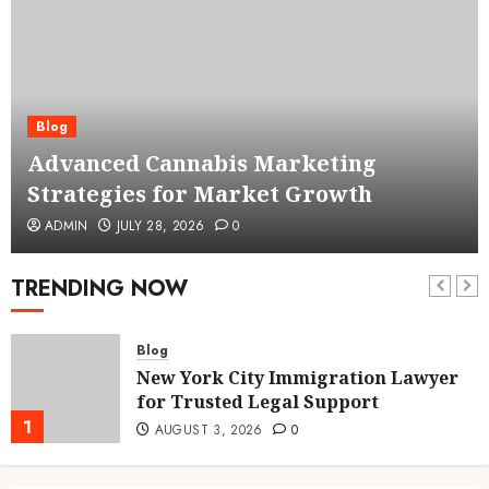
Blog
Advanced Cannabis Marketing
Strategies for Market Growth
ADMIN
JULY 28, 2026
0
TRENDING NOW
Blog
New York City Immigration Lawyer
for Trusted Legal Support
1
AUGUST 3, 2026
0