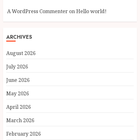
A WordPress Commenter
on
Hello world!
ARCHIVES
August 2026
July 2026
June 2026
May 2026
April 2026
March 2026
February 2026