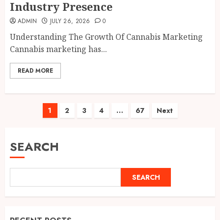
Industry Presence
ADMIN
JULY 26, 2026
0
Understanding The Growth Of Cannabis Marketing
Cannabis marketing has...
READ MORE
Posts
1
2
3
4
…
67
Next
pagination
SEARCH
SEARCH