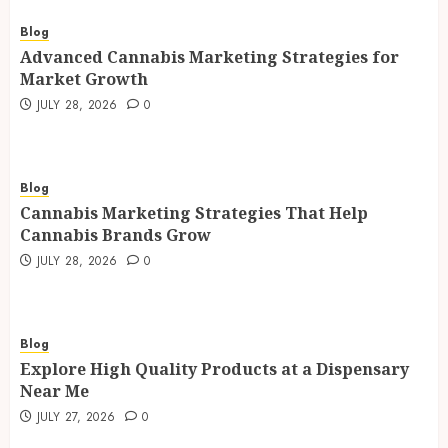
Blog
Advanced Cannabis Marketing Strategies for
Market Growth
JULY 28, 2026
0
Blog
Cannabis Marketing Strategies That Help
Cannabis Brands Grow
JULY 28, 2026
0
Blog
Explore High Quality Products at a Dispensary
Near Me
JULY 27, 2026
0