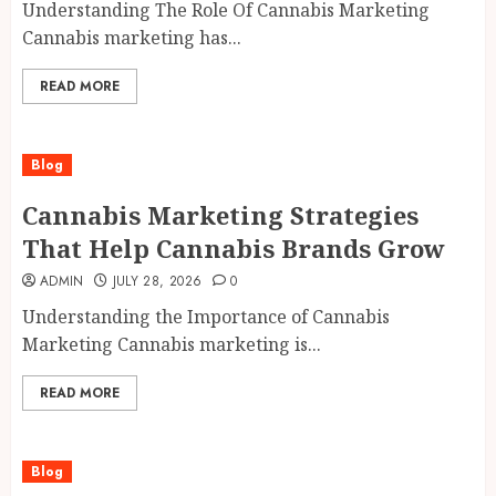
Understanding The Role Of Cannabis Marketing
Cannabis marketing has...
READ MORE
Blog
Cannabis Marketing Strategies
That Help Cannabis Brands Grow
ADMIN
JULY 28, 2026
0
Understanding the Importance of Cannabis
Marketing Cannabis marketing is...
READ MORE
Blog