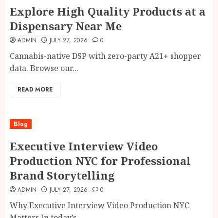
Explore High Quality Products at a
Dispensary Near Me
ADMIN
JULY 27, 2026
0
Cannabis-native DSP with zero-party A21+ shopper
data. Browse our...
READ MORE
Blog
Executive Interview Video
Production NYC for Professional
Brand Storytelling
ADMIN
JULY 27, 2026
0
Why Executive Interview Video Production NYC
Matters In today’s...