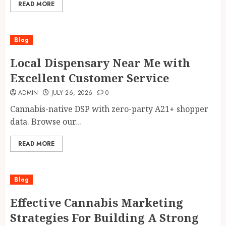
READ MORE
Blog
Local Dispensary Near Me with
Excellent Customer Service
ADMIN
JULY 26, 2026
0
Cannabis-native DSP with zero-party A21+ shopper
data. Browse our...
READ MORE
Blog
Effective Cannabis Marketing
Strategies For Building A Strong