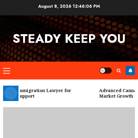
Skip
August 8, 2026
12:46:06 PM
to
content
STEADY KEEP YOU
Primary
Menu
 City Immigration Lawyer for
Advanced Cannabis
Legal Support
Market Growth