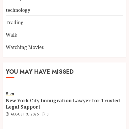
technology
Trading
Walk
Watching Movies
YOU MAY HAVE MISSED
Blog
New York City Immigration Lawyer for Trusted
Legal Support
AUGUST 3, 2026
0