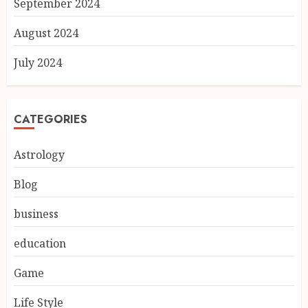
September 2024
August 2024
July 2024
CATEGORIES
Astrology
Blog
business
education
Game
Life Style