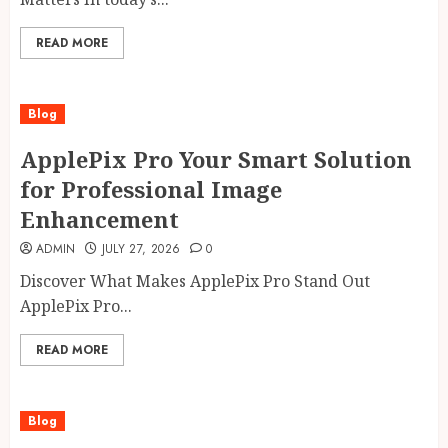
READ MORE
Blog
ApplePix Pro Your Smart Solution
for Professional Image
Enhancement
ADMIN
JULY 27, 2026
0
Discover What Makes ApplePix Pro Stand Out
ApplePix Pro...
READ MORE
Blog