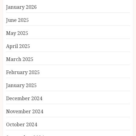
January 2026
June 2025
May 2025
April 2025
March 2025
February 2025
January 2025
December 2024
November 2024
October 2024