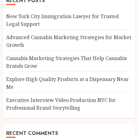
RECENT POSTS
New York City Immigration Lawyer for Trusted
Legal Support
Advanced Cannabis Marketing Strategies for Market
Growth
Cannabis Marketing Strategies That Help Cannabis
Brands Grow
Explore High Quality Products at a Dispensary Near
Me
Executive Interview Video Production NYC for
Professional Brand Storytelling
RECENT COMMENTS