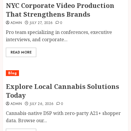
NYC Corporate Video Production
That Strengthens Brands
ADMIN
JULY 27, 2026
0
Pro team specializing in conferences, executive
interviews, and corporate...
READ MORE
Blog
Explore Local Cannabis Solutions
Today
ADMIN
JULY 26, 2026
0
Cannabis-native DSP with zero-party A21+ shopper
data. Browse our...