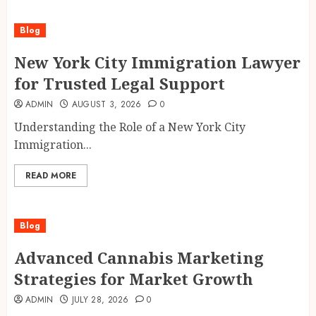
Blog
New York City Immigration Lawyer
for Trusted Legal Support
ADMIN
AUGUST 3, 2026
0
Understanding the Role of a New York City
Immigration...
READ MORE
Blog
Advanced Cannabis Marketing
Strategies for Market Growth
ADMIN
JULY 28, 2026
0