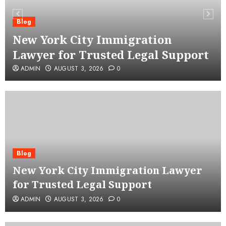
Blog
New York City Immigration
Lawyer for Trusted Legal Support
ADMIN
AUGUST 3, 2026
0
Blog
New York City Immigration Lawyer
for Trusted Legal Support
ADMIN
AUGUST 3, 2026
0