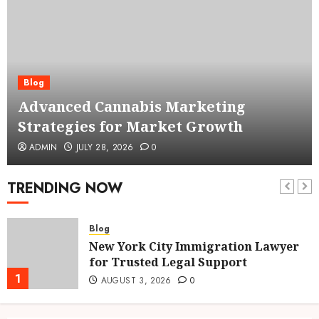
Blog
Advanced Cannabis Marketing
Strategies for Market Growth
ADMIN
JULY 28, 2026
0
TRENDING NOW
Blog
New York City Immigration Lawyer
for Trusted Legal Support
1
AUGUST 3, 2026
0