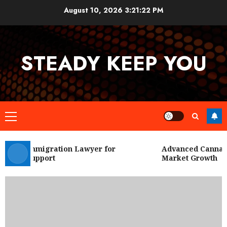
Skip
August 10, 2026
3:21:22 PM
to
content
STEADY KEEP YOU
Primary
Menu
 City Immigration Lawyer for
Advanced Cannabis 
Legal Support
Market Growth