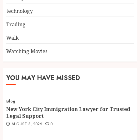
technology
Trading
Walk
Watching Movies
YOU MAY HAVE MISSED
Blog
New York City Immigration Lawyer for Trusted
Legal Support
AUGUST 3, 2026
0