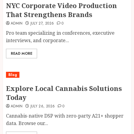
NYC Corporate Video Production
That Strengthens Brands
ADMIN
JULY 27, 2026
0
Pro team specializing in conferences, executive
interviews, and corporate...
READ MORE
Blog
Explore Local Cannabis Solutions
Today
ADMIN
JULY 26, 2026
0
Cannabis-native DSP with zero-party A21+ shopper
data. Browse our...