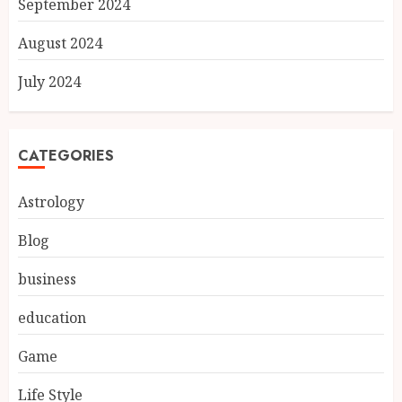
September 2024
August 2024
July 2024
CATEGORIES
Astrology
Blog
business
education
Game
Life Style