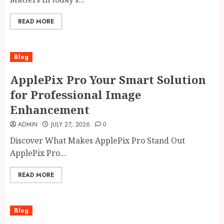
READ MORE
Blog
ApplePix Pro Your Smart Solution
for Professional Image
Enhancement
ADMIN
JULY 27, 2026
0
Discover What Makes ApplePix Pro Stand Out
ApplePix Pro...
READ MORE
Blog