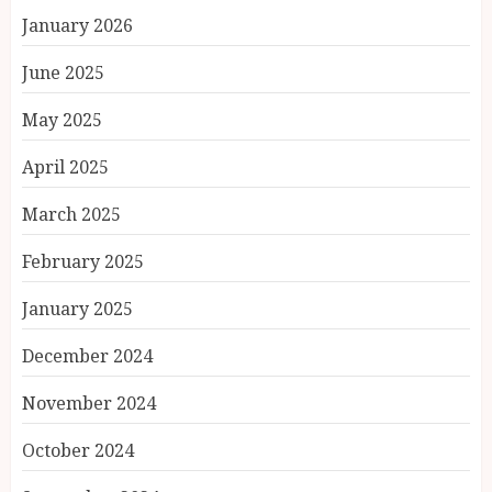
January 2026
June 2025
May 2025
April 2025
March 2025
February 2025
January 2025
December 2024
November 2024
October 2024