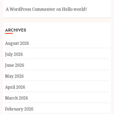
A WordPress Commenter
on
Hello world!
ARCHIVES
August 2026
July 2026
June 2026
May 2026
April 2026
March 2026
February 2026