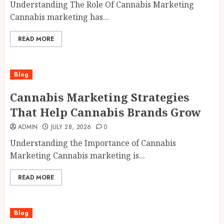
Understanding The Role Of Cannabis Marketing
Cannabis marketing has...
READ MORE
Blog
Cannabis Marketing Strategies
That Help Cannabis Brands Grow
ADMIN
JULY 28, 2026
0
Understanding the Importance of Cannabis
Marketing Cannabis marketing is...
READ MORE
Blog