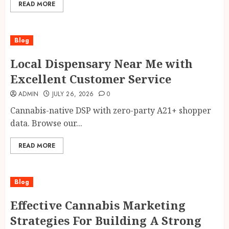
READ MORE
Blog
Local Dispensary Near Me with
Excellent Customer Service
ADMIN
JULY 26, 2026
0
Cannabis-native DSP with zero-party A21+ shopper
data. Browse our...
READ MORE
Blog
Effective Cannabis Marketing
Strategies For Building A Strong