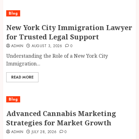
Blog
New York City Immigration Lawyer
for Trusted Legal Support
ADMIN
AUGUST 3, 2026
0
Understanding the Role of a New York City
Immigration...
READ MORE
Blog
Advanced Cannabis Marketing
Strategies for Market Growth
ADMIN
JULY 28, 2026
0