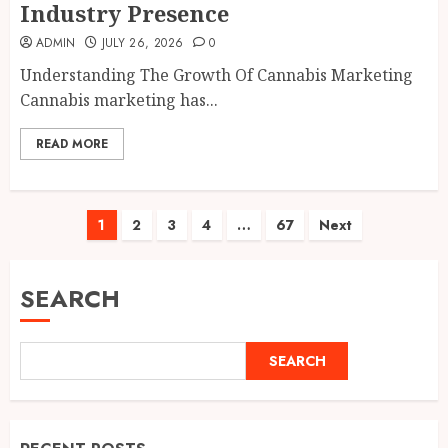
Industry Presence
ADMIN
JULY 26, 2026
0
Understanding The Growth Of Cannabis Marketing
Cannabis marketing has...
READ MORE
Posts
1
2
3
4
…
67
Next
pagination
SEARCH
SEARCH