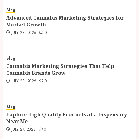
Blog
Advanced Cannabis Marketing Strategies for
Market Growth
JULY 28, 2026
0
Blog
Cannabis Marketing Strategies That Help
Cannabis Brands Grow
JULY 28, 2026
0
Blog
Explore High Quality Products at a Dispensary
Near Me
JULY 27, 2026
0