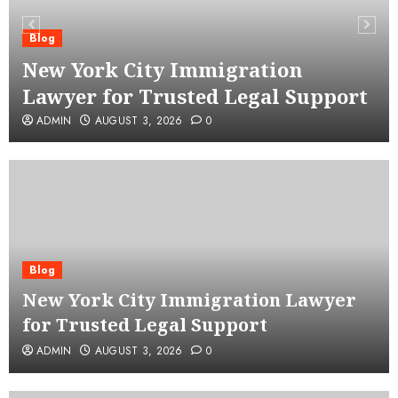
Blog
New York City Immigration
Lawyer for Trusted Legal Support
ADMIN
AUGUST 3, 2026
0
Blog
New York City Immigration Lawyer
for Trusted Legal Support
ADMIN
AUGUST 3, 2026
0