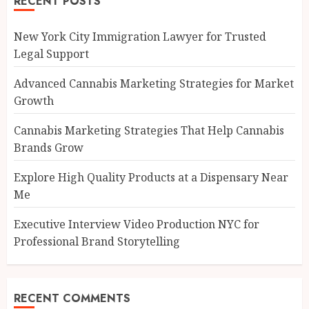
RECENT POSTS
New York City Immigration Lawyer for Trusted
Legal Support
Advanced Cannabis Marketing Strategies for Market
Growth
Cannabis Marketing Strategies That Help Cannabis
Brands Grow
Explore High Quality Products at a Dispensary Near
Me
Executive Interview Video Production NYC for
Professional Brand Storytelling
RECENT COMMENTS