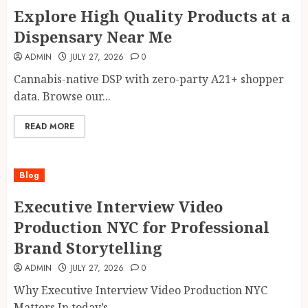
Explore High Quality Products at a
Dispensary Near Me
ADMIN
JULY 27, 2026
0
Cannabis-native DSP with zero-party A21+ shopper
data. Browse our...
READ MORE
Blog
Executive Interview Video
Production NYC for Professional
Brand Storytelling
ADMIN
JULY 27, 2026
0
Why Executive Interview Video Production NYC
Matters In today’s...