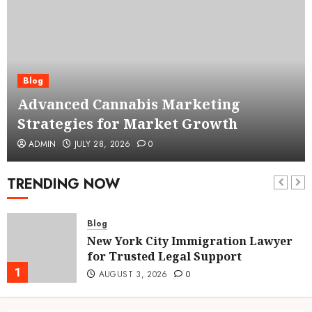
Blog
Advanced Cannabis Marketing
Strategies for Market Growth
ADMIN
JULY 28, 2026
0
TRENDING NOW
Blog
New York City Immigration Lawyer
for Trusted Legal Support
1
AUGUST 3, 2026
0