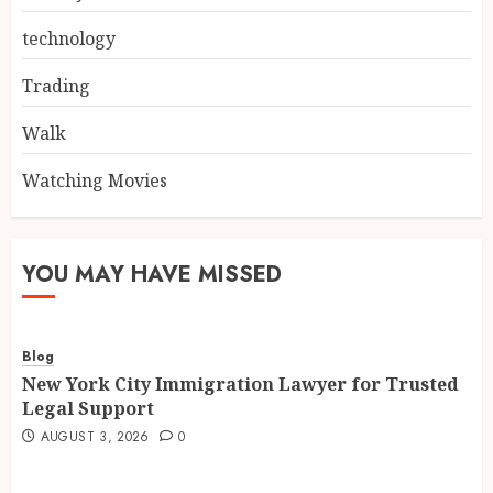
technology
Trading
Walk
Watching Movies
YOU MAY HAVE MISSED
Blog
New York City Immigration Lawyer for Trusted
Legal Support
AUGUST 3, 2026
0