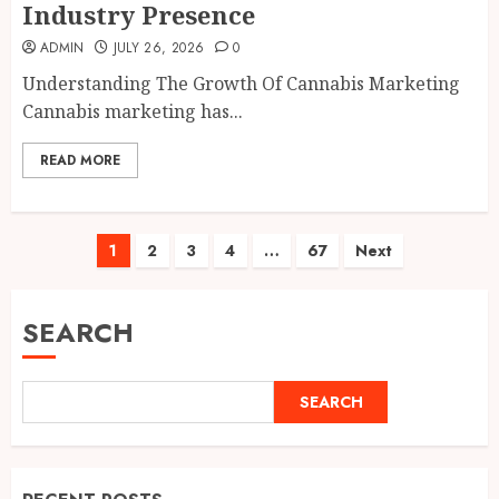
Industry Presence
ADMIN
JULY 26, 2026
0
Understanding The Growth Of Cannabis Marketing
Cannabis marketing has...
READ MORE
Posts
1
2
3
4
…
67
Next
pagination
SEARCH
SEARCH