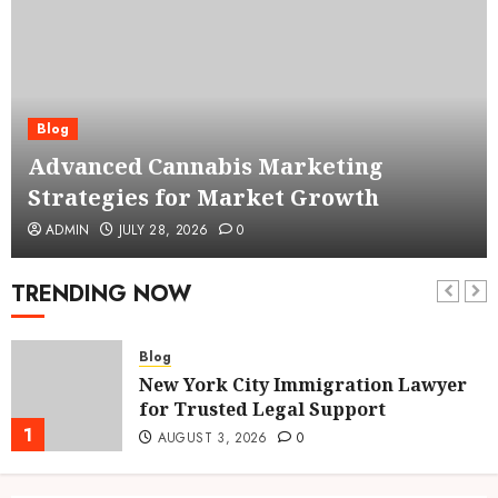
Blog
Advanced Cannabis Marketing
Strategies for Market Growth
ADMIN
JULY 28, 2026
0
TRENDING NOW
Blog
New York City Immigration Lawyer
for Trusted Legal Support
1
AUGUST 3, 2026
0