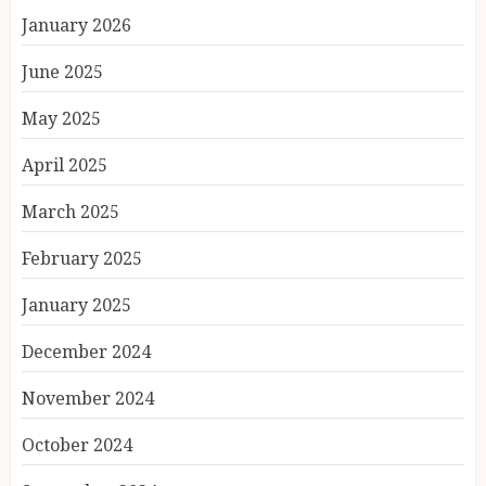
January 2026
June 2025
May 2025
April 2025
March 2025
February 2025
January 2025
December 2024
November 2024
October 2024