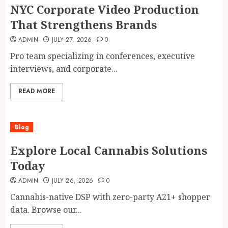
NYC Corporate Video Production
That Strengthens Brands
ADMIN
JULY 27, 2026
0
Pro team specializing in conferences, executive
interviews, and corporate...
READ MORE
Blog
Explore Local Cannabis Solutions
Today
ADMIN
JULY 26, 2026
0
Cannabis-native DSP with zero-party A21+ shopper
data. Browse our...