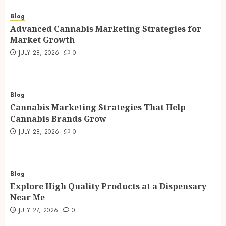
Blog
Advanced Cannabis Marketing Strategies for
Market Growth
JULY 28, 2026
0
Blog
Cannabis Marketing Strategies That Help
Cannabis Brands Grow
JULY 28, 2026
0
Blog
Explore High Quality Products at a Dispensary
Near Me
JULY 27, 2026
0