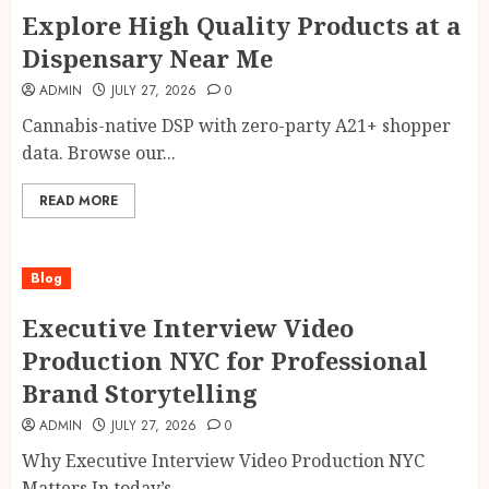
Explore High Quality Products at a
Dispensary Near Me
ADMIN
JULY 27, 2026
0
Cannabis-native DSP with zero-party A21+ shopper
data. Browse our...
READ MORE
Blog
Executive Interview Video
Production NYC for Professional
Brand Storytelling
ADMIN
JULY 27, 2026
0
Why Executive Interview Video Production NYC
Matters In today’s...