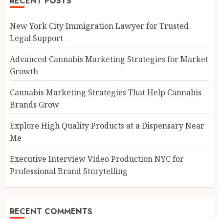
RECENT POSTS
New York City Immigration Lawyer for Trusted
Legal Support
Advanced Cannabis Marketing Strategies for Market
Growth
Cannabis Marketing Strategies That Help Cannabis
Brands Grow
Explore High Quality Products at a Dispensary Near
Me
Executive Interview Video Production NYC for
Professional Brand Storytelling
RECENT COMMENTS