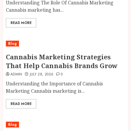
Understanding The Role Of Cannabis Marketing
Cannabis marketing has...
READ MORE
Blog
Cannabis Marketing Strategies
That Help Cannabis Brands Grow
ADMIN
JULY 28, 2026
0
Understanding the Importance of Cannabis
Marketing Cannabis marketing is...
READ MORE
Blog