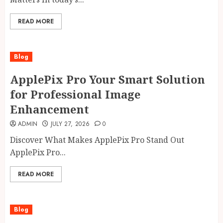
READ MORE
Blog
ApplePix Pro Your Smart Solution
for Professional Image
Enhancement
ADMIN
JULY 27, 2026
0
Discover What Makes ApplePix Pro Stand Out
ApplePix Pro...
READ MORE
Blog