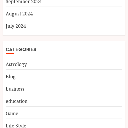
September 2024
August 2024
July 2024
CATEGORIES
Astrology
Blog
business
education
Game
Life Style