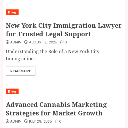
Blog
New York City Immigration Lawyer
for Trusted Legal Support
ADMIN
AUGUST 3, 2026
0
Understanding the Role of a New York City
Immigration...
READ MORE
Blog
Advanced Cannabis Marketing
Strategies for Market Growth
ADMIN
JULY 28, 2026
0