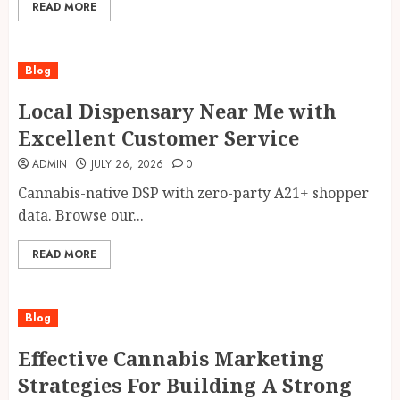
READ MORE
Blog
Local Dispensary Near Me with
Excellent Customer Service
ADMIN
JULY 26, 2026
0
Cannabis-native DSP with zero-party A21+ shopper
data. Browse our...
READ MORE
Blog
Effective Cannabis Marketing
Strategies For Building A Strong