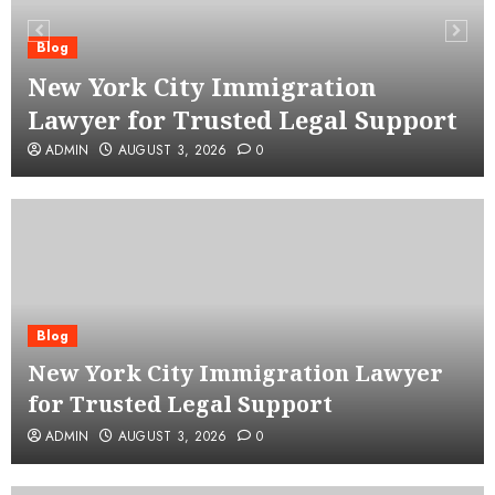
Blog
New York City Immigration
Lawyer for Trusted Legal Support
ADMIN
AUGUST 3, 2026
0
Blog
New York City Immigration Lawyer
for Trusted Legal Support
ADMIN
AUGUST 3, 2026
0