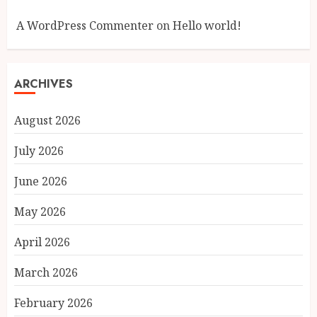
A WordPress Commenter
on
Hello world!
ARCHIVES
August 2026
July 2026
June 2026
May 2026
April 2026
March 2026
February 2026