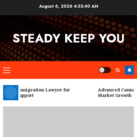
Skip
August 6, 2026
4:32:41 AM
to
content
STEADY KEEP YOU
Primary
Menu
 City Immigration Lawyer for
Advanced Cannabis 
Legal Support
Market Growth