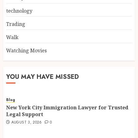
technology
Trading
Walk
Watching Movies
YOU MAY HAVE MISSED
Blog
New York City Immigration Lawyer for Trusted
Legal Support
AUGUST 3, 2026
0