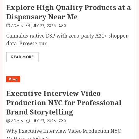
Explore High Quality Products at a
Dispensary Near Me
ADMIN
JULY 27, 2026
0
Cannabis-native DSP with zero-party A21+ shopper
data. Browse our...
READ MORE
Blog
Executive Interview Video
Production NYC for Professional
Brand Storytelling
ADMIN
JULY 27, 2026
0
Why Executive Interview Video Production NYC
Matters In today’s...