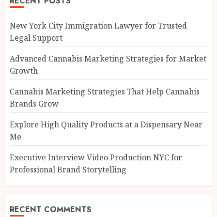
RECENT POSTS
New York City Immigration Lawyer for Trusted
Legal Support
Advanced Cannabis Marketing Strategies for Market
Growth
Cannabis Marketing Strategies That Help Cannabis
Brands Grow
Explore High Quality Products at a Dispensary Near
Me
Executive Interview Video Production NYC for
Professional Brand Storytelling
RECENT COMMENTS