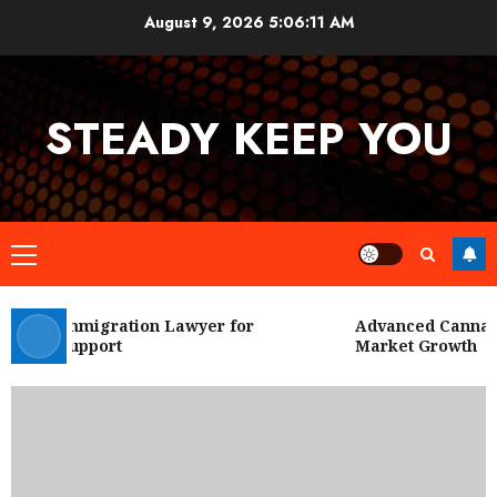
Skip
August 9, 2026
5:06:11 AM
to
content
STEADY KEEP YOU
Primary
Menu
 City Immigration Lawyer for
Advanced Cannabis 
Legal Support
Market Growth