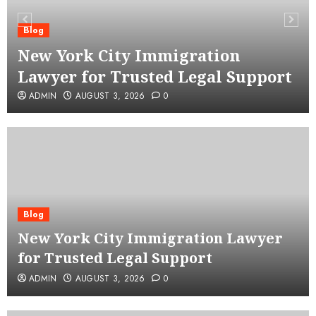
Blog
New York City Immigration
Lawyer for Trusted Legal Support
ADMIN
AUGUST 3, 2026
0
Blog
New York City Immigration Lawyer
for Trusted Legal Support
ADMIN
AUGUST 3, 2026
0