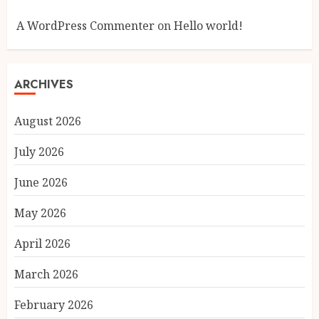
A WordPress Commenter
on
Hello world!
ARCHIVES
August 2026
July 2026
June 2026
May 2026
April 2026
March 2026
February 2026