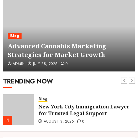
Blog
Advanced Cannabis Marketing
Strategies for Market Growth
ADMIN
JULY 28, 2026
0
TRENDING NOW
Blog
New York City Immigration Lawyer
for Trusted Legal Support
1
AUGUST 3, 2026
0