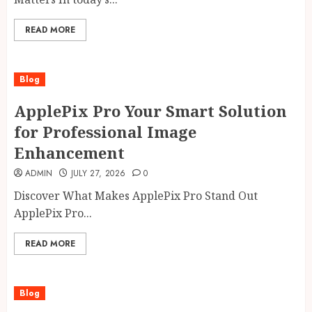
READ MORE
Blog
ApplePix Pro Your Smart Solution
for Professional Image
Enhancement
ADMIN
JULY 27, 2026
0
Discover What Makes ApplePix Pro Stand Out
ApplePix Pro...
READ MORE
Blog