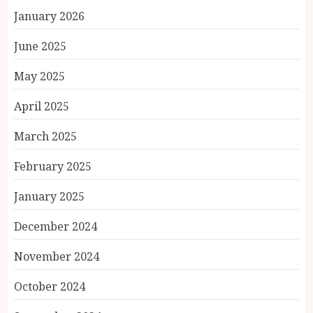
January 2026
June 2025
May 2025
April 2025
March 2025
February 2025
January 2025
December 2024
November 2024
October 2024