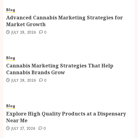
Blog
Advanced Cannabis Marketing Strategies for
Market Growth
JULY 28, 2026
0
Blog
Cannabis Marketing Strategies That Help
Cannabis Brands Grow
JULY 28, 2026
0
Blog
Explore High Quality Products at a Dispensary
Near Me
JULY 27, 2026
0