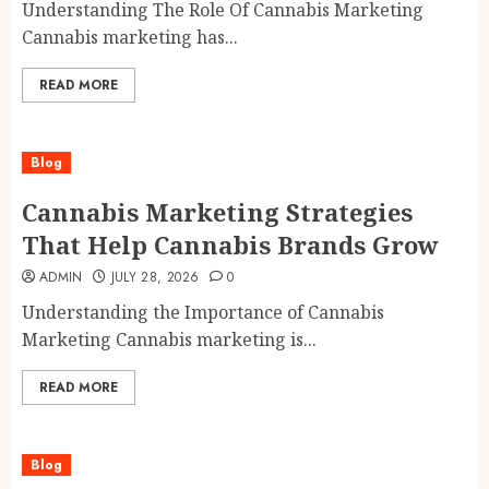
Understanding The Role Of Cannabis Marketing
Cannabis marketing has...
READ MORE
Blog
Cannabis Marketing Strategies
That Help Cannabis Brands Grow
ADMIN
JULY 28, 2026
0
Understanding the Importance of Cannabis
Marketing Cannabis marketing is...
READ MORE
Blog