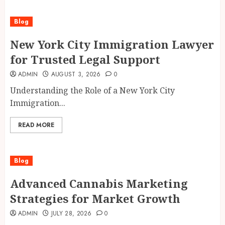
Blog
New York City Immigration Lawyer
for Trusted Legal Support
ADMIN
AUGUST 3, 2026
0
Understanding the Role of a New York City
Immigration...
READ MORE
Blog
Advanced Cannabis Marketing
Strategies for Market Growth
ADMIN
JULY 28, 2026
0