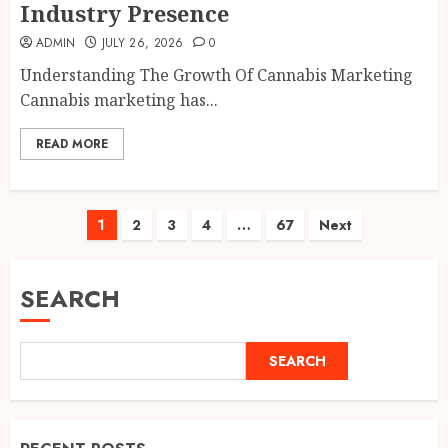
Industry Presence
ADMIN
JULY 26, 2026
0
Understanding The Growth Of Cannabis Marketing
Cannabis marketing has...
READ MORE
Posts
1
2
3
4
…
67
Next
pagination
SEARCH
SEARCH