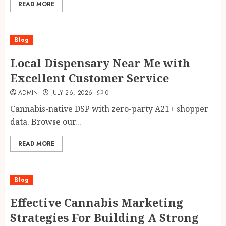
READ MORE
Blog
Local Dispensary Near Me with
Excellent Customer Service
ADMIN
JULY 26, 2026
0
Cannabis-native DSP with zero-party A21+ shopper
data. Browse our...
READ MORE
Blog
Effective Cannabis Marketing
Strategies For Building A Strong