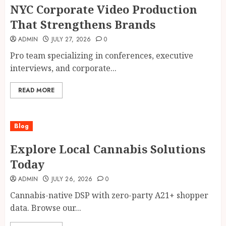
NYC Corporate Video Production
That Strengthens Brands
ADMIN
JULY 27, 2026
0
Pro team specializing in conferences, executive
interviews, and corporate...
READ MORE
Blog
Explore Local Cannabis Solutions
Today
ADMIN
JULY 26, 2026
0
Cannabis-native DSP with zero-party A21+ shopper
data. Browse our...