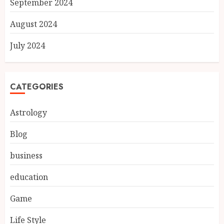
September 2024
August 2024
July 2024
CATEGORIES
Astrology
Blog
business
education
Game
Life Style