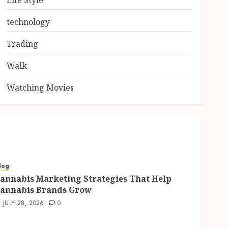
Life Style
technology
Trading
Walk
Watching Movies
log
annabis Marketing Strategies That Help
annabis Brands Grow
JULY 28, 2026
0