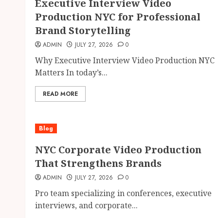
Executive Interview Video
Production NYC for Professional
Brand Storytelling
ADMIN
JULY 27, 2026
0
Why Executive Interview Video Production NYC
Matters In today’s...
READ MORE
Blog
NYC Corporate Video Production
That Strengthens Brands
ADMIN
JULY 27, 2026
0
Pro team specializing in conferences, executive
interviews, and corporate...