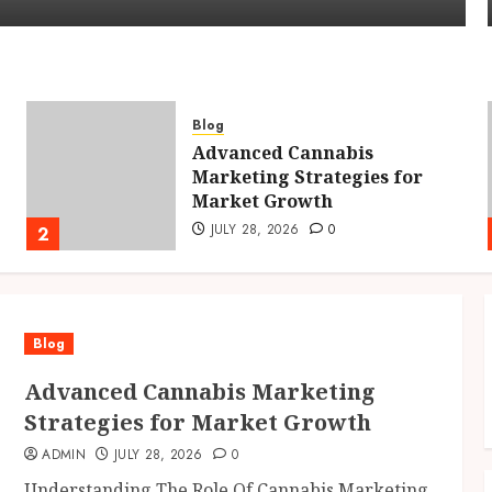
Blog
Advanced Cannabis
Marketing Strategies for
Market Growth
JULY 28, 2026
0
2
Blog
Advanced Cannabis Marketing
Strategies for Market Growth
ADMIN
JULY 28, 2026
0
Understanding The Role Of Cannabis Marketing