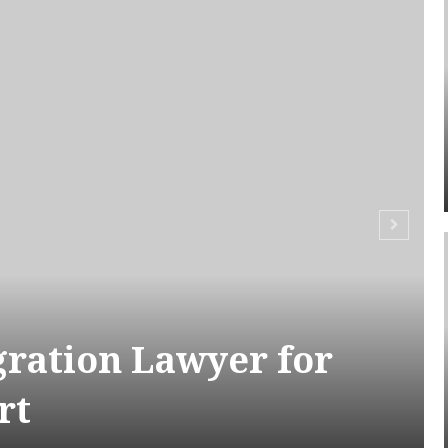
ration Lawyer for
rt