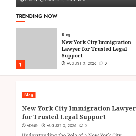
ADMIN
AUGUST 3, 2026
0
TRENDING NOW
Blog
New York City Immigration
hens
Lawyer for Trusted Legal
Support
AUGUST 3, 2026
0
1
Blog
New York City Immigration Lawyer
for Trusted Legal Support
ADMIN
AUGUST 3, 2026
0
Understanding the Role of a New York City