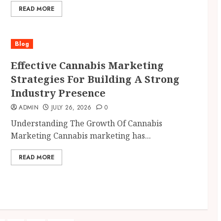
READ MORE
Blog
Effective Cannabis Marketing
Strategies For Building A Strong
Industry Presence
ADMIN
JULY 26, 2026
0
Understanding The Growth Of Cannabis
Marketing Cannabis marketing has...
READ MORE