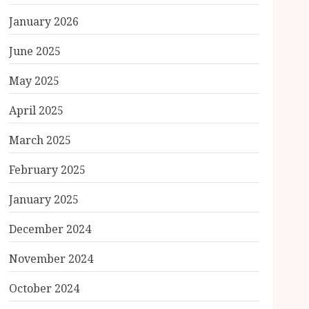
January 2026
June 2025
May 2025
April 2025
March 2025
February 2025
January 2025
December 2024
November 2024
October 2024