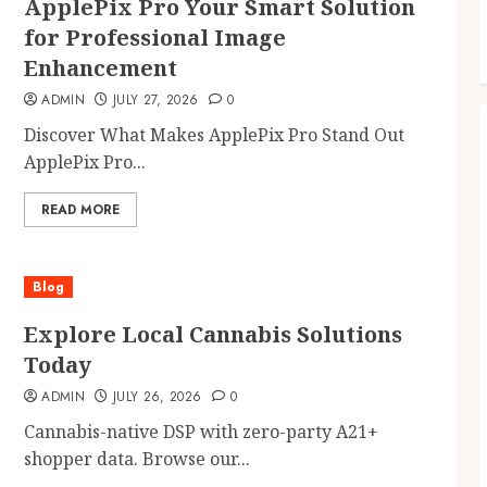
ApplePix Pro Your Smart Solution
for Professional Image
Enhancement
ADMIN
JULY 27, 2026
0
Discover What Makes ApplePix Pro Stand Out
ApplePix Pro...
READ MORE
Blog
Explore Local Cannabis Solutions
Today
ADMIN
JULY 26, 2026
0
Cannabis-native DSP with zero-party A21+
shopper data. Browse our...