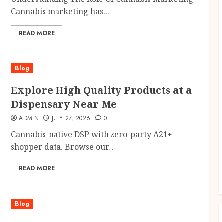
Cannabis marketing has...
READ MORE
Blog
Explore High Quality Products at a
Dispensary Near Me
ADMIN
JULY 27, 2026
0
Cannabis-native DSP with zero-party A21+
shopper data. Browse our...
READ MORE
Blog