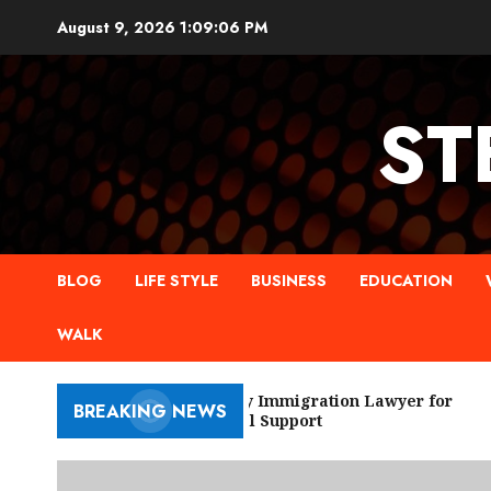
Skip
August 9, 2026
1:09:07 PM
to
content
ST
BLOG
LIFE STYLE
BUSINESS
EDUCATION
WALK
New York City Immigration Lawyer for
BREAKING NEWS
Trusted Legal Support