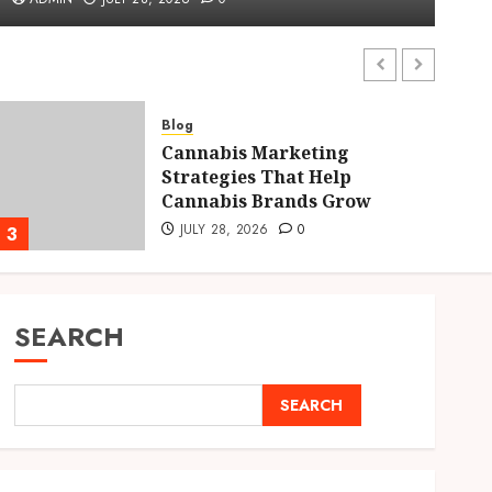
ADMIN
JULY 28, 2026
0
Blog
Cannabis Marketing
Strategies That Help
Cannabis Brands Grow
JULY 28, 2026
0
3
4
SEARCH
SEARCH