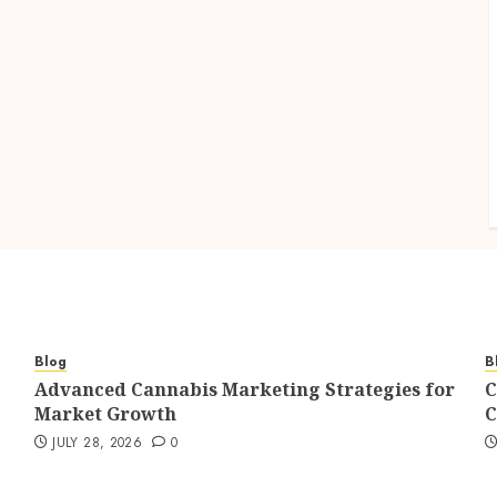
Blog
B
Advanced Cannabis Marketing Strategies for
C
Market Growth
C
JULY 28, 2026
0