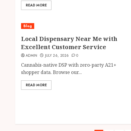
READ MORE
Blog
Local Dispensary Near Me with
Excellent Customer Service
ADMIN
JULY 26, 2026
0
Cannabis-native DSP with zero-party A21+
shopper data. Browse our...
READ MORE