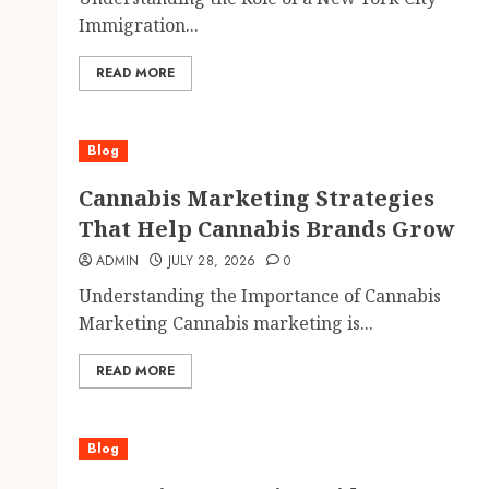
Immigration...
READ MORE
Blog
Cannabis Marketing Strategies
That Help Cannabis Brands Grow
ADMIN
JULY 28, 2026
0
Understanding the Importance of Cannabis
Marketing Cannabis marketing is...
READ MORE
Blog