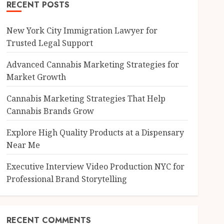
RECENT POSTS
New York City Immigration Lawyer for
Trusted Legal Support
Advanced Cannabis Marketing Strategies for
Market Growth
Cannabis Marketing Strategies That Help
Cannabis Brands Grow
Explore High Quality Products at a Dispensary
Near Me
Executive Interview Video Production NYC for
Professional Brand Storytelling
RECENT COMMENTS