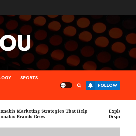
YOU
LOGY
SPORTS
FOLLOW
bis Marketing Strategies That Help
Explore High Qu
abis Brands Grow
Dispensary Ne