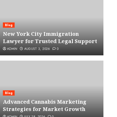
Blog
New York City Immigration
Lawyer for Trusted Legal Support
ADMIN
AUGUST 3, 2026
0
Blog
Advanced Cannabis Mar
Blog
Advanced Cannabis Marketing
for Market Growth
Strategies for Market Growth
ADMIN
JULY 28, 2026
0