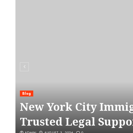
Blog
C
New York City Immig
Trusted Legal Suppo