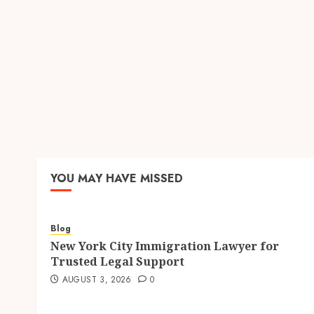
YOU MAY HAVE MISSED
Blog
New York City Immigration Lawyer for
Trusted Legal Support
AUGUST 3, 2026
0