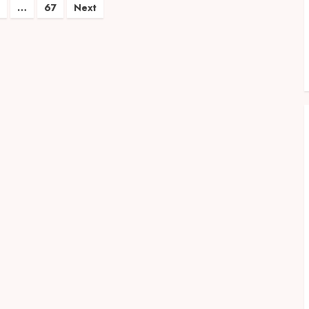
…
67
Next
on