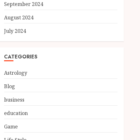
September 2024
August 2024
July 2024
CATEGORIES
Astrology
Blog
business
education
Game