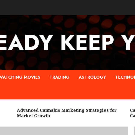
EADY KEEP 
WATCHING MOVIES
TRADING
ASTROLOGY
TECHNO
Advanced Cannabis Marketing Strategies for
Canna
Market Growth
Cann