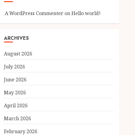
A WordPress Commenter
on
Hello world!
ARCHIVES
August 2026
July 2026
June 2026
May 2026
April 2026
March 2026
February 2026