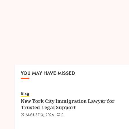
YOU MAY HAVE MISSED
Blog
New York City Immigration Lawyer for
Trusted Legal Support
AUGUST 3, 2026
0