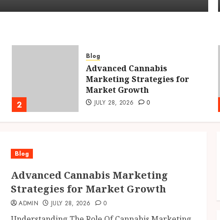
Blog
Advanced Cannabis
Marketing Strategies for
Market Growth
JULY 28, 2026
0
2
Blog
Advanced Cannabis Marketing
Strategies for Market Growth
ADMIN
JULY 28, 2026
0
Understanding The Role Of Cannabis Marketing