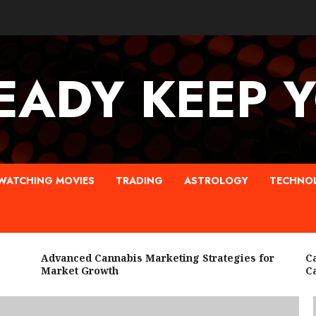
EADY KEEP 
WATCHING MOVIES
TRADING
ASTROLOGY
TECHNO
Advanced Cannabis Marketing Strategies for
Cann
Market Growth
Cann