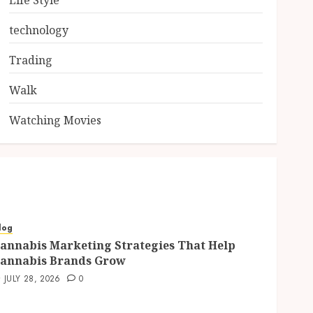
Life Style
technology
Trading
Walk
Watching Movies
log
annabis Marketing Strategies That Help
annabis Brands Grow
JULY 28, 2026
0