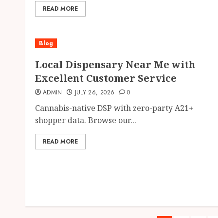
READ MORE
Blog
Local Dispensary Near Me with
Excellent Customer Service
ADMIN
JULY 26, 2026
0
Cannabis-native DSP with zero-party A21+
shopper data. Browse our...
READ MORE