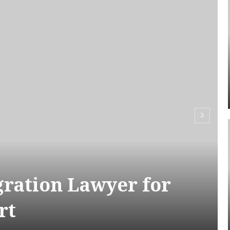
ration Lawyer for
rt