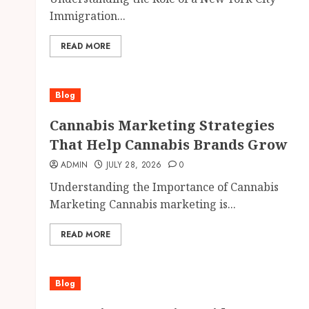
Immigration...
READ MORE
Blog
Cannabis Marketing Strategies
That Help Cannabis Brands Grow
ADMIN
JULY 28, 2026
0
Understanding the Importance of Cannabis
Marketing Cannabis marketing is...
READ MORE
Blog