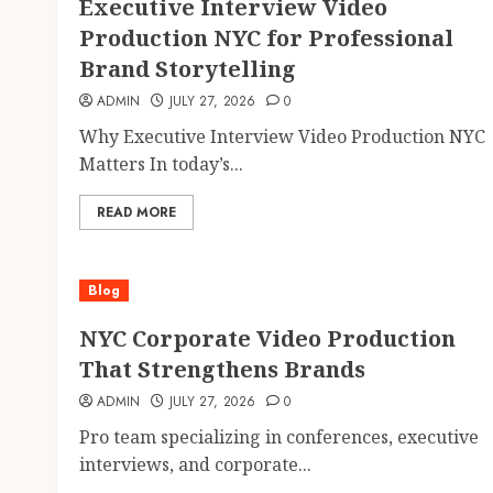
Executive Interview Video
Production NYC for Professional
Brand Storytelling
ADMIN
JULY 27, 2026
0
Why Executive Interview Video Production NYC
Matters In today’s...
READ MORE
Blog
NYC Corporate Video Production
That Strengthens Brands
ADMIN
JULY 27, 2026
0
Pro team specializing in conferences, executive
interviews, and corporate...