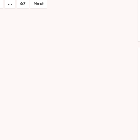
…
67
Next
on