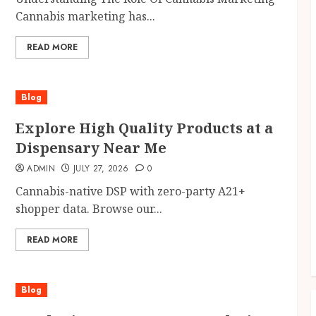
Cannabis marketing has...
READ MORE
Blog
Explore High Quality Products at a
Dispensary Near Me
ADMIN
JULY 27, 2026
0
Cannabis-native DSP with zero-party A21+
shopper data. Browse our...
READ MORE
Blog