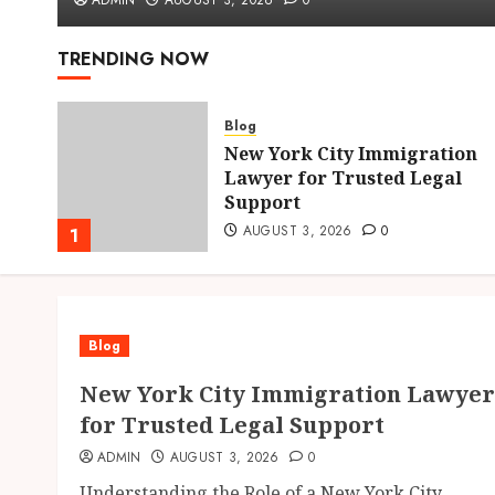
ADMIN
AUGUST 3, 2026
0
TRENDING NOW
Blog
New York City Immigration
hens
Lawyer for Trusted Legal
Support
AUGUST 3, 2026
0
1
Blog
New York City Immigration Lawyer
for Trusted Legal Support
ADMIN
AUGUST 3, 2026
0
Understanding the Role of a New York City