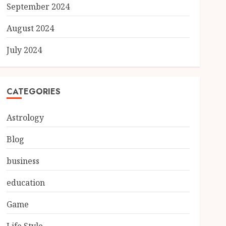
September 2024
August 2024
July 2024
CATEGORIES
Astrology
Blog
business
education
Game