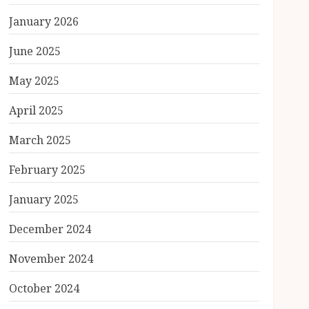
January 2026
June 2025
May 2025
April 2025
March 2025
February 2025
January 2025
December 2024
November 2024
October 2024