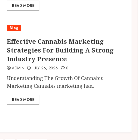
READ MORE
Blog
Effective Cannabis Marketing
Strategies For Building A Strong
Industry Presence
ADMIN
JULY 26, 2026
0
Understanding The Growth Of Cannabis
Marketing Cannabis marketing has...
READ MORE