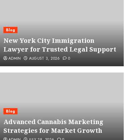
Blog
New York City Immigration
Lawyer for Trusted Legal Support
ADMIN
AUGUST 3, 2026
0
Blog
Advanced Cannabis Mar
Blog
Advanced Cannabis Marketing
for Market Growth
Strategies for Market Growth
ADMIN
JULY 28, 2026
0