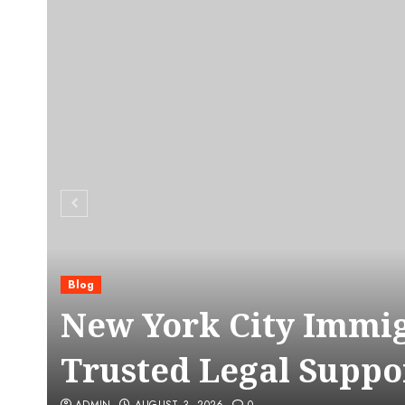
Blog
C
New York City Immig
Trusted Legal Suppo