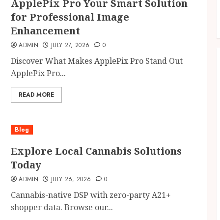
ApplePix Pro Your Smart Solution
for Professional Image
Enhancement
ADMIN
JULY 27, 2026
0
Discover What Makes ApplePix Pro Stand Out
ApplePix Pro...
READ MORE
Blog
Explore Local Cannabis Solutions
Today
ADMIN
JULY 26, 2026
0
Cannabis-native DSP with zero-party A21+
shopper data. Browse our...