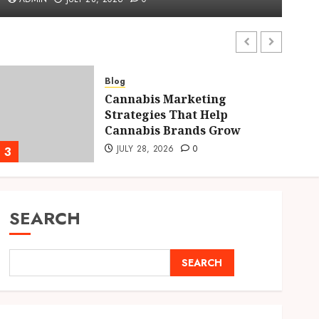
ADMIN
JULY 28, 2026
0
Blog
Cannabis Marketing
Strategies That Help
Cannabis Brands Grow
JULY 28, 2026
0
3
4
SEARCH
SEARCH