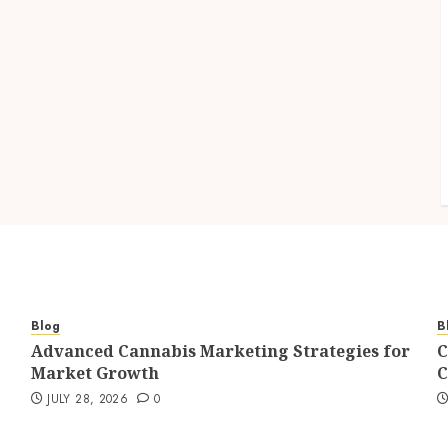
Blog
B
Advanced Cannabis Marketing Strategies for
C
Market Growth
C
JULY 28, 2026
0