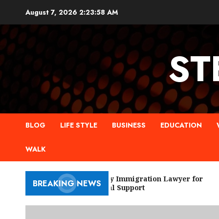
Skip
August 7, 2026
2:23:59 AM
to
content
ST
BLOG
LIFE STYLE
BUSINESS
EDUCATION
WALK
New York City Immigration Lawyer for
BREAKING NEWS
Trusted Legal Support