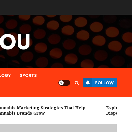
YOU
LOGY
SPORTS
FOLLOW
abis Marketing Strategies That Help
Explore High Q
abis Brands Grow
Dispensary Ne