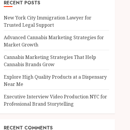
RECENT POSTS
New York City Immigration Lawyer for
Trusted Legal Support
Advanced Cannabis Marketing Strategies for
Market Growth
Cannabis Marketing Strategies That Help
Cannabis Brands Grow
Explore High Quality Products at a Dispensary
Near Me
Executive Interview Video Production NYC for
Professional Brand Storytelling
RECENT COMMENTS