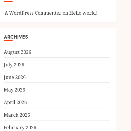
A WordPress Commenter
on
Hello world!
ARCHIVES
August 2026
July 2026
June 2026
May 2026
April 2026
March 2026
February 2026