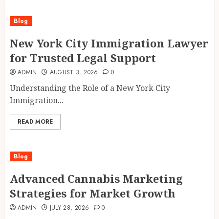
Blog
New York City Immigration Lawyer
for Trusted Legal Support
ADMIN
AUGUST 3, 2026
0
Understanding the Role of a New York City
Immigration...
READ MORE
Blog
Advanced Cannabis Marketing
Strategies for Market Growth
ADMIN
JULY 28, 2026
0