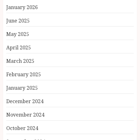
January 2026
June 2025
May 2025
April 2025
March 2025
February 2025
January 2025
December 2024
November 2024
October 2024