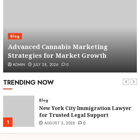
Blog
Advanced Cannabis Marketing
Strategies for Market Growth
ADMIN
JULY 28, 2026
0
TRENDING NOW
Blog
New York City Immigration Lawyer
for Trusted Legal Support
1
AUGUST 3, 2026
0