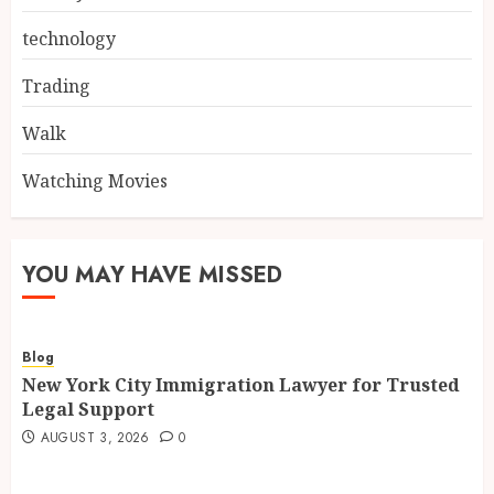
technology
Trading
Walk
Watching Movies
YOU MAY HAVE MISSED
Blog
New York City Immigration Lawyer for Trusted
Legal Support
AUGUST 3, 2026
0