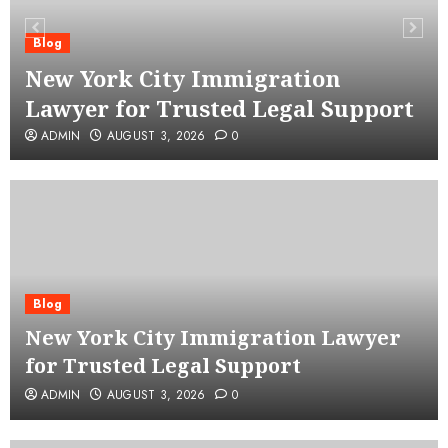
Blog
New York City Immigration
Lawyer for Trusted Legal Support
ADMIN
AUGUST 3, 2026
0
Blog
New York City Immigration Lawyer
for Trusted Legal Support
ADMIN
AUGUST 3, 2026
0