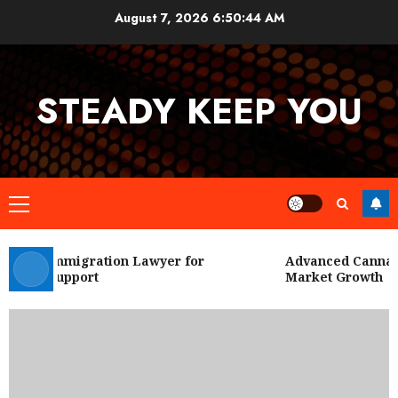
Skip
August 7, 2026
6:50:45 AM
to
content
STEADY KEEP YOU
Primary
Menu
 City Immigration Lawyer for
Advanced Cannabis
Legal Support
Market Growth