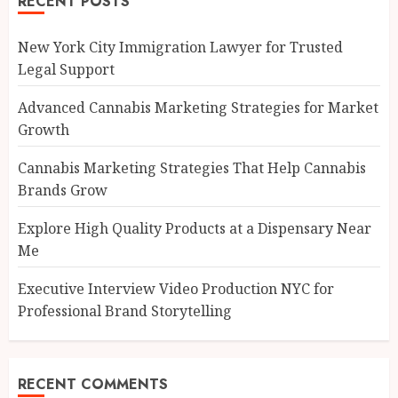
RECENT POSTS
New York City Immigration Lawyer for Trusted
Legal Support
Advanced Cannabis Marketing Strategies for Market
Growth
Cannabis Marketing Strategies That Help Cannabis
Brands Grow
Explore High Quality Products at a Dispensary Near
Me
Executive Interview Video Production NYC for
Professional Brand Storytelling
RECENT COMMENTS