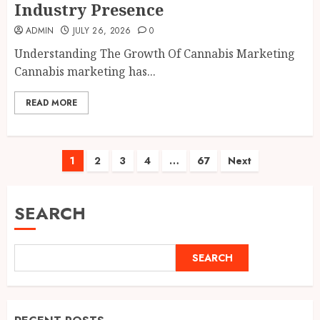
Industry Presence
ADMIN
JULY 26, 2026
0
Understanding The Growth Of Cannabis Marketing
Cannabis marketing has...
READ MORE
Posts
1
2
3
4
…
67
Next
pagination
SEARCH
SEARCH