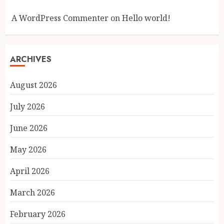
A WordPress Commenter
on
Hello world!
ARCHIVES
August 2026
July 2026
June 2026
May 2026
April 2026
March 2026
February 2026