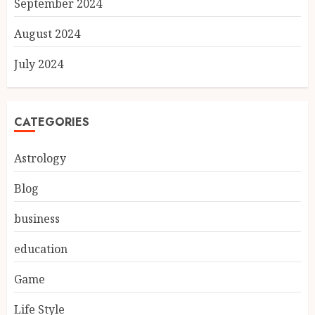
September 2024
August 2024
July 2024
CATEGORIES
Astrology
Blog
business
education
Game
Life Style