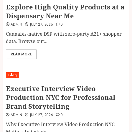
Explore High Quality Products at a
Dispensary Near Me
ADMIN
JULY 27, 2026
0
Cannabis-native DSP with zero-party A21+ shopper
data. Browse our...
READ MORE
Blog
Executive Interview Video
Production NYC for Professional
Brand Storytelling
ADMIN
JULY 27, 2026
0
Why Executive Interview Video Production NYC
Matters In today’s...