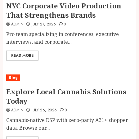
NYC Corporate Video Production
That Strengthens Brands
ADMIN
JULY 27, 2026
0
Pro team specializing in conferences, executive
interviews, and corporate...
READ MORE
Blog
Explore Local Cannabis Solutions
Today
ADMIN
JULY 26, 2026
0
Cannabis-native DSP with zero-party A21+ shopper
data. Browse our...