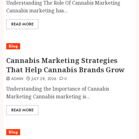
Understanding The Role Of Cannabis Marketing
Cannabis marketing has...
READ MORE
Blog
Cannabis Marketing Strategies
That Help Cannabis Brands Grow
ADMIN
JULY 28, 2026
0
Understanding the Importance of Cannabis
Marketing Cannabis marketing is...
READ MORE
Blog