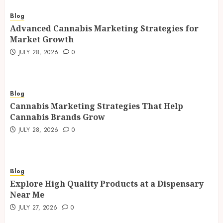
Blog
Advanced Cannabis Marketing Strategies for
Market Growth
JULY 28, 2026
0
Blog
Cannabis Marketing Strategies That Help
Cannabis Brands Grow
JULY 28, 2026
0
Blog
Explore High Quality Products at a Dispensary
Near Me
JULY 27, 2026
0