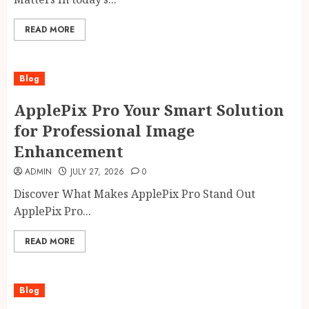
READ MORE
Blog
ApplePix Pro Your Smart Solution
for Professional Image
Enhancement
ADMIN
JULY 27, 2026
0
Discover What Makes ApplePix Pro Stand Out
ApplePix Pro...
READ MORE
Blog