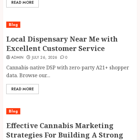
READ MORE
Blog
Local Dispensary Near Me with
Excellent Customer Service
ADMIN
JULY 26, 2026
0
Cannabis-native DSP with zero-party A21+ shopper
data. Browse our...
READ MORE
Blog
Effective Cannabis Marketing
Strategies For Building A Strong