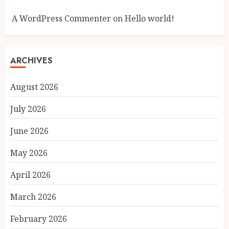
A WordPress Commenter
on
Hello world!
ARCHIVES
August 2026
July 2026
June 2026
May 2026
April 2026
March 2026
February 2026