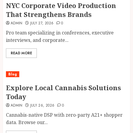
NYC Corporate Video Production
That Strengthens Brands
ADMIN
JULY 27, 2026
0
Pro team specializing in conferences, executive
interviews, and corporate...
READ MORE
Blog
Explore Local Cannabis Solutions
Today
ADMIN
JULY 26, 2026
0
Cannabis-native DSP with zero-party A21+ shopper
data. Browse our...