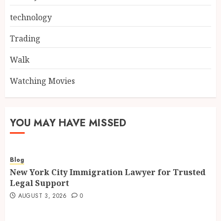
technology
Trading
Walk
Watching Movies
YOU MAY HAVE MISSED
Blog
New York City Immigration Lawyer for Trusted
Legal Support
AUGUST 3, 2026
0