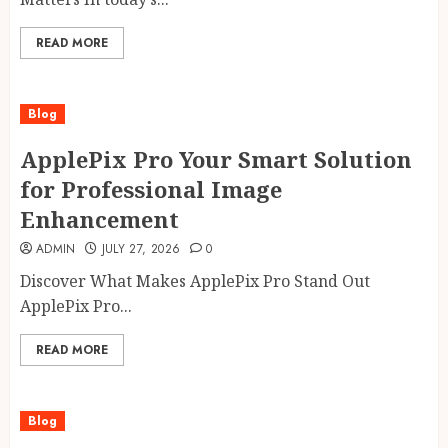
READ MORE
Blog
ApplePix Pro Your Smart Solution
for Professional Image
Enhancement
ADMIN
JULY 27, 2026
0
Discover What Makes ApplePix Pro Stand Out
ApplePix Pro...
READ MORE
Blog