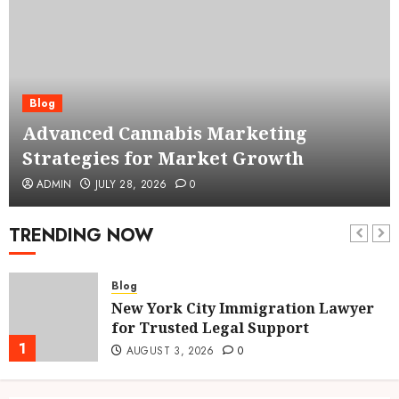
Blog
Advanced Cannabis Marketing
Strategies for Market Growth
ADMIN
JULY 28, 2026
0
TRENDING NOW
Blog
New York City Immigration Lawyer
for Trusted Legal Support
1
AUGUST 3, 2026
0