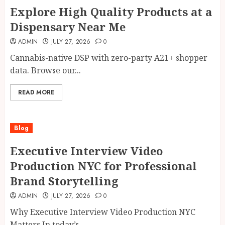
Explore High Quality Products at a
Dispensary Near Me
ADMIN
JULY 27, 2026
0
Cannabis-native DSP with zero-party A21+ shopper
data. Browse our...
READ MORE
Blog
Executive Interview Video
Production NYC for Professional
Brand Storytelling
ADMIN
JULY 27, 2026
0
Why Executive Interview Video Production NYC
Matters In today’s...