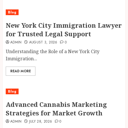
Blog
New York City Immigration Lawyer
for Trusted Legal Support
ADMIN
AUGUST 3, 2026
0
Understanding the Role of a New York City
Immigration...
READ MORE
Blog
Advanced Cannabis Marketing
Strategies for Market Growth
ADMIN
JULY 28, 2026
0