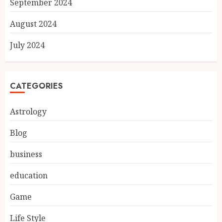
September 2024
August 2024
July 2024
CATEGORIES
Astrology
Blog
business
education
Game
Life Style