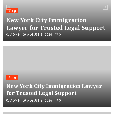
Blog
New York City Immigration
Lawyer for Trusted Legal Support
ADMIN
AUGUST 3, 2026
0
Blog
New York City Immigration Lawyer
for Trusted Legal Support
ADMIN
AUGUST 3, 2026
0