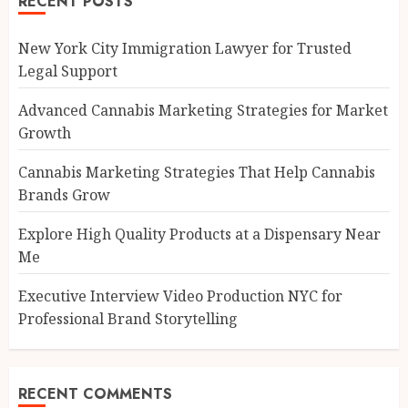
RECENT POSTS
New York City Immigration Lawyer for Trusted
Legal Support
Advanced Cannabis Marketing Strategies for Market
Growth
Cannabis Marketing Strategies That Help Cannabis
Brands Grow
Explore High Quality Products at a Dispensary Near
Me
Executive Interview Video Production NYC for
Professional Brand Storytelling
RECENT COMMENTS