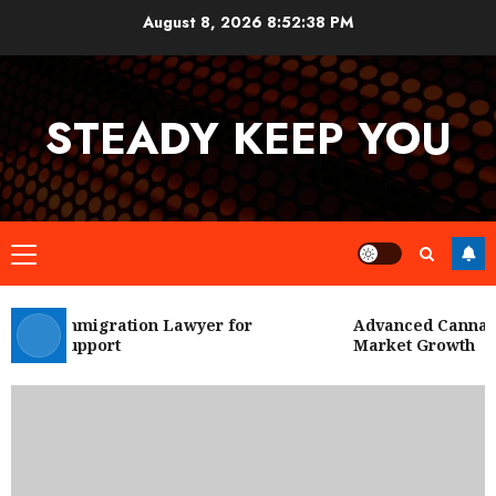
Skip
August 8, 2026
8:52:39 PM
to
content
STEADY KEEP YOU
Primary
Menu
 City Immigration Lawyer for
Advanced Cannabis 
Legal Support
Market Growth