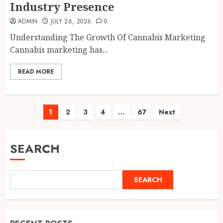
Industry Presence
ADMIN
JULY 26, 2026
0
Understanding The Growth Of Cannabis Marketing
Cannabis marketing has...
READ MORE
Posts
1
2
3
4
…
67
Next
pagination
SEARCH
SEARCH