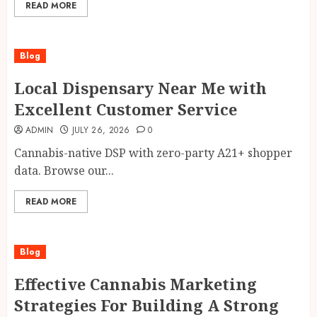
READ MORE
Blog
Local Dispensary Near Me with
Excellent Customer Service
ADMIN
JULY 26, 2026
0
Cannabis-native DSP with zero-party A21+ shopper
data. Browse our...
READ MORE
Blog
Effective Cannabis Marketing
Strategies For Building A Strong