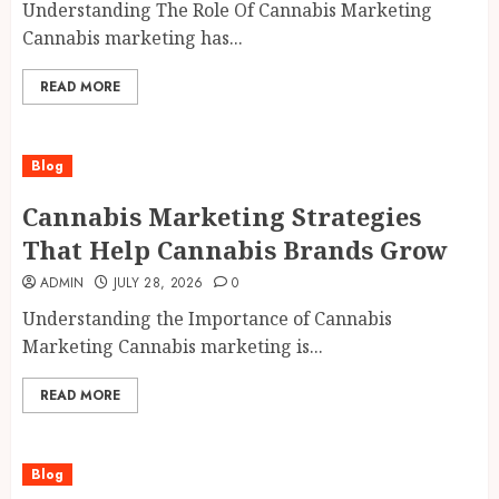
Understanding The Role Of Cannabis Marketing
Cannabis marketing has...
READ MORE
Blog
Cannabis Marketing Strategies
That Help Cannabis Brands Grow
ADMIN
JULY 28, 2026
0
Understanding the Importance of Cannabis
Marketing Cannabis marketing is...
READ MORE
Blog