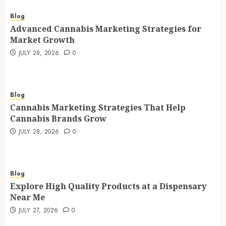
Blog
Advanced Cannabis Marketing Strategies for
Market Growth
JULY 28, 2026
0
Blog
Cannabis Marketing Strategies That Help
Cannabis Brands Grow
JULY 28, 2026
0
Blog
Explore High Quality Products at a Dispensary
Near Me
JULY 27, 2026
0