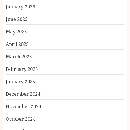
January 2026
June 2025
May 2025
April 2025
March 2025
February 2025
January 2025
December 2024
November 2024
October 2024