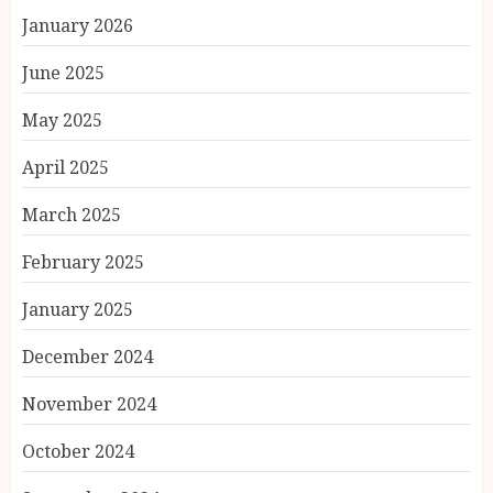
January 2026
June 2025
May 2025
April 2025
March 2025
February 2025
January 2025
December 2024
November 2024
October 2024