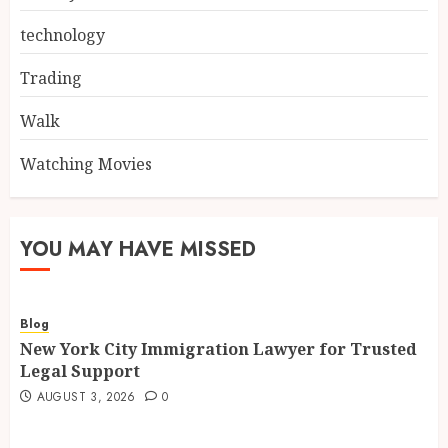
technology
Trading
Walk
Watching Movies
YOU MAY HAVE MISSED
Blog
New York City Immigration Lawyer for Trusted
Legal Support
AUGUST 3, 2026
0