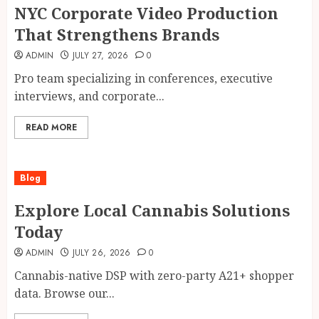
NYC Corporate Video Production
That Strengthens Brands
ADMIN
JULY 27, 2026
0
Pro team specializing in conferences, executive
interviews, and corporate...
READ MORE
Blog
Explore Local Cannabis Solutions
Today
ADMIN
JULY 26, 2026
0
Cannabis-native DSP with zero-party A21+ shopper
data. Browse our...