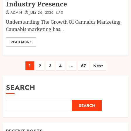
Industry Presence
ADMIN
JULY 26, 2026
0
Understanding The Growth Of Cannabis Marketing
Cannabis marketing has...
READ MORE
Posts
1
2
3
4
…
67
Next
pagination
SEARCH
SEARCH