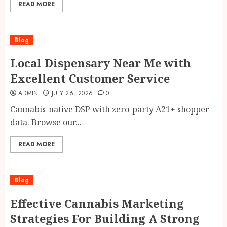
READ MORE
Blog
Local Dispensary Near Me with
Excellent Customer Service
ADMIN
JULY 26, 2026
0
Cannabis-native DSP with zero-party A21+ shopper
data. Browse our...
READ MORE
Blog
Effective Cannabis Marketing
Strategies For Building A Strong