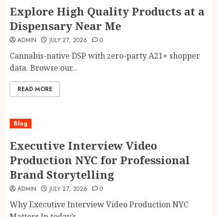
Explore High Quality Products at a
Dispensary Near Me
ADMIN
JULY 27, 2026
0
Cannabis-native DSP with zero-party A21+ shopper
data. Browse our...
READ MORE
Blog
Executive Interview Video
Production NYC for Professional
Brand Storytelling
ADMIN
JULY 27, 2026
0
Why Executive Interview Video Production NYC
Matters In today’s...