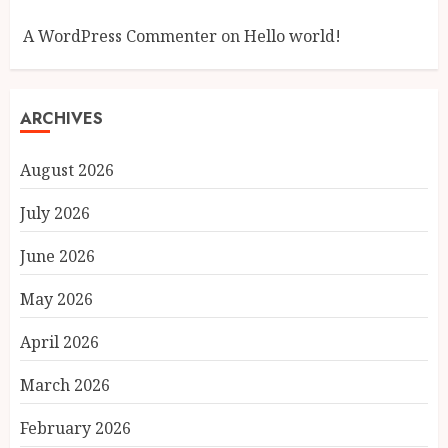
A WordPress Commenter
on
Hello world!
ARCHIVES
August 2026
July 2026
June 2026
May 2026
April 2026
March 2026
February 2026