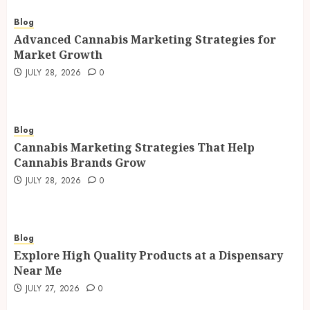
Blog
Advanced Cannabis Marketing Strategies for
Market Growth
JULY 28, 2026
0
Blog
Cannabis Marketing Strategies That Help
Cannabis Brands Grow
JULY 28, 2026
0
Blog
Explore High Quality Products at a Dispensary
Near Me
JULY 27, 2026
0