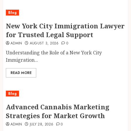
Blog
New York City Immigration Lawyer
for Trusted Legal Support
ADMIN
AUGUST 3, 2026
0
Understanding the Role of a New York City
Immigration...
READ MORE
Blog
Advanced Cannabis Marketing
Strategies for Market Growth
ADMIN
JULY 28, 2026
0