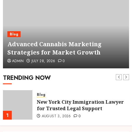
Blog
Advanced Cannabis Marketing
Strategies for Market Growth
ADMIN
JULY 28, 2026
0
TRENDING NOW
Blog
New York City Immigration Lawyer
for Trusted Legal Support
1
AUGUST 3, 2026
0