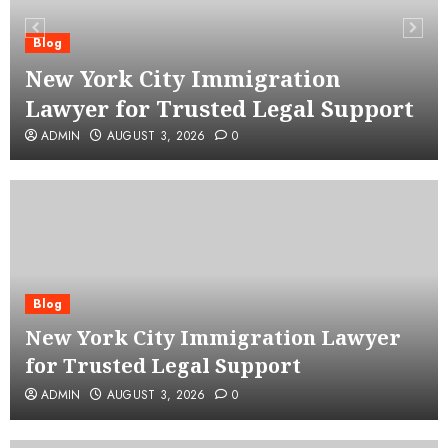
Blog
New York City Immigration
Lawyer for Trusted Legal Support
ADMIN
AUGUST 3, 2026
0
Blog
New York City Immigration Lawyer
for Trusted Legal Support
ADMIN
AUGUST 3, 2026
0