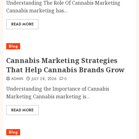
Understanding The Role Of Cannabis Marketing
Cannabis marketing has...
READ MORE
Blog
Cannabis Marketing Strategies
That Help Cannabis Brands Grow
ADMIN
JULY 28, 2026
0
Understanding the Importance of Cannabis
Marketing Cannabis marketing is...
READ MORE
Blog