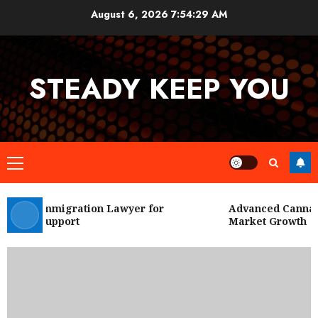
Skip
August 6, 2026
7:54:30 AM
to
content
STEADY KEEP YOU
Primary
Menu
 City Immigration Lawyer for
Advanced Cannabis
Legal Support
Market Growth