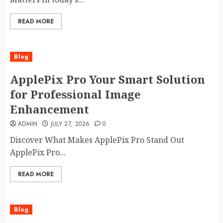
READ MORE
Blog
ApplePix Pro Your Smart Solution
for Professional Image
Enhancement
ADMIN
JULY 27, 2026
0
Discover What Makes ApplePix Pro Stand Out
ApplePix Pro...
READ MORE
Blog