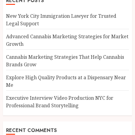
RECENT POSTS
New York City Immigration Lawyer for Trusted
Legal Support
Advanced Cannabis Marketing Strategies for Market
Growth
Cannabis Marketing Strategies That Help Cannabis
Brands Grow
Explore High Quality Products at a Dispensary Near
Me
Executive Interview Video Production NYC for
Professional Brand Storytelling
RECENT COMMENTS