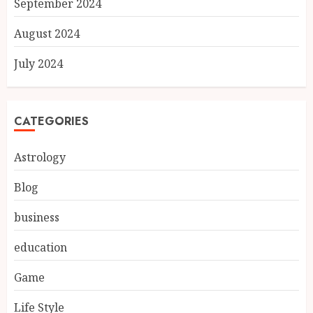
September 2024
August 2024
July 2024
CATEGORIES
Astrology
Blog
business
education
Game
Life Style