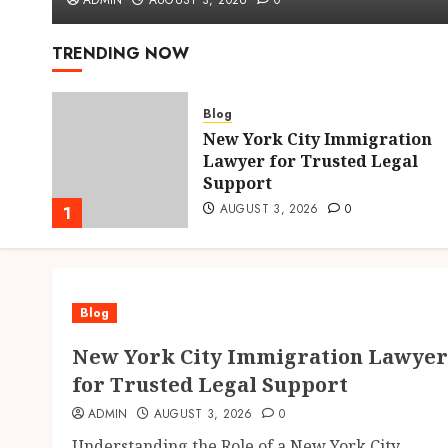
ADMIN
AUGUST 3, 2026
0
TRENDING NOW
Blog
New York City Immigration
hens
Lawyer for Trusted Legal
Support
AUGUST 3, 2026
0
1
Blog
New York City Immigration Lawyer
for Trusted Legal Support
ADMIN
AUGUST 3, 2026
0
Understanding the Role of a New York City