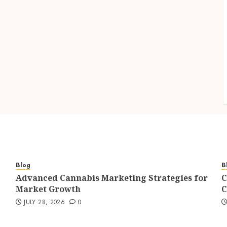
Blog
B
Advanced Cannabis Marketing Strategies for
C
Market Growth
C
JULY 28, 2026
0