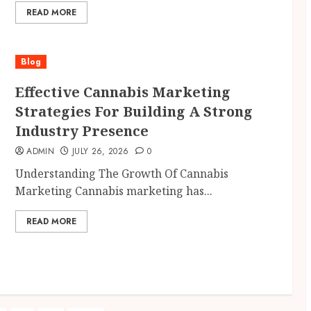
READ MORE
Blog
Effective Cannabis Marketing
Strategies For Building A Strong
Industry Presence
ADMIN
JULY 26, 2026
0
Understanding The Growth Of Cannabis
Marketing Cannabis marketing has...
READ MORE