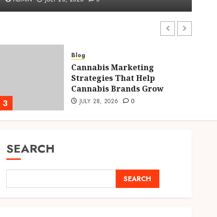
ADMIN
JULY 28, 2026
0
Blog
Cannabis Marketing
Strategies That Help
Cannabis Brands Grow
JULY 28, 2026
0
3
4
SEARCH
SEARCH