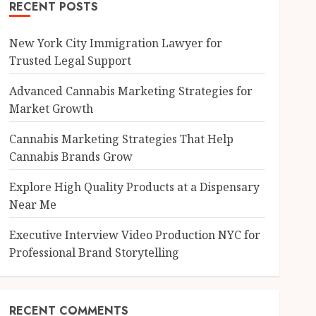
RECENT POSTS
New York City Immigration Lawyer for
Trusted Legal Support
Advanced Cannabis Marketing Strategies for
Market Growth
Cannabis Marketing Strategies That Help
Cannabis Brands Grow
Explore High Quality Products at a Dispensary
Near Me
Executive Interview Video Production NYC for
Professional Brand Storytelling
RECENT COMMENTS