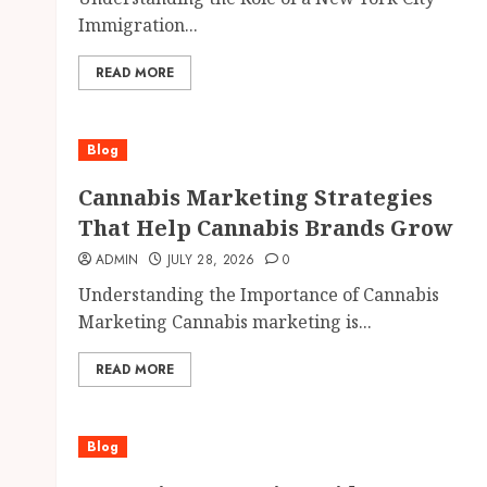
Immigration...
READ MORE
Blog
Cannabis Marketing Strategies
That Help Cannabis Brands Grow
ADMIN
JULY 28, 2026
0
Understanding the Importance of Cannabis
Marketing Cannabis marketing is...
READ MORE
Blog