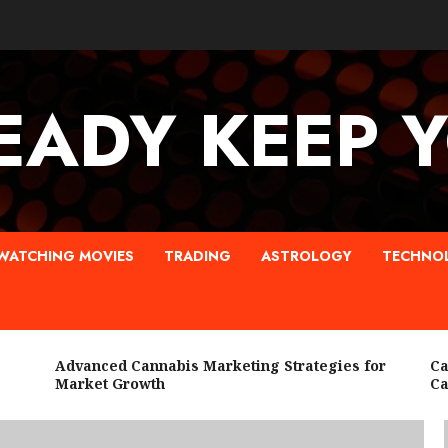
EADY KEEP 
WATCHING MOVIES
TRADING
ASTROLOGY
TECHNO
Advanced Cannabis Marketing Strategies for
Canna
Market Growth
Cann