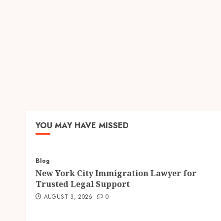
YOU MAY HAVE MISSED
Blog
New York City Immigration Lawyer for
Trusted Legal Support
AUGUST 3, 2026
0