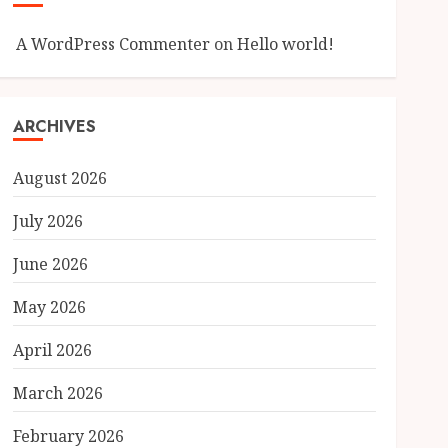
A WordPress Commenter
on
Hello world!
ARCHIVES
August 2026
July 2026
June 2026
May 2026
April 2026
March 2026
February 2026