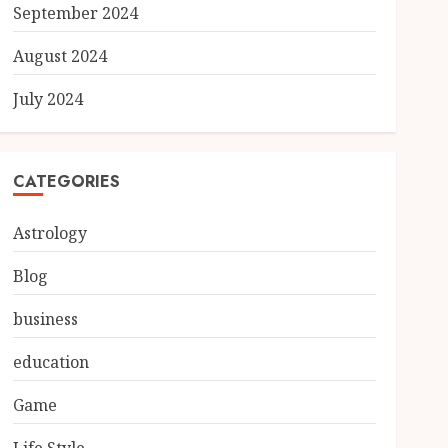
September 2024
August 2024
July 2024
CATEGORIES
Astrology
Blog
business
education
Game