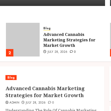
Blog
Advanced Cannabis
Marketing Strategies for
Market Growth
JULY 28, 2026
0
2
Blog
Advanced Cannabis Marketing
Strategies for Market Growth
ADMIN
JULY 28, 2026
0
Understanding The Role Of Cannabis Marketing