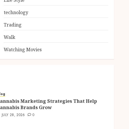
Life Style
technology
Trading
Walk
Watching Movies
log
annabis Marketing Strategies That Help
annabis Brands Grow
JULY 28, 2026
0