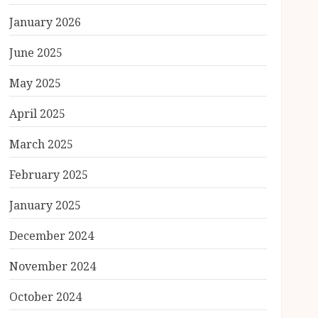
January 2026
June 2025
May 2025
April 2025
March 2025
February 2025
January 2025
December 2024
November 2024
October 2024