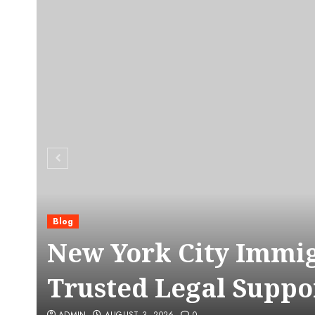
Blog
C
New York City Immig
Trusted Legal Suppo