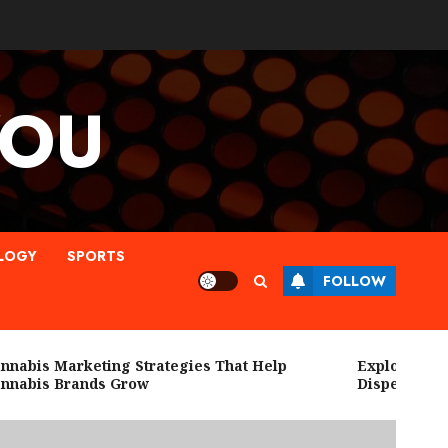
YOU
LOGY
SPORTS
FOLLOW
bis Marketing Strategies That Help
Explore High Qu
abis Brands Grow
Dispensary Ne