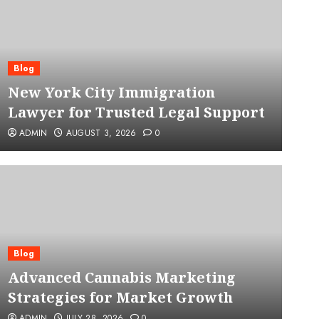
Blog
New York City Immigration
Lawyer for Trusted Legal Support
ADMIN
AUGUST 3, 2026
0
Blog
Advanced Cannabis Mar
Blog
Advanced Cannabis Marketing
for Market Growth
Strategies for Market Growth
ADMIN
JULY 28, 2026
0