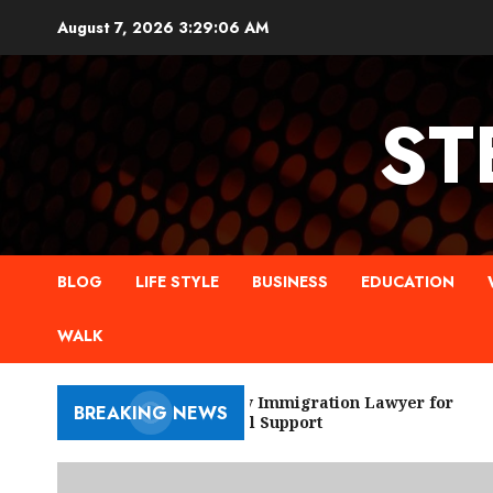
Skip
August 7, 2026
3:29:07 AM
to
content
ST
BLOG
LIFE STYLE
BUSINESS
EDUCATION
WALK
New York City Immigration Lawyer for
BREAKING NEWS
Trusted Legal Support