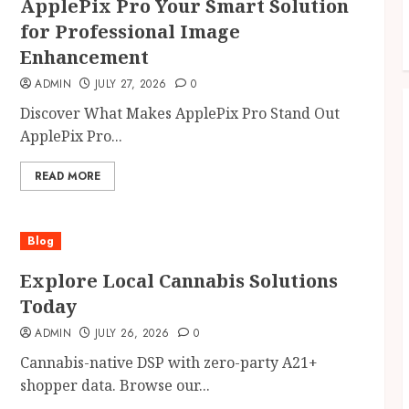
ApplePix Pro Your Smart Solution
for Professional Image
Enhancement
ADMIN
JULY 27, 2026
0
Discover What Makes ApplePix Pro Stand Out
ApplePix Pro...
READ MORE
Blog
Explore Local Cannabis Solutions
Today
ADMIN
JULY 26, 2026
0
Cannabis-native DSP with zero-party A21+
shopper data. Browse our...