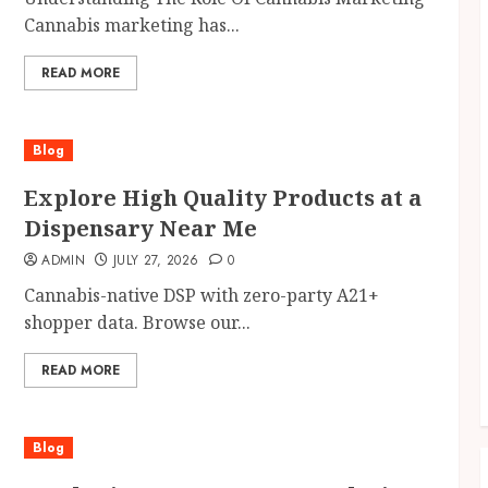
Cannabis marketing has...
READ MORE
Blog
Explore High Quality Products at a
Dispensary Near Me
ADMIN
JULY 27, 2026
0
Cannabis-native DSP with zero-party A21+
shopper data. Browse our...
READ MORE
Blog