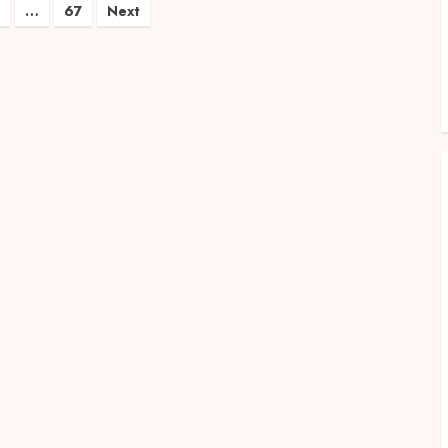
…
67
Next
on