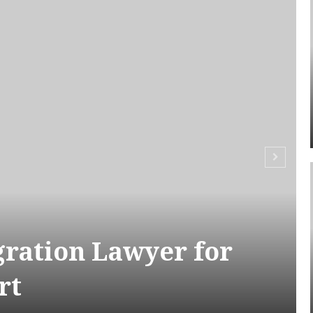
ration Lawyer for
rt