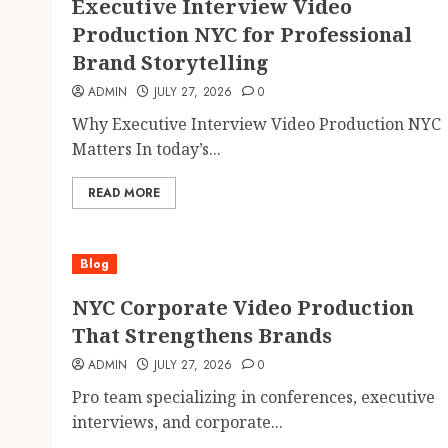
Executive Interview Video
Production NYC for Professional
Brand Storytelling
ADMIN
JULY 27, 2026
0
Why Executive Interview Video Production NYC
Matters In today’s...
READ MORE
Blog
NYC Corporate Video Production
That Strengthens Brands
ADMIN
JULY 27, 2026
0
Pro team specializing in conferences, executive
interviews, and corporate...