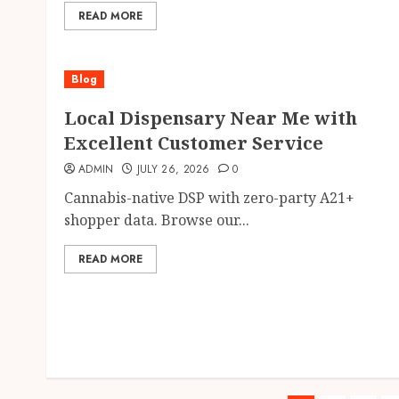
READ MORE
Blog
Local Dispensary Near Me with
Excellent Customer Service
ADMIN
JULY 26, 2026
0
Cannabis-native DSP with zero-party A21+
shopper data. Browse our...
READ MORE