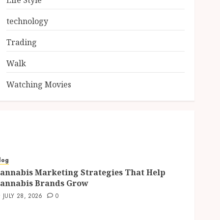
Life Style
technology
Trading
Walk
Watching Movies
log
annabis Marketing Strategies That Help
annabis Brands Grow
JULY 28, 2026
0