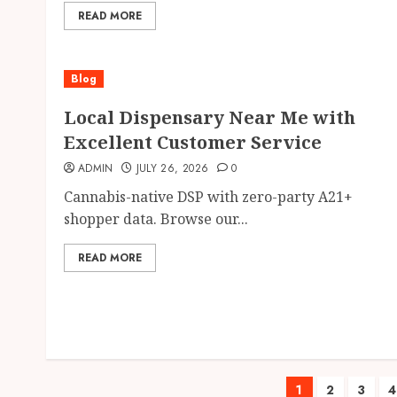
READ MORE
Blog
Local Dispensary Near Me with
Excellent Customer Service
ADMIN
JULY 26, 2026
0
Cannabis-native DSP with zero-party A21+
shopper data. Browse our...
READ MORE
Posts
1
2
3
4