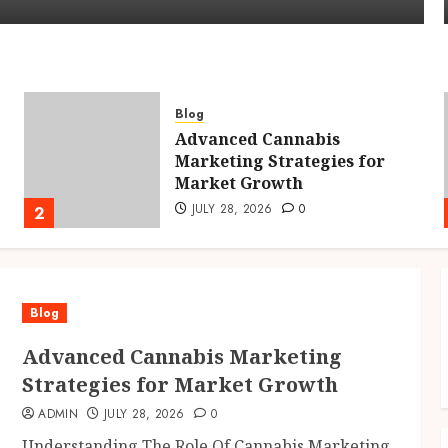
Blog
Advanced Cannabis
Marketing Strategies for
Market Growth
JULY 28, 2026
0
2
Blog
Advanced Cannabis Marketing
Strategies for Market Growth
ADMIN
JULY 28, 2026
0
Understanding The Role Of Cannabis Marketing