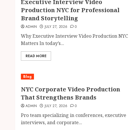
Executive Interview Video
Production NYC for Professional
Brand Storytelling
ADMIN
JULY 27, 2026
0
Why Executive Interview Video Production NYC
Matters In today’s...
READ MORE
Blog
NYC Corporate Video Production
That Strengthens Brands
ADMIN
JULY 27, 2026
0
Pro team specializing in conferences, executive
interviews, and corporate...