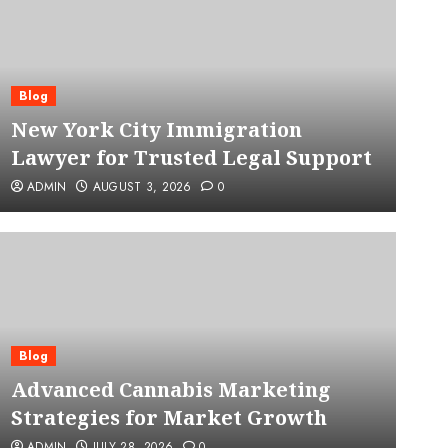
Blog
New York City Immigration
Lawyer for Trusted Legal Support
ADMIN
AUGUST 3, 2026
0
Blog
Advanced Cannabis Mar
Blog
Advanced Cannabis Marketing
for Market Growth
Strategies for Market Growth
ADMIN
JULY 28, 2026
0