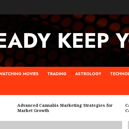
EADY KEEP 
WATCHING MOVIES
TRADING
ASTROLOGY
TECHNO
Advanced Cannabis Marketing Strategies for
Cann
Market Growth
Can