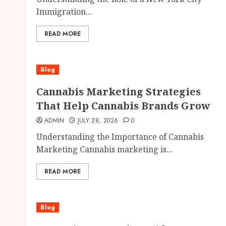
Immigration...
READ MORE
Blog
Cannabis Marketing Strategies
That Help Cannabis Brands Grow
ADMIN
JULY 28, 2026
0
Understanding the Importance of Cannabis
Marketing Cannabis marketing is...
READ MORE
Blog