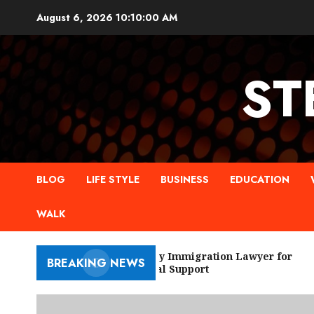
Skip
August 6, 2026
10:10:01 AM
to
content
ST
BLOG
LIFE STYLE
BUSINESS
EDUCATION
WALK
New York City Immigration Lawyer for
BREAKING NEWS
Trusted Legal Support