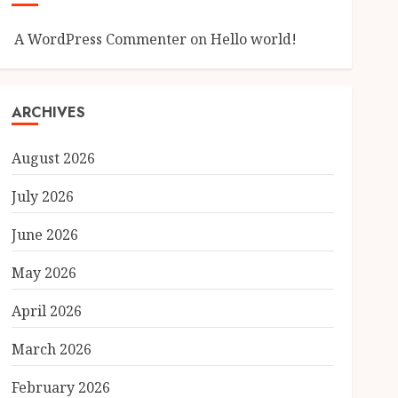
A WordPress Commenter
on
Hello world!
ARCHIVES
August 2026
July 2026
June 2026
May 2026
April 2026
March 2026
February 2026