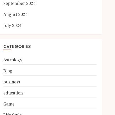
September 2024
August 2024
July 2024
CATEGORIES
Astrology
Blog
business
education
Game