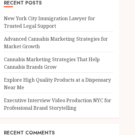
RECENT POSTS
New York City Immigration Lawyer for
Trusted Legal Support
Advanced Cannabis Marketing Strategies for
Market Growth
Cannabis Marketing Strategies That Help
Cannabis Brands Grow
Explore High Quality Products at a Dispensary
Near Me
Executive Interview Video Production NYC for
Professional Brand Storytelling
RECENT COMMENTS