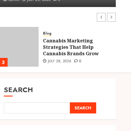
ADMIN
JULY 28, 2026
0
Blog
Cannabis Marketing
Strategies That Help
Cannabis Brands Grow
JULY 28, 2026
0
3
4
SEARCH
SEARCH