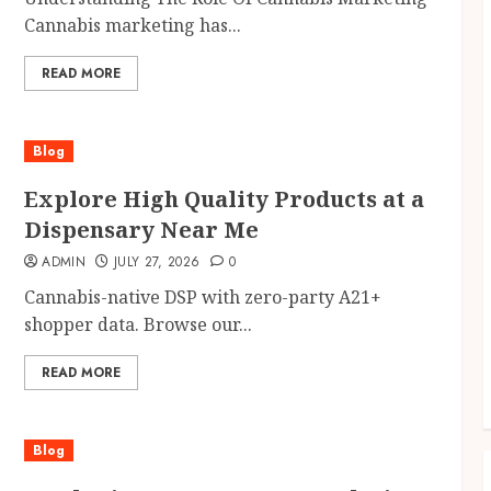
Cannabis marketing has...
READ MORE
Blog
Explore High Quality Products at a
Dispensary Near Me
ADMIN
JULY 27, 2026
0
Cannabis-native DSP with zero-party A21+
shopper data. Browse our...
READ MORE
Blog