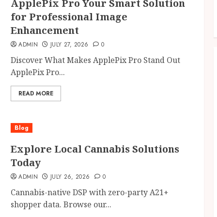
ApplePix Pro Your Smart Solution
for Professional Image
Enhancement
ADMIN
JULY 27, 2026
0
Discover What Makes ApplePix Pro Stand Out
ApplePix Pro...
READ MORE
Blog
Explore Local Cannabis Solutions
Today
ADMIN
JULY 26, 2026
0
Cannabis-native DSP with zero-party A21+
shopper data. Browse our...