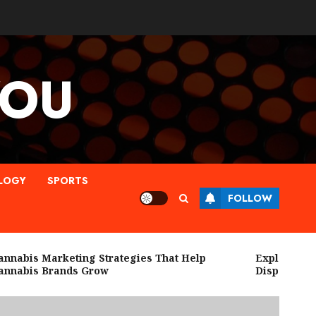
YOU
LOGY
SPORTS
FOLLOW
abis Marketing Strategies That Help
Explore High Q
nabis Brands Grow
Dispensary N