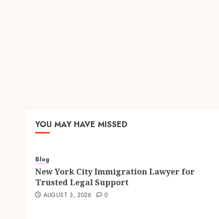
YOU MAY HAVE MISSED
Blog
New York City Immigration Lawyer for
Trusted Legal Support
AUGUST 3, 2026
0