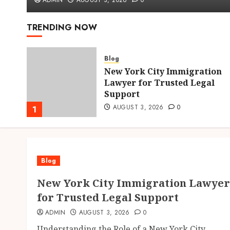
ADMIN
AUGUST 3, 2026
0
TRENDING NOW
Blog
New York City Immigration
hens
Lawyer for Trusted Legal
Support
AUGUST 3, 2026
0
1
Blog
New York City Immigration Lawyer
for Trusted Legal Support
ADMIN
AUGUST 3, 2026
0
Understanding the Role of a New York City