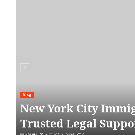
Blog
C
New York City Immig
Trusted Legal Suppo