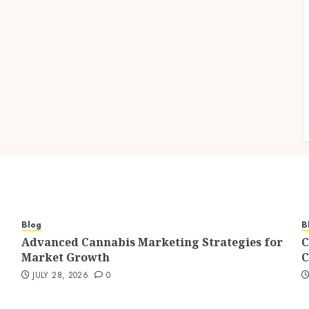
Blog
B
Advanced Cannabis Marketing Strategies for
C
Market Growth
C
JULY 28, 2026
0