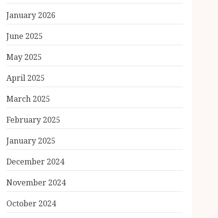
January 2026
June 2025
May 2025
April 2025
March 2025
February 2025
January 2025
December 2024
November 2024
October 2024