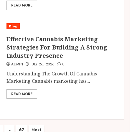
READ MORE
Blog
Effective Cannabis Marketing
Strategies For Building A Strong
Industry Presence
ADMIN
JULY 26, 2026
0
Understanding The Growth Of Cannabis
Marketing Cannabis marketing has...
READ MORE
…
67
Next