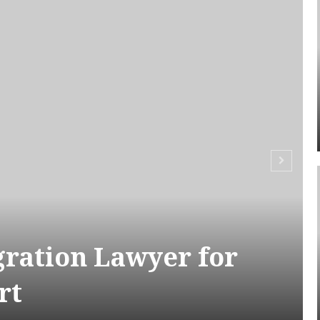
ration Lawyer for
rt