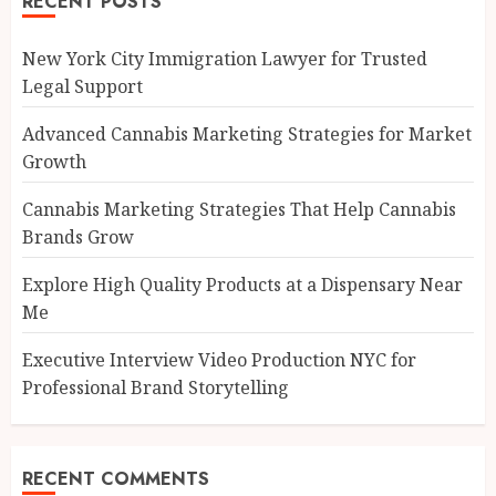
RECENT POSTS
New York City Immigration Lawyer for Trusted
Legal Support
Advanced Cannabis Marketing Strategies for Market
Growth
Cannabis Marketing Strategies That Help Cannabis
Brands Grow
Explore High Quality Products at a Dispensary Near
Me
Executive Interview Video Production NYC for
Professional Brand Storytelling
RECENT COMMENTS