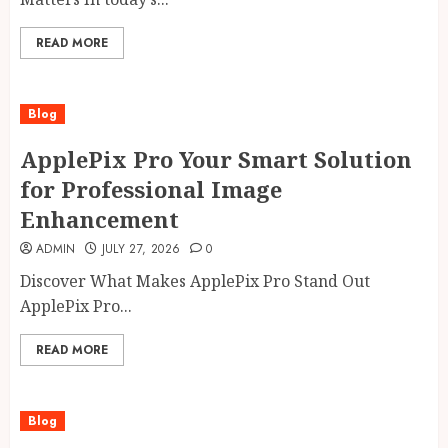
READ MORE
Blog
ApplePix Pro Your Smart Solution
for Professional Image
Enhancement
ADMIN
JULY 27, 2026
0
Discover What Makes ApplePix Pro Stand Out
ApplePix Pro...
READ MORE
Blog