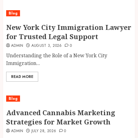
Blog
New York City Immigration Lawyer
for Trusted Legal Support
ADMIN
AUGUST 3, 2026
0
Understanding the Role of a New York City
Immigration...
READ MORE
Blog
Advanced Cannabis Marketing
Strategies for Market Growth
ADMIN
JULY 28, 2026
0