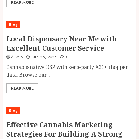
READ MORE
Blog
Local Dispensary Near Me with
Excellent Customer Service
ADMIN
JULY 26, 2026
0
Cannabis-native DSP with zero-party A21+ shopper
data. Browse our...
READ MORE
Blog
Effective Cannabis Marketing
Strategies For Building A Strong