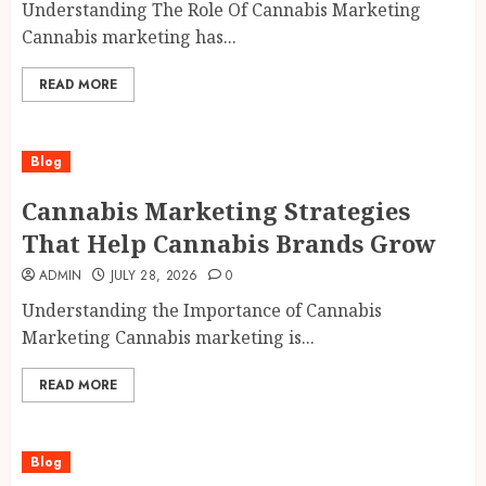
Understanding The Role Of Cannabis Marketing
Cannabis marketing has...
READ MORE
Blog
Cannabis Marketing Strategies
That Help Cannabis Brands Grow
ADMIN
JULY 28, 2026
0
Understanding the Importance of Cannabis
Marketing Cannabis marketing is...
READ MORE
Blog