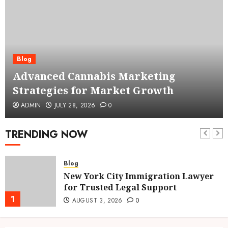
Blog
Advanced Cannabis Marketing
Strategies for Market Growth
ADMIN
JULY 28, 2026
0
TRENDING NOW
Blog
New York City Immigration Lawyer
for Trusted Legal Support
1
AUGUST 3, 2026
0