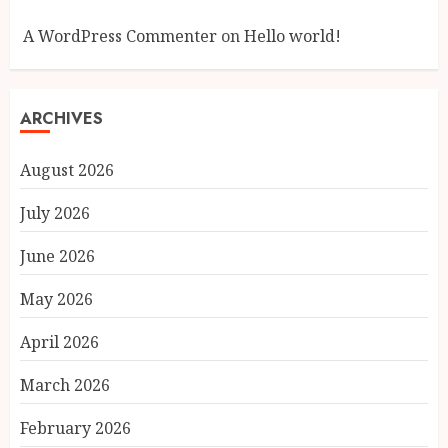
A WordPress Commenter
on
Hello world!
ARCHIVES
August 2026
July 2026
June 2026
May 2026
April 2026
March 2026
February 2026