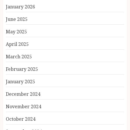
January 2026
June 2025
May 2025
April 2025
March 2025
February 2025
January 2025
December 2024
November 2024
October 2024