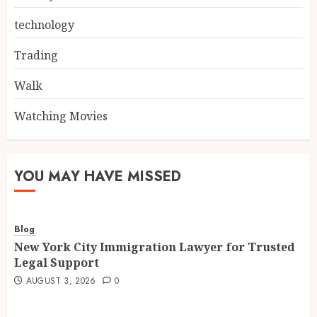
technology
Trading
Walk
Watching Movies
YOU MAY HAVE MISSED
Blog
New York City Immigration Lawyer for Trusted
Legal Support
AUGUST 3, 2026
0