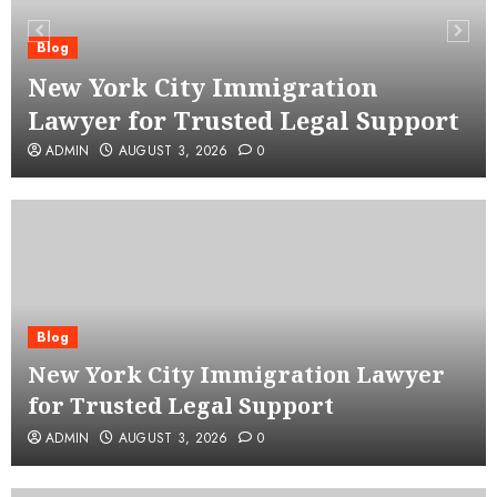
Blog
New York City Immigration
Lawyer for Trusted Legal Support
ADMIN
AUGUST 3, 2026
0
Blog
New York City Immigration Lawyer
for Trusted Legal Support
ADMIN
AUGUST 3, 2026
0