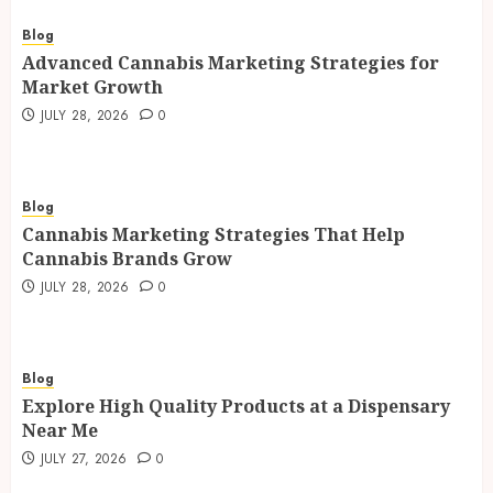
Blog
Advanced Cannabis Marketing Strategies for
Market Growth
JULY 28, 2026
0
Blog
Cannabis Marketing Strategies That Help
Cannabis Brands Grow
JULY 28, 2026
0
Blog
Explore High Quality Products at a Dispensary
Near Me
JULY 27, 2026
0