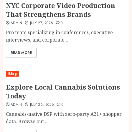
NYC Corporate Video Production
That Strengthens Brands
ADMIN
JULY 27, 2026
0
Pro team specializing in conferences, executive
interviews, and corporate...
READ MORE
Blog
Explore Local Cannabis Solutions
Today
ADMIN
JULY 26, 2026
0
Cannabis-native DSP with zero-party A21+ shopper
data. Browse our...