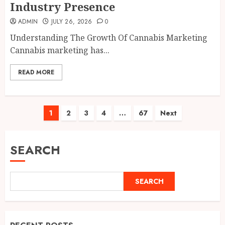
Industry Presence
ADMIN
JULY 26, 2026
0
Understanding The Growth Of Cannabis Marketing
Cannabis marketing has...
READ MORE
Posts
1
2
3
4
…
67
Next
pagination
SEARCH
SEARCH