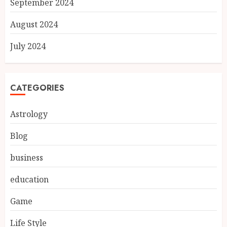
September 2024
August 2024
July 2024
CATEGORIES
Astrology
Blog
business
education
Game
Life Style