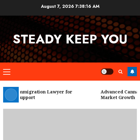
Skip
August 7, 2026
7:38:17 AM
to
content
STEADY KEEP YOU
Primary
Menu
 City Immigration Lawyer for
Advanced Cannabis
Legal Support
Market Growth