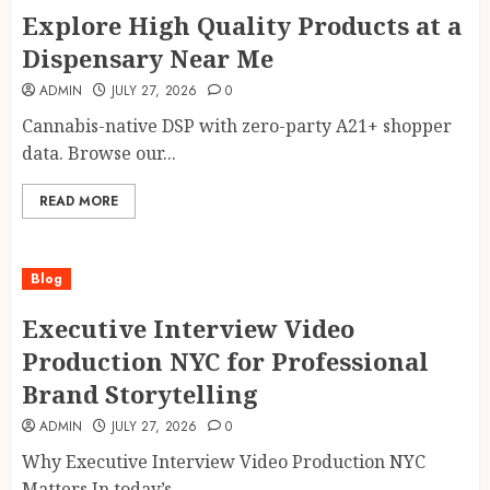
Explore High Quality Products at a
Dispensary Near Me
ADMIN
JULY 27, 2026
0
Cannabis-native DSP with zero-party A21+ shopper
data. Browse our...
READ MORE
Blog
Executive Interview Video
Production NYC for Professional
Brand Storytelling
ADMIN
JULY 27, 2026
0
Why Executive Interview Video Production NYC
Matters In today’s...