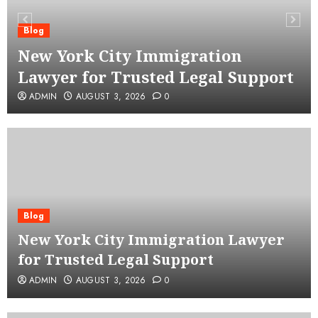
Blog
New York City Immigration
Lawyer for Trusted Legal Support
ADMIN
AUGUST 3, 2026
0
Blog
New York City Immigration Lawyer
for Trusted Legal Support
ADMIN
AUGUST 3, 2026
0