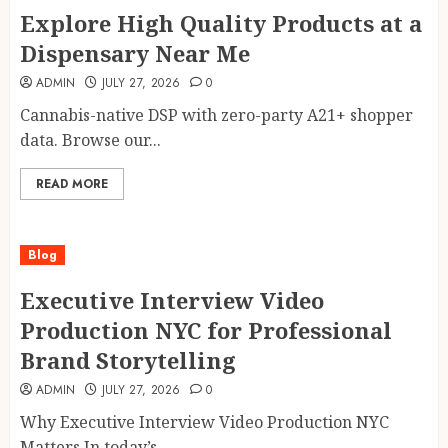
Explore High Quality Products at a
Dispensary Near Me
ADMIN
JULY 27, 2026
0
Cannabis-native DSP with zero-party A21+ shopper
data. Browse our...
READ MORE
Blog
Executive Interview Video
Production NYC for Professional
Brand Storytelling
ADMIN
JULY 27, 2026
0
Why Executive Interview Video Production NYC
Matters In today’s...