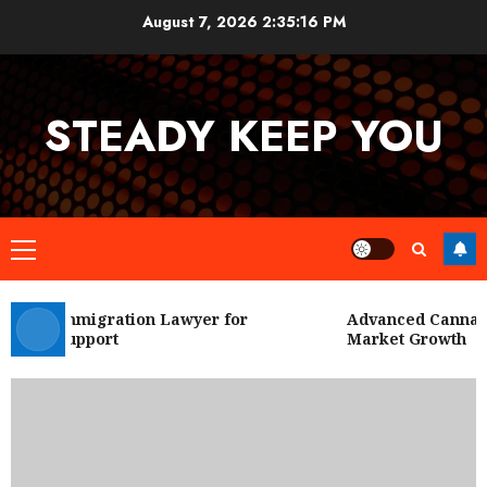
Skip
August 7, 2026
2:35:17 PM
to
content
STEADY KEEP YOU
Primary
Menu
 City Immigration Lawyer for
Advanced Cannabis 
Legal Support
Market Growth