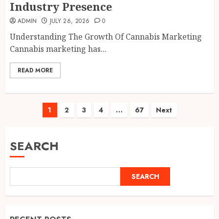
Industry Presence
ADMIN
JULY 26, 2026
0
Understanding The Growth Of Cannabis Marketing
Cannabis marketing has...
READ MORE
Posts
1
2
3
4
…
67
Next
pagination
SEARCH
SEARCH