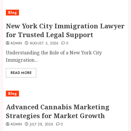
Blog
New York City Immigration Lawyer
for Trusted Legal Support
ADMIN
AUGUST 3, 2026
0
Understanding the Role of a New York City
Immigration...
READ MORE
Blog
Advanced Cannabis Marketing
Strategies for Market Growth
ADMIN
JULY 28, 2026
0