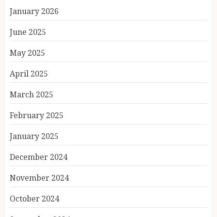
January 2026
June 2025
May 2025
April 2025
March 2025
February 2025
January 2025
December 2024
November 2024
October 2024