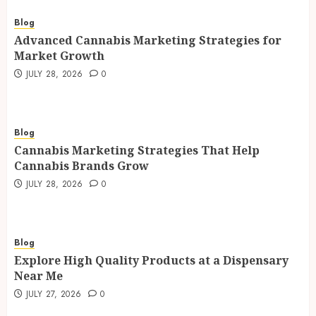
Blog
Advanced Cannabis Marketing Strategies for
Market Growth
JULY 28, 2026
0
Blog
Cannabis Marketing Strategies That Help
Cannabis Brands Grow
JULY 28, 2026
0
Blog
Explore High Quality Products at a Dispensary
Near Me
JULY 27, 2026
0