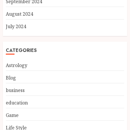
September 2024
August 2024
July 2024
CATEGORIES
Astrology
Blog
business
education
Game
Life Style