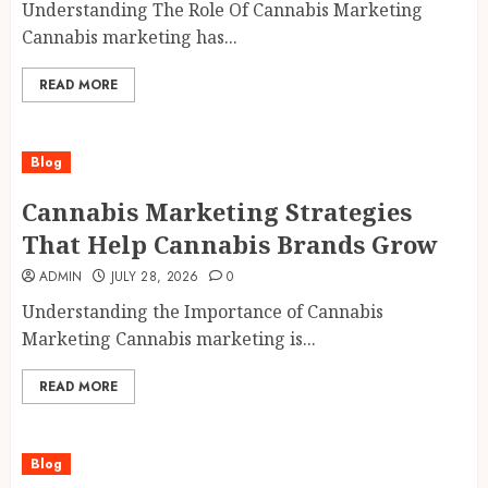
Understanding The Role Of Cannabis Marketing
Cannabis marketing has...
READ MORE
Blog
Cannabis Marketing Strategies
That Help Cannabis Brands Grow
ADMIN
JULY 28, 2026
0
Understanding the Importance of Cannabis
Marketing Cannabis marketing is...
READ MORE
Blog