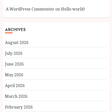
A WordPress Commenter
on
Hello world!
ARCHIVES
August 2026
July 2026
June 2026
May 2026
April 2026
March 2026
February 2026