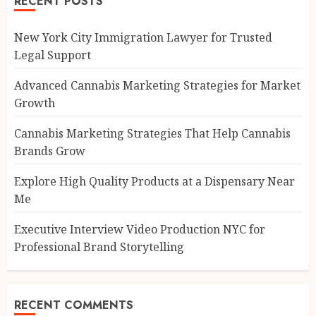
RECENT POSTS
New York City Immigration Lawyer for Trusted
Legal Support
Advanced Cannabis Marketing Strategies for Market
Growth
Cannabis Marketing Strategies That Help Cannabis
Brands Grow
Explore High Quality Products at a Dispensary Near
Me
Executive Interview Video Production NYC for
Professional Brand Storytelling
RECENT COMMENTS