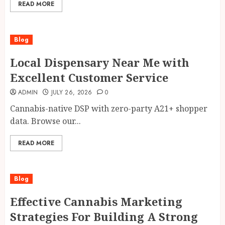
READ MORE
Blog
Local Dispensary Near Me with
Excellent Customer Service
ADMIN
JULY 26, 2026
0
Cannabis-native DSP with zero-party A21+ shopper
data. Browse our...
READ MORE
Blog
Effective Cannabis Marketing
Strategies For Building A Strong