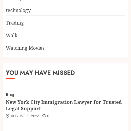
technology
Trading
Walk
Watching Movies
YOU MAY HAVE MISSED
Blog
New York City Immigration Lawyer for Trusted
Legal Support
AUGUST 3, 2026
0