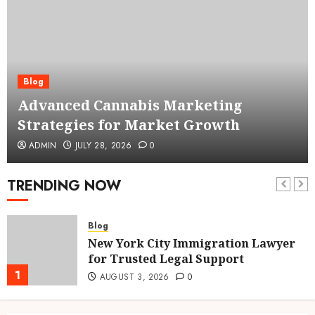
Blog
Advanced Cannabis Marketing
Strategies for Market Growth
ADMIN
JULY 28, 2026
0
TRENDING NOW
Blog
New York City Immigration Lawyer
for Trusted Legal Support
1
AUGUST 3, 2026
0