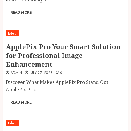
READ MORE
Blog
ApplePix Pro Your Smart Solution
for Professional Image
Enhancement
ADMIN
JULY 27, 2026
0
Discover What Makes ApplePix Pro Stand Out
ApplePix Pro...
READ MORE
Blog