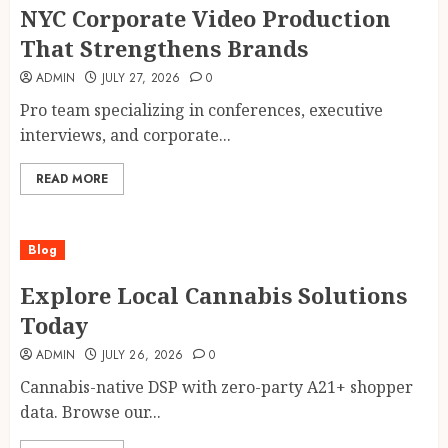
NYC Corporate Video Production
That Strengthens Brands
ADMIN
JULY 27, 2026
0
Pro team specializing in conferences, executive
interviews, and corporate...
READ MORE
Blog
Explore Local Cannabis Solutions
Today
ADMIN
JULY 26, 2026
0
Cannabis-native DSP with zero-party A21+ shopper
data. Browse our...