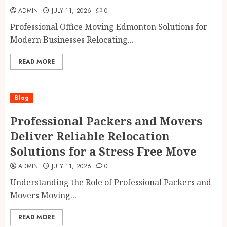
ADMIN
JULY 11, 2026
0
Professional Office Moving Edmonton Solutions for
Modern Businesses Relocating...
READ MORE
Blog
Professional Packers and Movers
Deliver Reliable Relocation
Solutions for a Stress Free Move
ADMIN
JULY 11, 2026
0
Understanding the Role of Professional Packers and
Movers Moving...
READ MORE