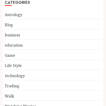
CATEGORIES
Astrology
Blog
business
education
Game
Life Style
technology
Trading
Walk