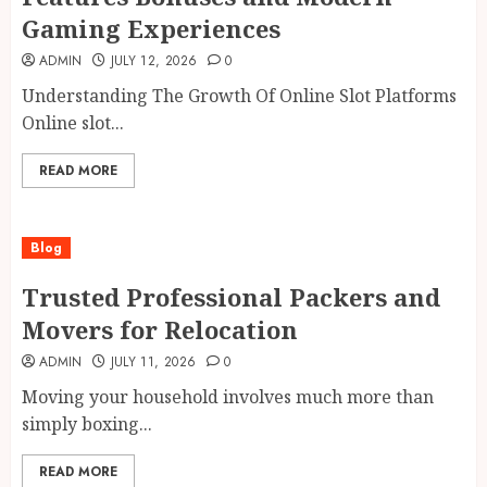
Gaming Experiences
ADMIN
JULY 12, 2026
0
Understanding The Growth Of Online Slot Platforms
Online slot...
READ MORE
Blog
Trusted Professional Packers and
Movers for Relocation
ADMIN
JULY 11, 2026
0
Moving your household involves much more than
simply boxing...
READ MORE