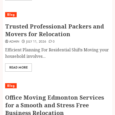
Blog
Trusted Professional Packers and
Movers for Relocation
ADMIN
JULY 11, 2026
0
Efficient Planning For Residential Shifts Moving your
household involves...
READ MORE
Blog
Office Moving Edmonton Services
for a Smooth and Stress Free
Business Relocation