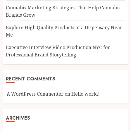
Cannabis Marketing Strategies That Help Cannabis
Brands Grow
Explore High Quality Products at a Dispensary Near
Me
Executive Interview Video Production NYC for
Professional Brand Storytelling
RECENT COMMENTS
A WordPress Commenter
on
Hello world!
ARCHIVES