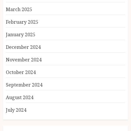
March 2025
February 2025
January 2025
December 2024
November 2024
October 2024
September 2024
August 2024
July 2024