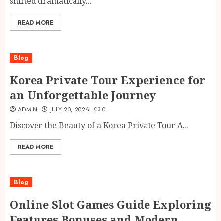
shifted dramatically...
READ MORE
Blog
Korea Private Tour Experience for
an Unforgettable Journey
ADMIN
JULY 20, 2026
0
Discover the Beauty of a Korea Private Tour A...
READ MORE
Blog
Online Slot Games Guide Exploring
Features Bonuses and Modern