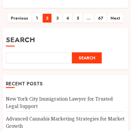
Posts
Previous
1
2
3
4
5
…
67
Next
pagination
SEARCH
SEARCH
RECENT POSTS
New York City Immigration Lawyer for Trusted
Legal Support
Advanced Cannabis Marketing Strategies for Market
Growth