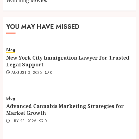
Watching Movies
YOU MAY HAVE MISSED
Blog
New York City Immigration Lawyer for Trusted
Legal Support
AUGUST 3, 2026
0
Blog
Advanced Cannabis Marketing Strategies for
Market Growth
JULY 28, 2026
0