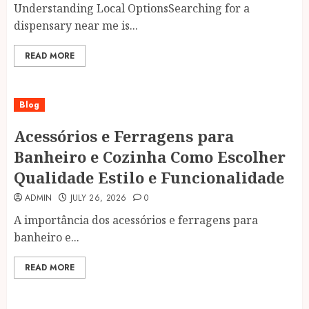
Understanding Local OptionsSearching for a
dispensary near me is...
READ MORE
Blog
Acessórios e Ferragens para
Banheiro e Cozinha Como Escolher
Qualidade Estilo e Funcionalidade
ADMIN
JULY 26, 2026
0
A importância dos acessórios e ferragens para
banheiro e...
READ MORE