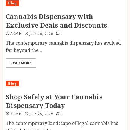
Blog
Cannabis Dispensary with
Exclusive Deals and Discounts
ADMIN
JULY 26, 2026
0
The contemporary cannabis dispensary has evolved
far beyond the...
READ MORE
Blog
Shop Safely at Your Cannabis
Dispensary Today
ADMIN
JULY 26, 2026
0
The contemporary landscape of legal cannabis has