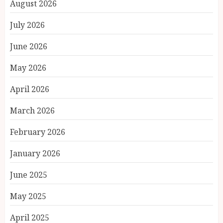
August 2026
July 2026
June 2026
May 2026
April 2026
March 2026
February 2026
January 2026
June 2025
May 2025
April 2025