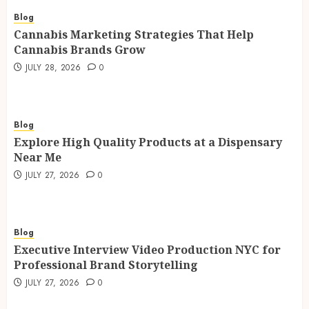
Blog
Cannabis Marketing Strategies That Help
Cannabis Brands Grow
JULY 28, 2026
0
Blog
Explore High Quality Products at a Dispensary
Near Me
JULY 27, 2026
0
Blog
Executive Interview Video Production NYC for
Professional Brand Storytelling
JULY 27, 2026
0