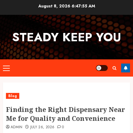
Skip
August 8, 2026
6:47:55 AM
to
content
STEADY KEEP YOU
Primary
Menu
Blog
Finding the Right Dispensary Near
Me for Quality and Convenience
ADMIN
JULY 26, 2026
0