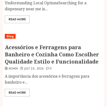
Understanding Local OptionsSearching for a
dispensary near me is...
READ MORE
Blog
Acessórios e Ferragens para
Banheiro e Cozinha Como Escolher
Qualidade Estilo e Funcionalidade
ADMIN
JULY 26, 2026
0
A importância dos acessórios e ferragens para
banheiro e...
READ MORE