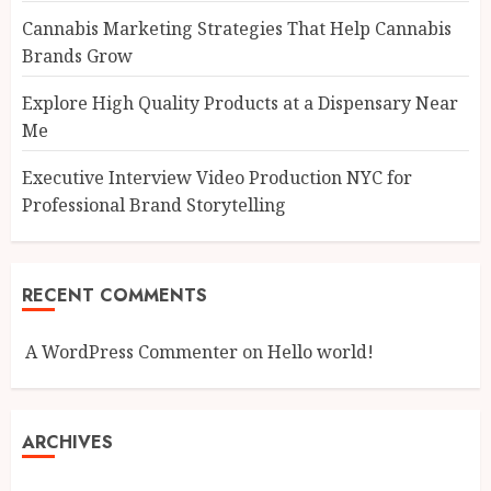
Cannabis Marketing Strategies That Help Cannabis
Brands Grow
Explore High Quality Products at a Dispensary Near
Me
Executive Interview Video Production NYC for
Professional Brand Storytelling
RECENT COMMENTS
A WordPress Commenter
on
Hello world!
ARCHIVES