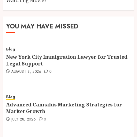
Watching Movies
YOU MAY HAVE MISSED
Blog
New York City Immigration Lawyer for Trusted
Legal Support
AUGUST 3, 2026
0
Blog
Advanced Cannabis Marketing Strategies for
Market Growth
JULY 28, 2026
0