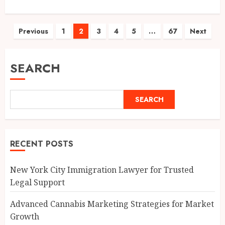
Posts
Previous
1
2
3
4
5
…
67
Next
pagination
SEARCH
SEARCH
RECENT POSTS
New York City Immigration Lawyer for Trusted
Legal Support
Advanced Cannabis Marketing Strategies for Market
Growth