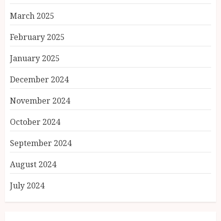
March 2025
February 2025
January 2025
December 2024
November 2024
October 2024
September 2024
August 2024
July 2024