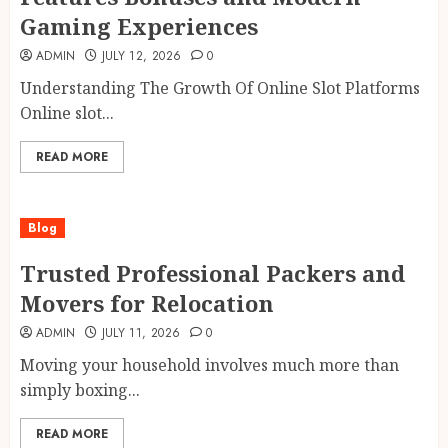
Gaming Experiences
ADMIN
JULY 12, 2026
0
Understanding The Growth Of Online Slot Platforms
Online slot...
READ MORE
Blog
Trusted Professional Packers and
Movers for Relocation
ADMIN
JULY 11, 2026
0
Moving your household involves much more than
simply boxing...
READ MORE