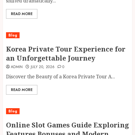
shifted dramatically...
READ MORE
Blog
Korea Private Tour Experience for
an Unforgettable Journey
ADMIN
JULY 20, 2026
0
Discover the Beauty of a Korea Private Tour A...
READ MORE
Blog
Online Slot Games Guide Exploring
Features Bonuses and Modern