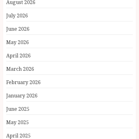
August 2026
July 2026
June 2026
May 2026
April 2026
March 2026
February 2026
January 2026
June 2025
May 2025
April 2025