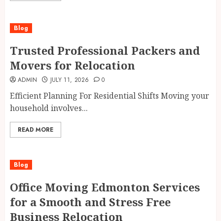
Blog
Trusted Professional Packers and
Movers for Relocation
ADMIN
JULY 11, 2026
0
Efficient Planning For Residential Shifts Moving your
household involves...
READ MORE
Blog
Office Moving Edmonton Services
for a Smooth and Stress Free
Business Relocation