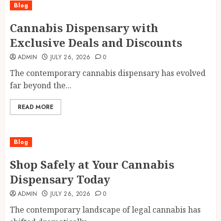
Blog
Cannabis Dispensary with
Exclusive Deals and Discounts
ADMIN
JULY 26, 2026
0
The contemporary cannabis dispensary has evolved
far beyond the...
READ MORE
Blog
Shop Safely at Your Cannabis
Dispensary Today
ADMIN
JULY 26, 2026
0
The contemporary landscape of legal cannabis has