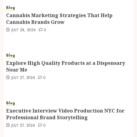
Blog
Cannabis Marketing Strategies That Help
Cannabis Brands Grow
JULY 28, 2026
0
Blog
Explore High Quality Products at a Dispensary
Near Me
JULY 27, 2026
0
Blog
Executive Interview Video Production NYC for
Professional Brand Storytelling
JULY 27, 2026
0