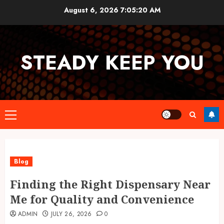
Skip
August 6, 2026
7:05:20 AM
to
content
STEADY KEEP YOU
Primary
Menu
Blog
Finding the Right Dispensary Near
Me for Quality and Convenience
ADMIN
JULY 26, 2026
0