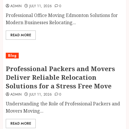
ADMIN
JULY 11, 2026
0
Professional Office Moving Edmonton Solutions for
Modern Businesses Relocating...
READ MORE
Blog
Professional Packers and Movers
Deliver Reliable Relocation
Solutions for a Stress Free Move
ADMIN
JULY 11, 2026
0
Understanding the Role of Professional Packers and
Movers Moving...
READ MORE