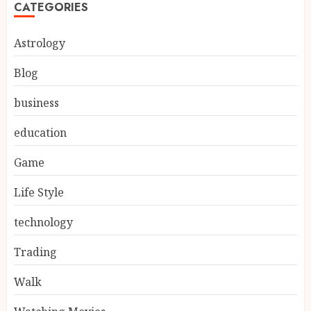
CATEGORIES
Astrology
Blog
business
education
Game
Life Style
technology
Trading
Walk