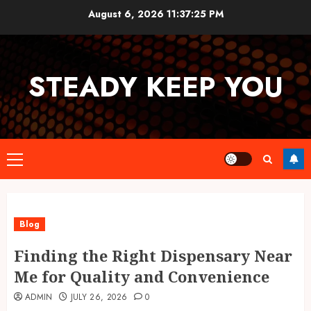
Skip
August 6, 2026
11:37:26 PM
to
content
STEADY KEEP YOU
Primary
Menu
Blog
Finding the Right Dispensary Near
Me for Quality and Convenience
ADMIN
JULY 26, 2026
0