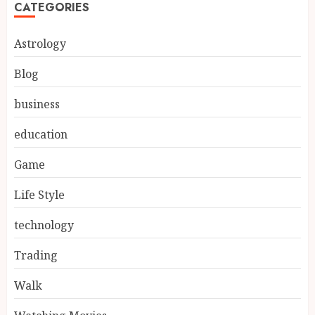
CATEGORIES
Astrology
Blog
business
education
Game
Life Style
technology
Trading
Walk