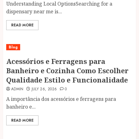
Understanding Local OptionsSearching for a
dispensary near me is...
READ MORE
Blog
Acessórios e Ferragens para
Banheiro e Cozinha Como Escolher
Qualidade Estilo e Funcionalidade
ADMIN
JULY 26, 2026
0
A importância dos acessórios e ferragens para
banheiro e...
READ MORE