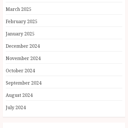
March 2025
February 2025
January 2025
December 2024
November 2024
October 2024
September 2024
August 2024
July 2024