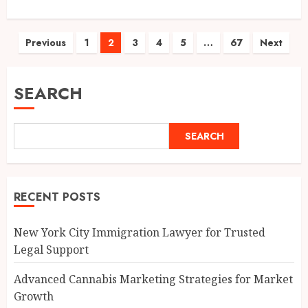
Posts
Previous
1
2
3
4
5
…
67
Next
pagination
SEARCH
SEARCH
RECENT POSTS
New York City Immigration Lawyer for Trusted
Legal Support
Advanced Cannabis Marketing Strategies for Market
Growth