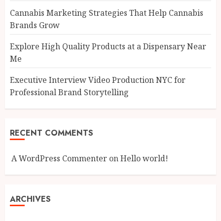
Cannabis Marketing Strategies That Help Cannabis
Brands Grow
Explore High Quality Products at a Dispensary Near
Me
Executive Interview Video Production NYC for
Professional Brand Storytelling
RECENT COMMENTS
A WordPress Commenter
on
Hello world!
ARCHIVES