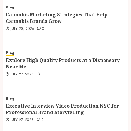
Blog
Cannabis Marketing Strategies That Help
Cannabis Brands Grow
JULY 28, 2026
0
Blog
Explore High Quality Products at a Dispensary
Near Me
JULY 27, 2026
0
Blog
Executive Interview Video Production NYC for
Professional Brand Storytelling
JULY 27, 2026
0