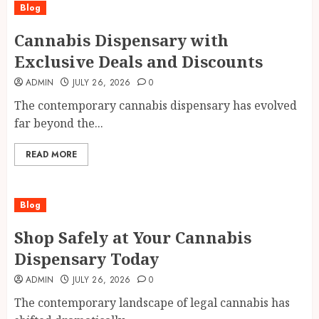
Blog
Cannabis Dispensary with
Exclusive Deals and Discounts
ADMIN
JULY 26, 2026
0
The contemporary cannabis dispensary has evolved
far beyond the...
READ MORE
Blog
Shop Safely at Your Cannabis
Dispensary Today
ADMIN
JULY 26, 2026
0
The contemporary landscape of legal cannabis has