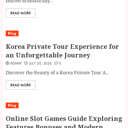
shifted dramatically...
READ MORE
Blog
Korea Private Tour Experience for
an Unforgettable Journey
ADMIN
JULY 20, 2026
0
Discover the Beauty of a Korea Private Tour A...
READ MORE
Blog
Online Slot Games Guide Exploring
Features Bonuses and Modern