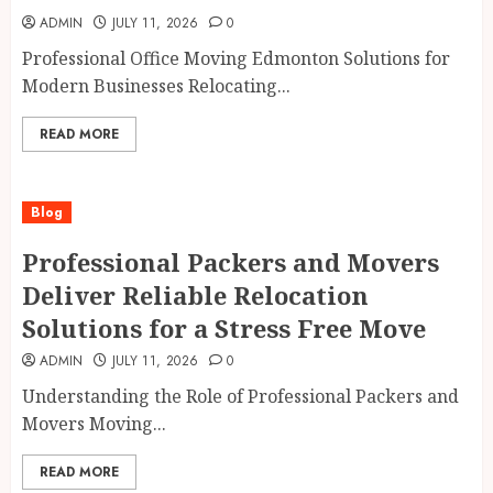
ADMIN
JULY 11, 2026
0
Professional Office Moving Edmonton Solutions for
Modern Businesses Relocating...
READ MORE
Blog
Professional Packers and Movers
Deliver Reliable Relocation
Solutions for a Stress Free Move
ADMIN
JULY 11, 2026
0
Understanding the Role of Professional Packers and
Movers Moving...
READ MORE