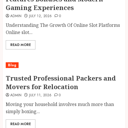
Gaming Experiences
ADMIN
JULY 12, 2026
0
Understanding The Growth Of Online Slot Platforms
Online slot...
READ MORE
Blog
Trusted Professional Packers and
Movers for Relocation
ADMIN
JULY 11, 2026
0
Moving your household involves much more than
simply boxing...
READ MORE