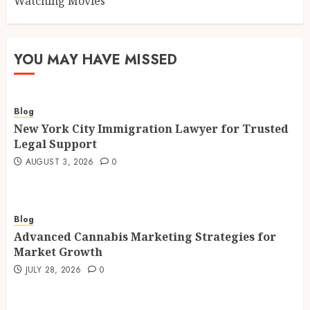
Watching Movies
YOU MAY HAVE MISSED
Blog
New York City Immigration Lawyer for Trusted
Legal Support
AUGUST 3, 2026
0
Blog
Advanced Cannabis Marketing Strategies for
Market Growth
JULY 28, 2026
0