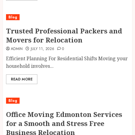
Blog
Trusted Professional Packers and
Movers for Relocation
ADMIN
JULY 11, 2026
0
Efficient Planning For Residential Shifts Moving your
household involves...
READ MORE
Blog
Office Moving Edmonton Services
for a Smooth and Stress Free
Business Relocation