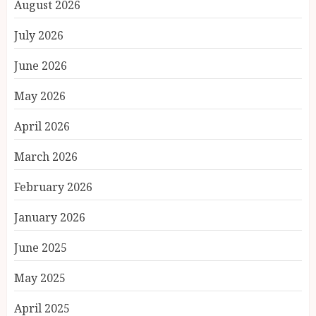
August 2026
July 2026
June 2026
May 2026
April 2026
March 2026
February 2026
January 2026
June 2025
May 2025
April 2025