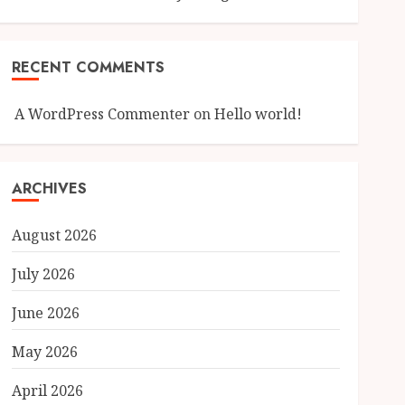
RECENT COMMENTS
A WordPress Commenter
on
Hello world!
ARCHIVES
August 2026
July 2026
June 2026
May 2026
April 2026