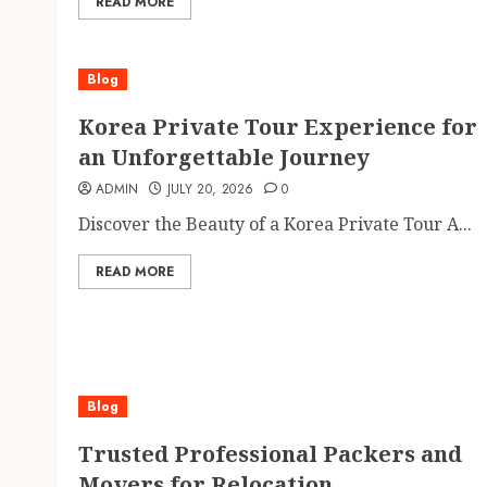
READ MORE
Blog
Korea Private Tour Experience for
an Unforgettable Journey
ADMIN
JULY 20, 2026
0
Discover the Beauty of a Korea Private Tour A...
READ MORE
Blog
Trusted Professional Packers and
Movers for Relocation