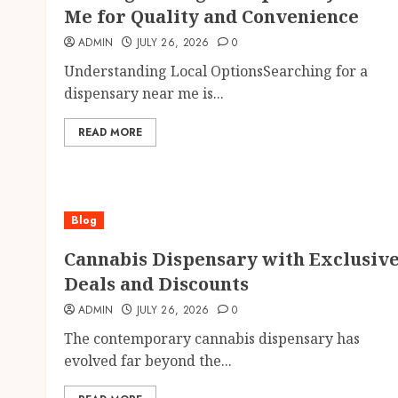
Me for Quality and Convenience
ADMIN
JULY 26, 2026
0
Understanding Local OptionsSearching for a
dispensary near me is...
READ MORE
Blog
Cannabis Dispensary with Exclusiv
Deals and Discounts
ADMIN
JULY 26, 2026
0
The contemporary cannabis dispensary has
evolved far beyond the...