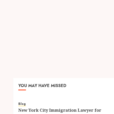
YOU MAY HAVE MISSED
Blog
New York City Immigration Lawyer for