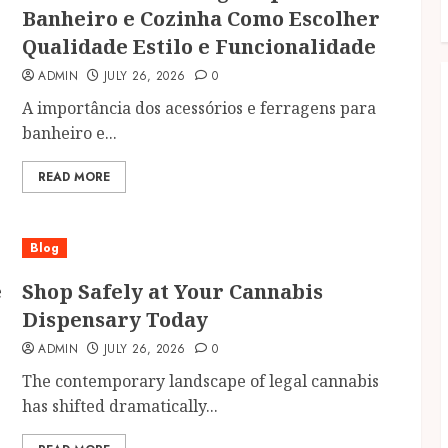
Banheiro e Cozinha Como Escolher
Qualidade Estilo e Funcionalidade
ADMIN
JULY 26, 2026
0
A importância dos acessórios e ferragens para
banheiro e...
READ MORE
Blog
e
Shop Safely at Your Cannabis
Dispensary Today
ADMIN
JULY 26, 2026
0
The contemporary landscape of legal cannabis
has shifted dramatically...