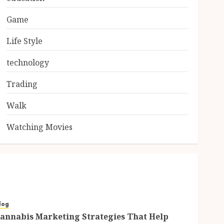
Game
Life Style
technology
Trading
Walk
Watching Movies
log
annabis Marketing Strategies That Help