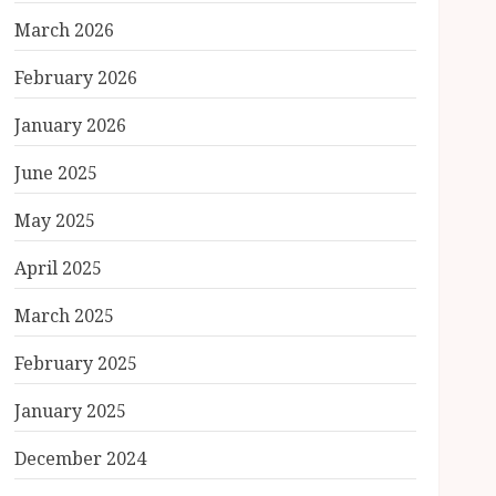
March 2026
February 2026
January 2026
June 2025
May 2025
April 2025
March 2025
February 2025
January 2025
December 2024