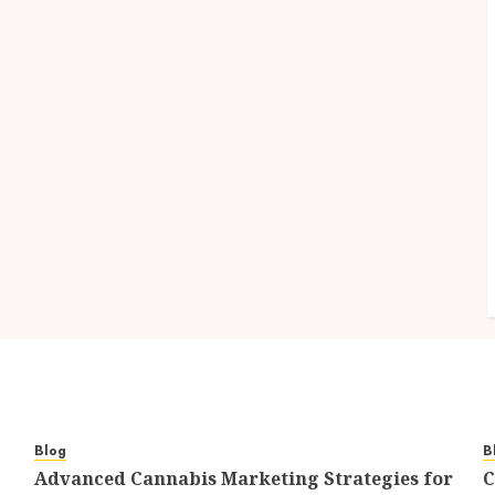
Blog
B
Advanced Cannabis Marketing Strategies for
C