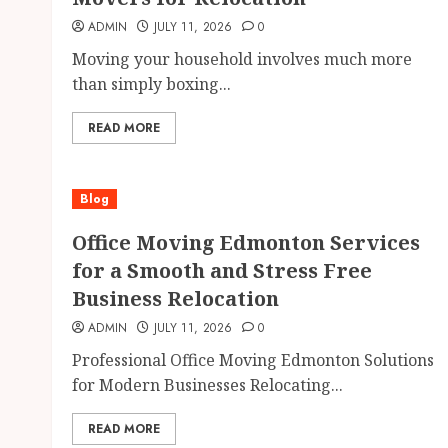
ADMIN
JULY 11, 2026
0
Moving your household involves much more
than simply boxing...
READ MORE
Blog
Office Moving Edmonton Services
for a Smooth and Stress Free
Business Relocation
ADMIN
JULY 11, 2026
0
Professional Office Moving Edmonton Solutions
for Modern Businesses Relocating...
READ MORE