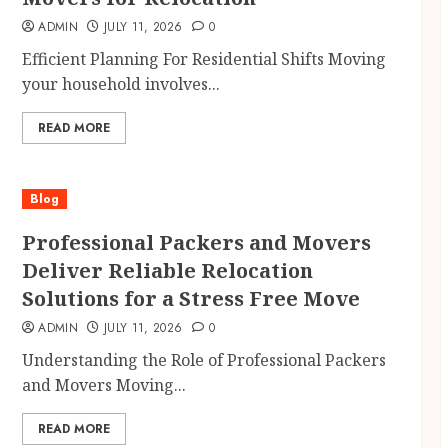
ADMIN
JULY 11, 2026
0
Efficient Planning For Residential Shifts Moving
your household involves...
READ MORE
Blog
Professional Packers and Movers
Deliver Reliable Relocation
Solutions for a Stress Free Move
ADMIN
JULY 11, 2026
0
Understanding the Role of Professional Packers
and Movers Moving...
READ MORE