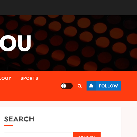
YOU
LOGY
SPORTS
FOLLOW
SEARCH