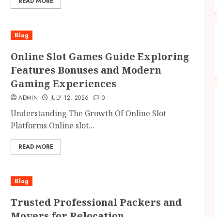
READ MORE
Blog
Online Slot Games Guide Exploring
Features Bonuses and Modern
Gaming Experiences
ADMIN
JULY 12, 2026
0
Understanding The Growth Of Online Slot
Platforms Online slot...
READ MORE
Blog
Trusted Professional Packers and
Movers for Relocation