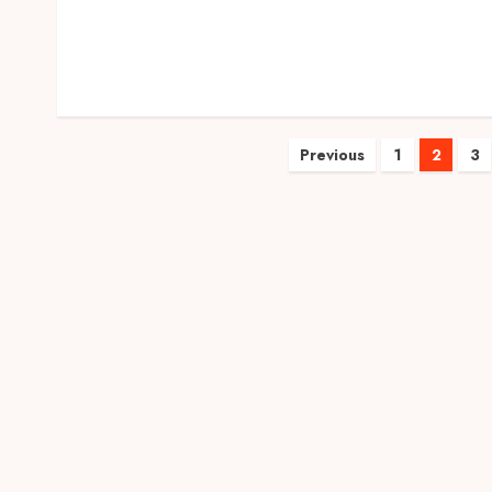
Posts
Previous
1
2
3
pagination