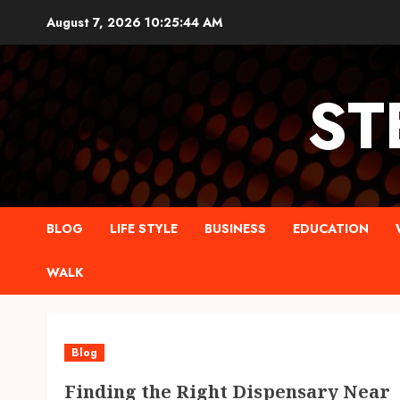
Skip
August 7, 2026
10:25:45 AM
to
content
ST
BLOG
LIFE STYLE
BUSINESS
EDUCATION
WALK
Blog
Finding the Right Dispensary Near