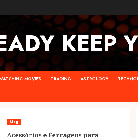
EADY KEEP 
WATCHING MOVIES
TRADING
ASTROLOGY
TECHNO
Blog
Acessórios e Ferragens para