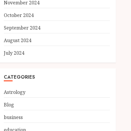
November 2024
October 2024
September 2024
August 2024
July 2024
CATEGORIES
Astrology
Blog
business
education