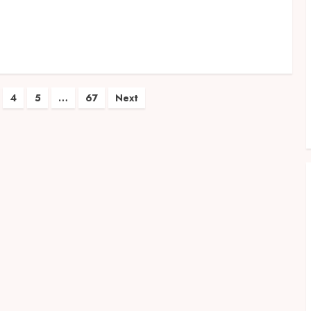
4
5
…
67
Next