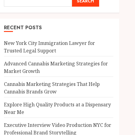
SEARCH
RECENT POSTS
New York City Immigration Lawyer for
Trusted Legal Support
Advanced Cannabis Marketing Strategies for
Market Growth
Cannabis Marketing Strategies That Help
Cannabis Brands Grow
Explore High Quality Products at a Dispensary
Near Me
Executive Interview Video Production NYC for
Professional Brand Storytelling