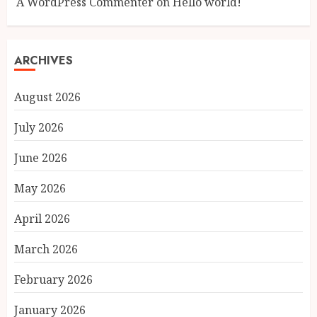
A WordPress Commenter
on
Hello world!
ARCHIVES
August 2026
July 2026
June 2026
May 2026
April 2026
March 2026
February 2026
January 2026