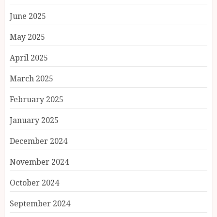
June 2025
May 2025
April 2025
March 2025
February 2025
January 2025
December 2024
November 2024
October 2024
September 2024