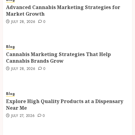
Advanced Cannabis Marketing Strategies for
Market Growth
JULY 28, 2026
0
Blog
Cannabis Marketing Strategies That Help
Cannabis Brands Grow
JULY 28, 2026
0
Blog
Explore High Quality Products at a Dispensary
Near Me
JULY 27, 2026
0