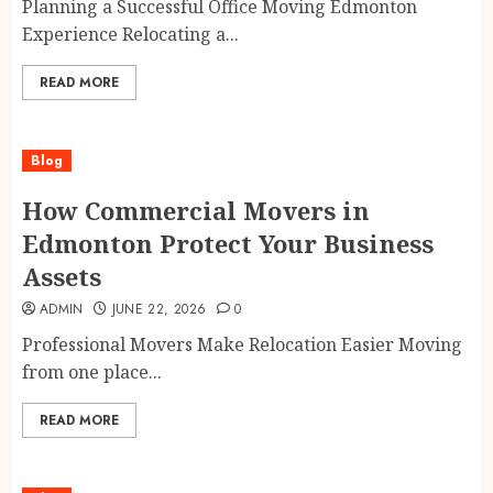
Planning a Successful Office Moving Edmonton
Experience Relocating a...
READ MORE
Blog
How Commercial Movers in
Edmonton Protect Your Business
Assets
ADMIN
JUNE 22, 2026
0
Professional Movers Make Relocation Easier Moving
from one place...
READ MORE