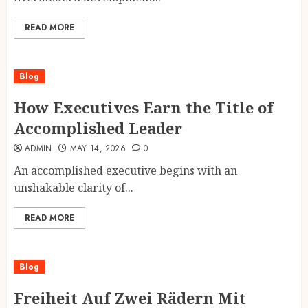
READ MORE
Blog
How Executives Earn the Title of
Accomplished Leader
ADMIN
MAY 14, 2026
0
An accomplished executive begins with an
unshakable clarity of...
READ MORE
Blog
Freiheit Auf Zwei Rädern Mit