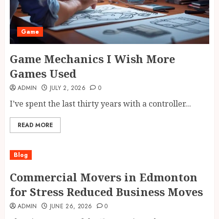
Game
Game Mechanics I Wish More
Games Used
ADMIN
JULY 2, 2026
0
I’ve spent the last thirty years with a controller...
READ MORE
Blog
Commercial Movers in Edmonton
for Stress Reduced Business Moves
ADMIN
JUNE 26, 2026
0