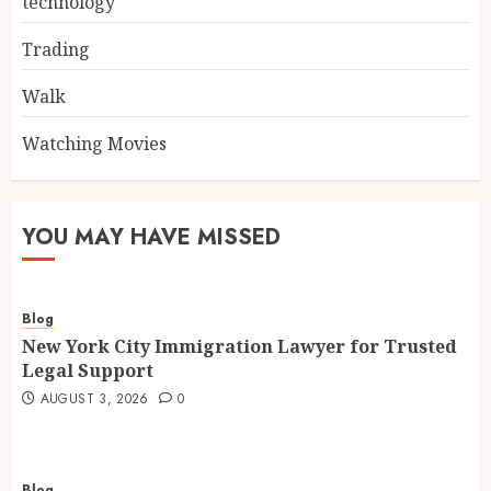
technology
Trading
Walk
Watching Movies
YOU MAY HAVE MISSED
Blog
New York City Immigration Lawyer for Trusted
Legal Support
AUGUST 3, 2026
0
Blog