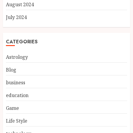
August 2024
July 2024
CATEGORIES
Astrology
Blog
business
education
Game
Life Style