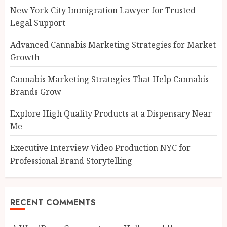
New York City Immigration Lawyer for Trusted
Legal Support
Advanced Cannabis Marketing Strategies for Market
Growth
Cannabis Marketing Strategies That Help Cannabis
Brands Grow
Explore High Quality Products at a Dispensary Near
Me
Executive Interview Video Production NYC for
Professional Brand Storytelling
RECENT COMMENTS