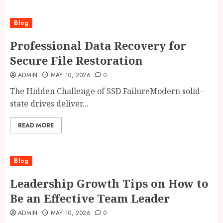
Blog
Professional Data Recovery for
Secure File Restoration
ADMIN
MAY 10, 2026
0
The Hidden Challenge of SSD FailureModern solid-
state drives deliver...
READ MORE
Blog
Leadership Growth Tips on How to
Be an Effective Team Leader
ADMIN
MAY 10, 2026
0