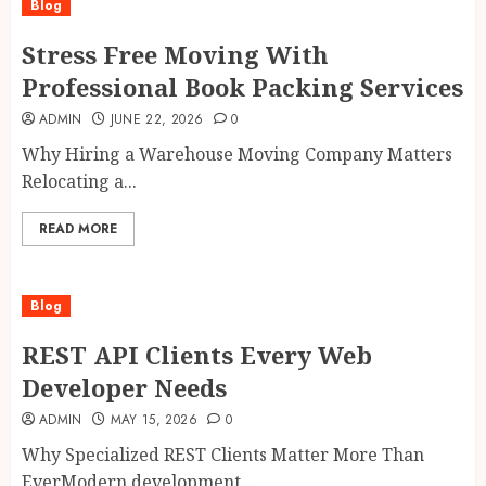
Blog
Stress Free Moving With
Professional Book Packing Services
ADMIN
JUNE 22, 2026
0
Why Hiring a Warehouse Moving Company Matters
Relocating a...
READ MORE
Blog
REST API Clients Every Web
Developer Needs
ADMIN
MAY 15, 2026
0
Why Specialized REST Clients Matter More Than
EverModern development...