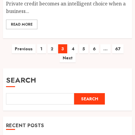
Private credit becomes an intelligent choice when a
business...
READ MORE
Posts
Previous
1
2
3
4
5
6
…
67
Next
pagination
SEARCH
SEARCH
RECENT POSTS