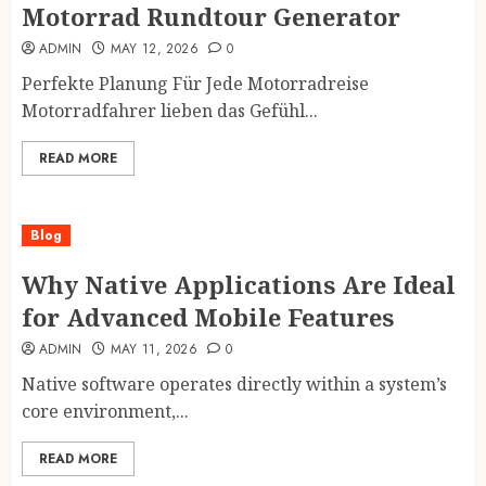
Motorrad Rundtour Generator
ADMIN
MAY 12, 2026
0
Perfekte Planung Für Jede Motorradreise
Motorradfahrer lieben das Gefühl...
READ MORE
Blog
Why Native Applications Are Ideal
for Advanced Mobile Features
ADMIN
MAY 11, 2026
0
Native software operates directly within a system’s
core environment,...
READ MORE