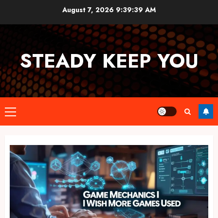
Skip
August 7, 2026
9:39:39 AM
to
content
STEADY KEEP YOU
Primary
Menu