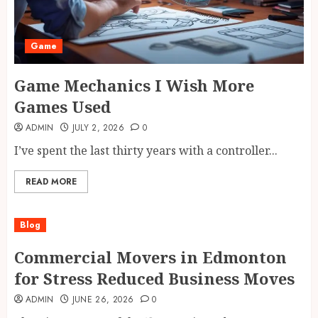
Game
Game Mechanics I Wish More
Games Used
ADMIN
JULY 2, 2026
0
I’ve spent the last thirty years with a controller...
READ MORE
Blog
Commercial Movers in Edmonton
for Stress Reduced Business Moves
ADMIN
JUNE 26, 2026
0