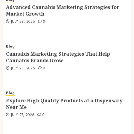
Advanced Cannabis Marketing Strategies for
Market Growth
JULY 28, 2026
0
Blog
Cannabis Marketing Strategies That Help
Cannabis Brands Grow
JULY 28, 2026
0
Blog
Explore High Quality Products at a Dispensary
Near Me
JULY 27, 2026
0