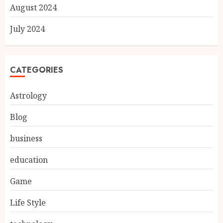
August 2024
July 2024
CATEGORIES
Astrology
Blog
business
education
Game
Life Style