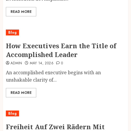
READ MORE
Blog
How Executives Earn the Title of
Accomplished Leader
ADMIN
MAY 14, 2026
0
An accomplished executive begins with an
unshakable clarity of...
READ MORE
Blog
Freiheit Auf Zwei Rädern Mit