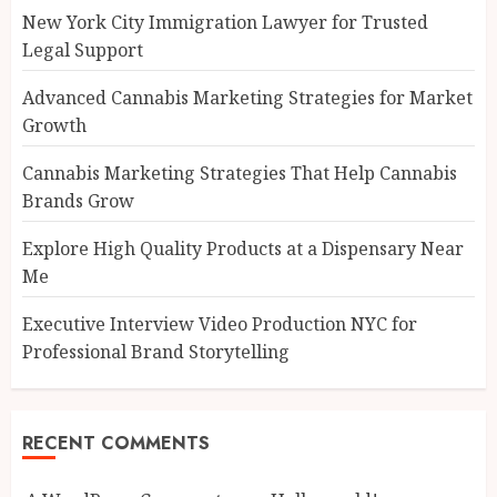
New York City Immigration Lawyer for Trusted
Legal Support
Advanced Cannabis Marketing Strategies for Market
Growth
Cannabis Marketing Strategies That Help Cannabis
Brands Grow
Explore High Quality Products at a Dispensary Near
Me
Executive Interview Video Production NYC for
Professional Brand Storytelling
RECENT COMMENTS