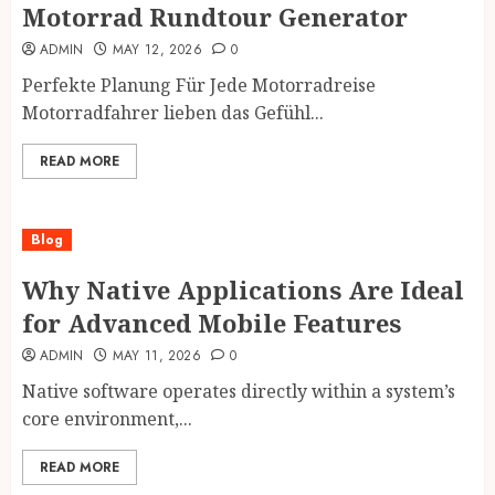
Motorrad Rundtour Generator
ADMIN
MAY 12, 2026
0
Perfekte Planung Für Jede Motorradreise
Motorradfahrer lieben das Gefühl...
READ MORE
Blog
Why Native Applications Are Ideal
for Advanced Mobile Features
ADMIN
MAY 11, 2026
0
Native software operates directly within a system’s
core environment,...
READ MORE