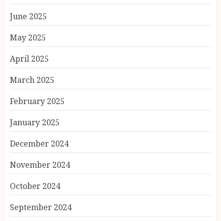
June 2025
May 2025
April 2025
March 2025
February 2025
January 2025
December 2024
November 2024
October 2024
September 2024