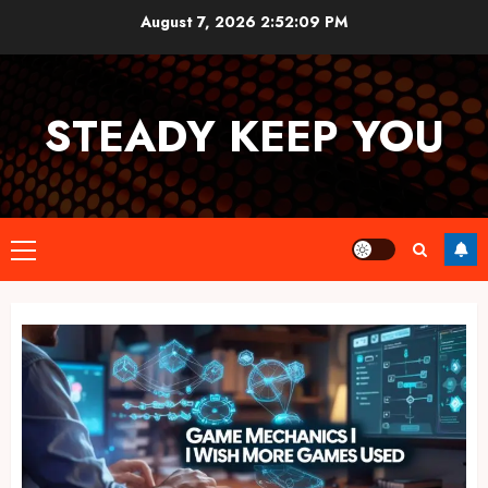
Skip
August 7, 2026
2:52:10 PM
to
content
STEADY KEEP YOU
Primary
Menu