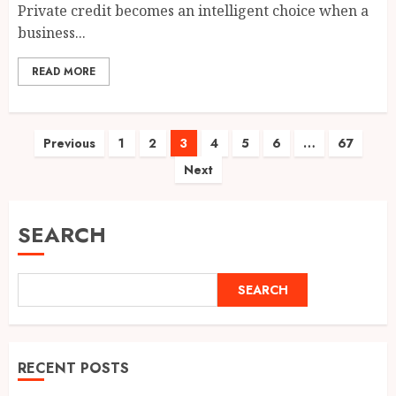
Private credit becomes an intelligent choice when a
business...
READ MORE
Posts
Previous
1
2
3
4
5
6
…
67
Next
pagination
SEARCH
SEARCH
RECENT POSTS