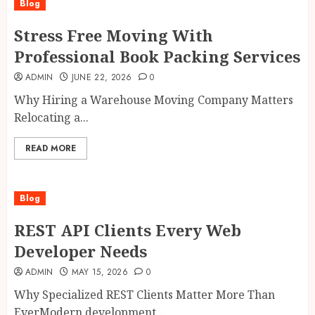
Blog
Stress Free Moving With
Professional Book Packing Services
ADMIN
JUNE 22, 2026
0
Why Hiring a Warehouse Moving Company Matters
Relocating a...
READ MORE
Blog
REST API Clients Every Web
Developer Needs
ADMIN
MAY 15, 2026
0
Why Specialized REST Clients Matter More Than
EverModern development...