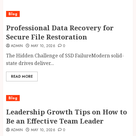
Blog
Professional Data Recovery for
Secure File Restoration
ADMIN
MAY 10, 2026
0
The Hidden Challenge of SSD FailureModern solid-
state drives deliver...
READ MORE
Blog
Leadership Growth Tips on How to
Be an Effective Team Leader
ADMIN
MAY 10, 2026
0