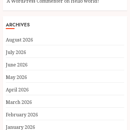
A WordPress Commenter
on
Hello world!
ARCHIVES
August 2026
July 2026
June 2026
May 2026
April 2026
March 2026
February 2026
January 2026