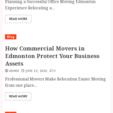
Planning a Successful Office Moving Edmonton
Experience Relocating a...
READ MORE
Blog
How Commercial Movers in
Edmonton Protect Your Business
Assets
ADMIN
JUNE 22, 2026
0
Professional Movers Make Relocation Easier Moving
from one place...
READ MORE