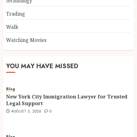
technology
Trading
Walk
Watching Movies
YOU MAY HAVE MISSED
Blog
New York City Immigration Lawyer for Trusted
Legal Support
AUGUST 3, 2026
0
Blog