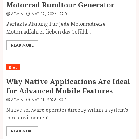
Motorrad Rundtour Generator
ADMIN
MAY 12, 2026
0
Perfekte Planung Für Jede Motorradreise
Motorradfahrer lieben das Gefühl...
READ MORE
Blog
Why Native Applications Are Ideal
for Advanced Mobile Features
ADMIN
MAY 11, 2026
0
Native software operates directly within a system’s
core environment,...
READ MORE