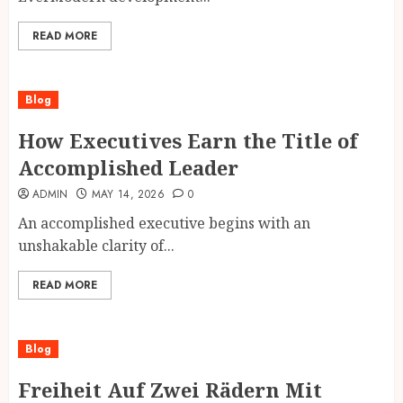
READ MORE
Blog
How Executives Earn the Title of
Accomplished Leader
ADMIN
MAY 14, 2026
0
An accomplished executive begins with an
unshakable clarity of...
READ MORE
Blog
Freiheit Auf Zwei Rädern Mit