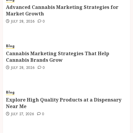
Advanced Cannabis Marketing Strategies for
Market Growth
JULY 28, 2026
0
Blog
Cannabis Marketing Strategies That Help
Cannabis Brands Grow
JULY 28, 2026
0
Blog
Explore High Quality Products at a Dispensary
Near Me
JULY 27, 2026
0