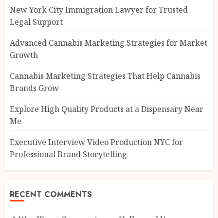
New York City Immigration Lawyer for Trusted
Legal Support
Advanced Cannabis Marketing Strategies for Market
Growth
Cannabis Marketing Strategies That Help Cannabis
Brands Grow
Explore High Quality Products at a Dispensary Near
Me
Executive Interview Video Production NYC for
Professional Brand Storytelling
RECENT COMMENTS