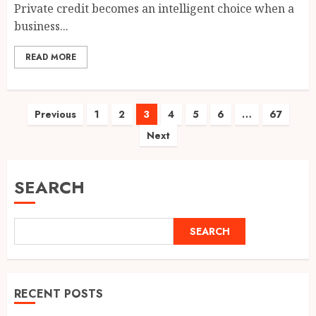
Private credit becomes an intelligent choice when a
business...
READ MORE
Posts
Previous
1
2
3
4
5
6
…
67
Next
pagination
SEARCH
SEARCH
RECENT POSTS