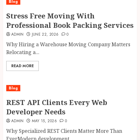
Blog
Stress Free Moving With
Professional Book Packing Services
ADMIN
JUNE 22, 2026
0
Why Hiring a Warehouse Moving Company Matters
Relocating a...
READ MORE
Blog
REST API Clients Every Web
Developer Needs
ADMIN
MAY 15, 2026
0
Why Specialized REST Clients Matter More Than
EverModern development...