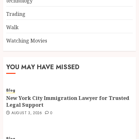
technology
Trading
Walk
Watching Movies
YOU MAY HAVE MISSED
Blog
New York City Immigration Lawyer for Trusted
Legal Support
AUGUST 3, 2026
0
Blog