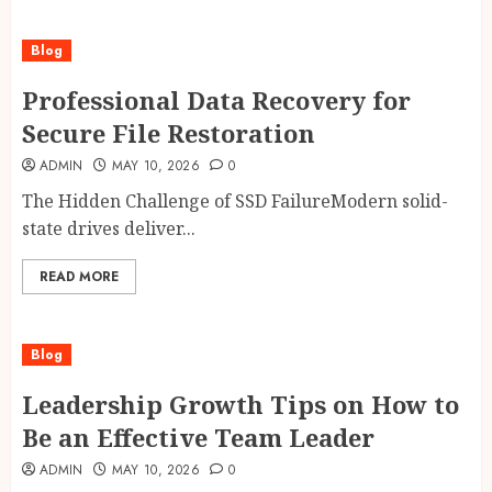
Blog
Professional Data Recovery for
Secure File Restoration
ADMIN
MAY 10, 2026
0
The Hidden Challenge of SSD FailureModern solid-
state drives deliver...
READ MORE
Blog
Leadership Growth Tips on How to
Be an Effective Team Leader
ADMIN
MAY 10, 2026
0