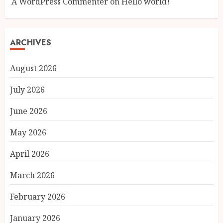
A WordPress Commenter
on
Hello world!
ARCHIVES
August 2026
July 2026
June 2026
May 2026
April 2026
March 2026
February 2026
January 2026