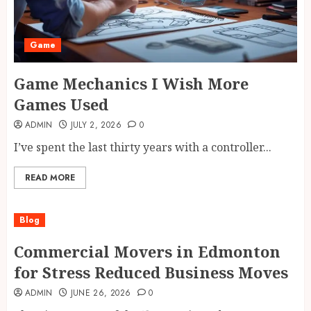
Game
Game Mechanics I Wish More
Games Used
ADMIN
JULY 2, 2026
0
I’ve spent the last thirty years with a controller...
READ MORE
Blog
Commercial Movers in Edmonton
for Stress Reduced Business Moves
ADMIN
JUNE 26, 2026
0