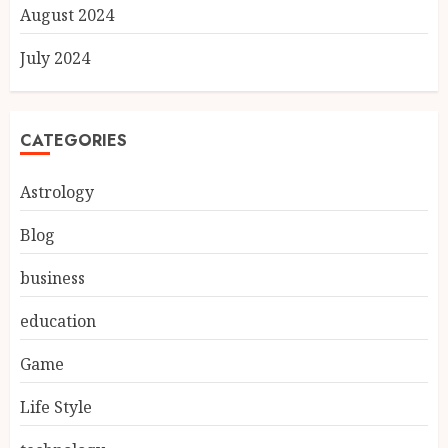
August 2024
July 2024
CATEGORIES
Astrology
Blog
business
education
Game
Life Style