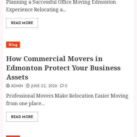
Planning a Successful Office Moving Edmonton
Experience Relocating a...
READ MORE
Blog
How Commercial Movers in
Edmonton Protect Your Business
Assets
ADMIN
JUNE 22, 2026
0
Professional Movers Make Relocation Easier Moving
from one place...
READ MORE