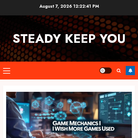
Skip
August 7, 2026
12:22:41 PM
to
content
STEADY KEEP YOU
Primary
Menu