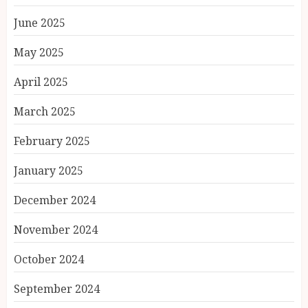
June 2025
May 2025
April 2025
March 2025
February 2025
January 2025
December 2024
November 2024
October 2024
September 2024