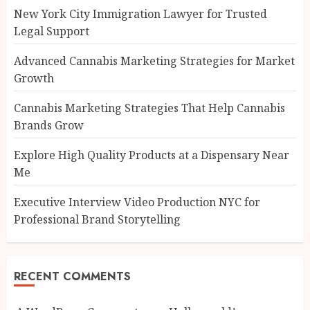
New York City Immigration Lawyer for Trusted
Legal Support
Advanced Cannabis Marketing Strategies for Market
Growth
Cannabis Marketing Strategies That Help Cannabis
Brands Grow
Explore High Quality Products at a Dispensary Near
Me
Executive Interview Video Production NYC for
Professional Brand Storytelling
RECENT COMMENTS