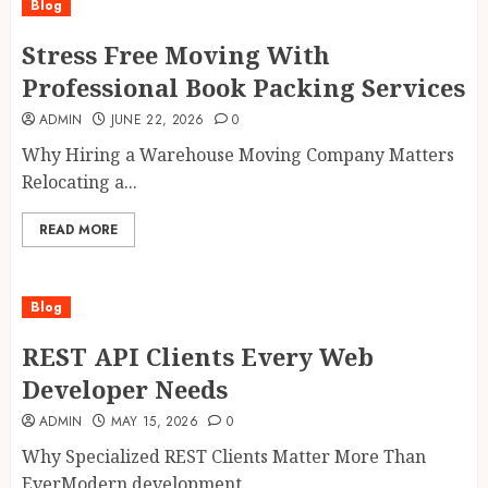
Blog
Stress Free Moving With
Professional Book Packing Services
ADMIN
JUNE 22, 2026
0
Why Hiring a Warehouse Moving Company Matters
Relocating a...
READ MORE
Blog
REST API Clients Every Web
Developer Needs
ADMIN
MAY 15, 2026
0
Why Specialized REST Clients Matter More Than
EverModern development...