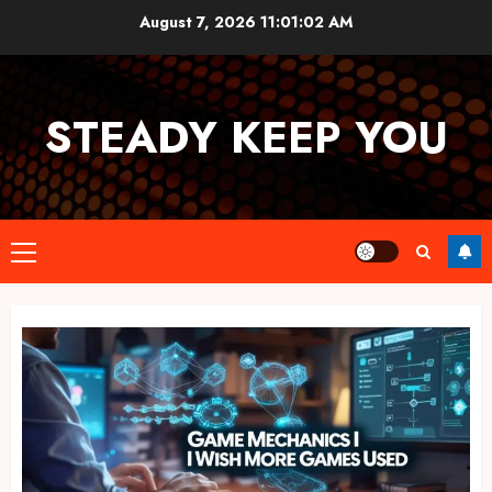
Skip
August 7, 2026
11:01:02 AM
to
content
STEADY KEEP YOU
Primary
Menu