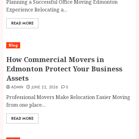
Planning a Successful Office Moving Edmonton
Experience Relocating a...
READ MORE
Blog
How Commercial Movers in
Edmonton Protect Your Business
Assets
ADMIN
JUNE 22, 2026
0
Professional Movers Make Relocation Easier Moving
from one place...
READ MORE