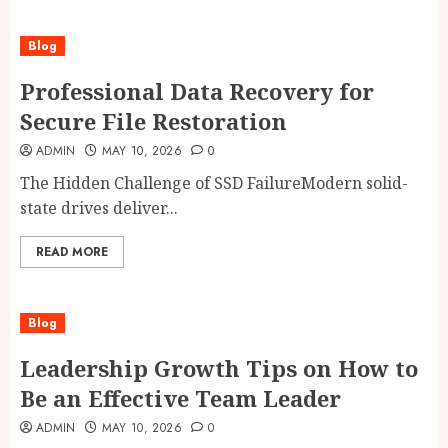
Blog
Professional Data Recovery for
Secure File Restoration
ADMIN
MAY 10, 2026
0
The Hidden Challenge of SSD FailureModern solid-
state drives deliver...
READ MORE
Blog
Leadership Growth Tips on How to
Be an Effective Team Leader
ADMIN
MAY 10, 2026
0