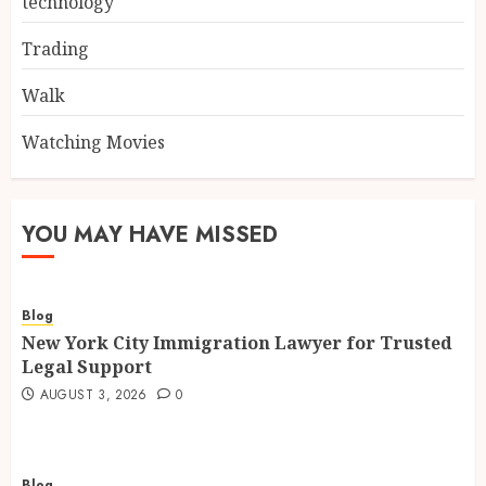
technology
Trading
Walk
Watching Movies
YOU MAY HAVE MISSED
Blog
New York City Immigration Lawyer for Trusted
Legal Support
AUGUST 3, 2026
0
Blog