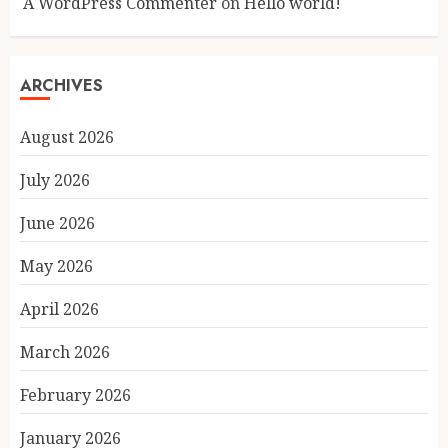
A WordPress Commenter
on
Hello world!
ARCHIVES
August 2026
July 2026
June 2026
May 2026
April 2026
March 2026
February 2026
January 2026