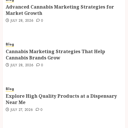
Advanced Cannabis Marketing Strategies for
Market Growth
JULY 28, 2026
0
Blog
Cannabis Marketing Strategies That Help
Cannabis Brands Grow
JULY 28, 2026
0
Blog
Explore High Quality Products at a Dispensary
Near Me
JULY 27, 2026
0