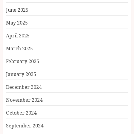
June 2025
May 2025
April 2025
March 2025
February 2025
January 2025
December 2024
November 2024
October 2024
September 2024