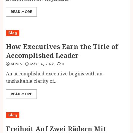
READ MORE
Blog
How Executives Earn the Title of
Accomplished Leader
ADMIN
MAY 14, 2026
0
An accomplished executive begins with an
unshakable clarity of...
READ MORE
Blog
Freiheit Auf Zwei Rädern Mit