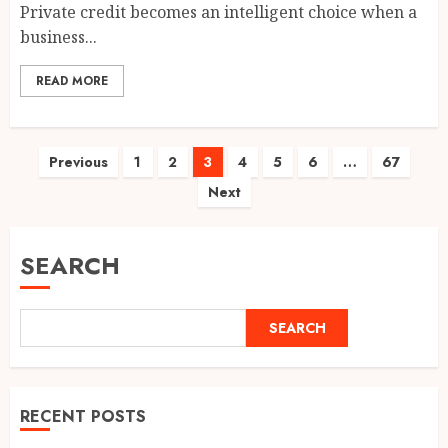
Private credit becomes an intelligent choice when a
business...
READ MORE
Posts
Previous
1
2
3
4
5
6
…
67
Next
pagination
SEARCH
SEARCH
RECENT POSTS