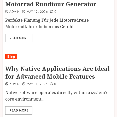
Motorrad Rundtour Generator
ADMIN
MAY 12, 2026
0
Perfekte Planung Für Jede Motorradreise
Motorradfahrer lieben das Gefühl...
READ MORE
Blog
Why Native Applications Are Ideal
for Advanced Mobile Features
ADMIN
MAY 11, 2026
0
Native software operates directly within a system’s
core environment,...
READ MORE