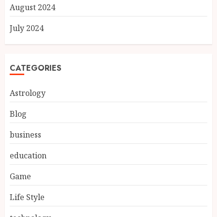
August 2024
July 2024
CATEGORIES
Astrology
Blog
business
education
Game
Life Style