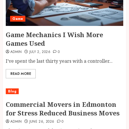
Game
Game Mechanics I Wish More
Games Used
ADMIN
JULY 2, 2026
0
I’ve spent the last thirty years with a controller...
READ MORE
Blog
Commercial Movers in Edmonton
for Stress Reduced Business Moves
ADMIN
JUNE 26, 2026
0