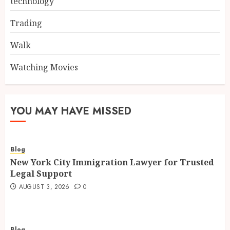
technology
Trading
Walk
Watching Movies
YOU MAY HAVE MISSED
Blog
New York City Immigration Lawyer for Trusted
Legal Support
AUGUST 3, 2026
0
Blog