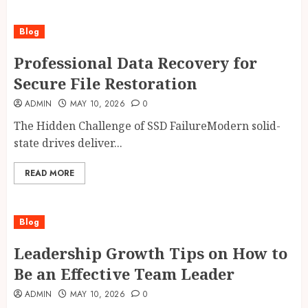
Blog
Professional Data Recovery for
Secure File Restoration
ADMIN
MAY 10, 2026
0
The Hidden Challenge of SSD FailureModern solid-
state drives deliver...
READ MORE
Blog
Leadership Growth Tips on How to
Be an Effective Team Leader
ADMIN
MAY 10, 2026
0