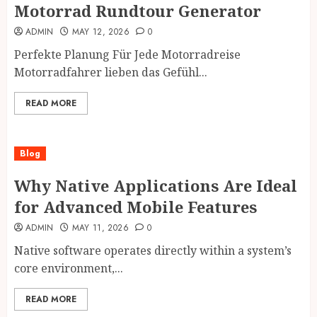
Motorrad Rundtour Generator
ADMIN
MAY 12, 2026
0
Perfekte Planung Für Jede Motorradreise
Motorradfahrer lieben das Gefühl...
READ MORE
Blog
Why Native Applications Are Ideal
for Advanced Mobile Features
ADMIN
MAY 11, 2026
0
Native software operates directly within a system’s
core environment,...
READ MORE