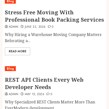
Blog
Stress Free Moving With
Professional Book Packing Services
ADMIN
JUNE 22, 2026
0
Why Hiring a Warehouse Moving Company Matters
Relocating a...
READ MORE
Blog
REST API Clients Every Web
Developer Needs
ADMIN
MAY 15, 2026
0
Why Specialized REST Clients Matter More Than
EverModern development...