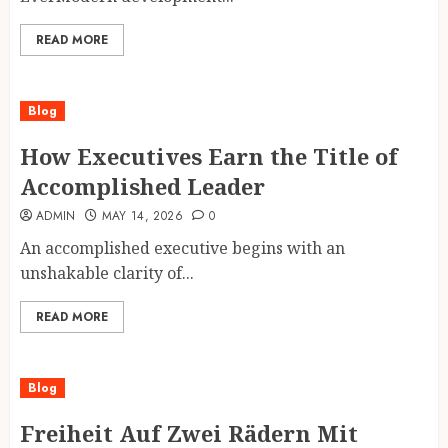
READ MORE
Blog
How Executives Earn the Title of
Accomplished Leader
ADMIN
MAY 14, 2026
0
An accomplished executive begins with an
unshakable clarity of...
READ MORE
Blog
Freiheit Auf Zwei Rädern Mit