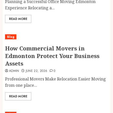
Planning a Successful Office Moving Edmonton
Experience Relocating a...
READ MORE
Blog
How Commercial Movers in
Edmonton Protect Your Business
Assets
ADMIN
JUNE 22, 2026
0
Professional Movers Make Relocation Easier Moving
from one place...
READ MORE