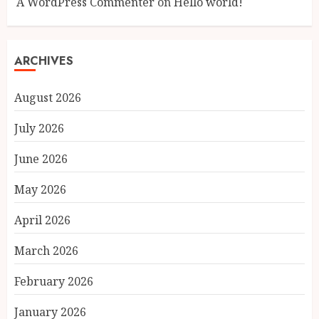
A WordPress Commenter
on
Hello world!
ARCHIVES
August 2026
July 2026
June 2026
May 2026
April 2026
March 2026
February 2026
January 2026