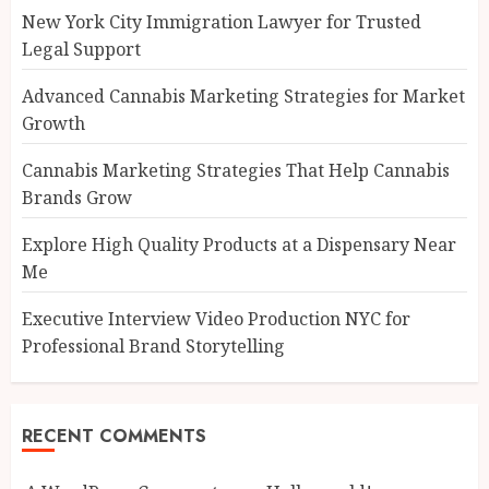
New York City Immigration Lawyer for Trusted
Legal Support
Advanced Cannabis Marketing Strategies for Market
Growth
Cannabis Marketing Strategies That Help Cannabis
Brands Grow
Explore High Quality Products at a Dispensary Near
Me
Executive Interview Video Production NYC for
Professional Brand Storytelling
RECENT COMMENTS