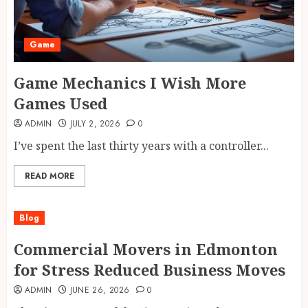
Game
Game Mechanics I Wish More
Games Used
ADMIN
JULY 2, 2026
0
I’ve spent the last thirty years with a controller...
READ MORE
Blog
Commercial Movers in Edmonton
for Stress Reduced Business Moves
ADMIN
JUNE 26, 2026
0