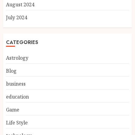
August 2024
July 2024
CATEGORIES
Astrology
Blog
business
education
Game
Life Style