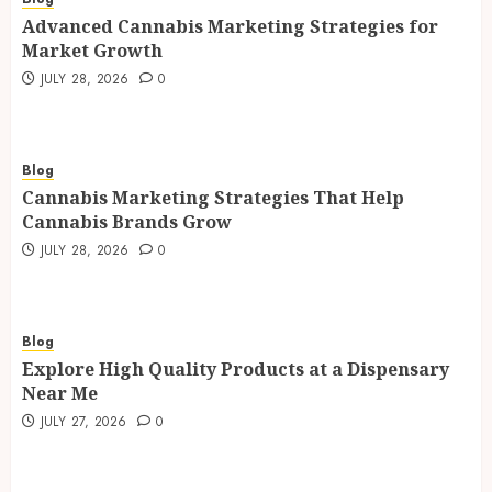
Advanced Cannabis Marketing Strategies for
Market Growth
JULY 28, 2026
0
Blog
Cannabis Marketing Strategies That Help
Cannabis Brands Grow
JULY 28, 2026
0
Blog
Explore High Quality Products at a Dispensary
Near Me
JULY 27, 2026
0