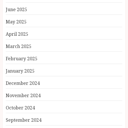
June 2025
May 2025
April 2025
March 2025
February 2025
January 2025
December 2024
November 2024
October 2024
September 2024