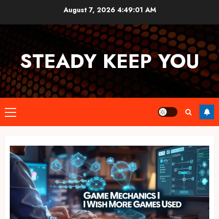
Skip
August 7, 2026
4:49:02 AM
to
content
STEADY KEEP YOU
Primary
Menu