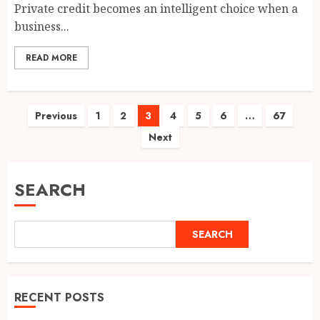
Private credit becomes an intelligent choice when a
business...
READ MORE
Posts
Previous
1
2
3
4
5
6
…
67
Next
pagination
SEARCH
SEARCH
RECENT POSTS