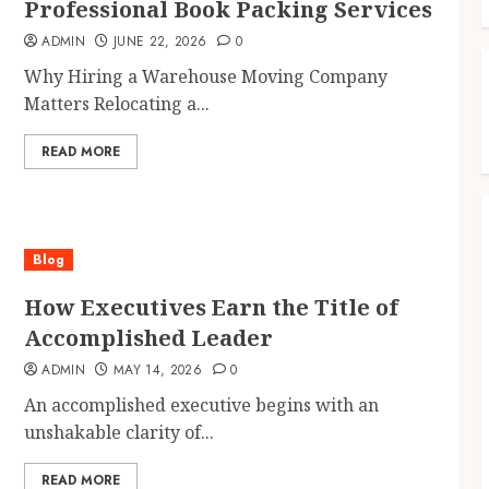
Professional Book Packing Services
ADMIN
JUNE 22, 2026
0
Why Hiring a Warehouse Moving Company
Matters Relocating a...
READ MORE
Blog
How Executives Earn the Title of
Accomplished Leader
ADMIN
MAY 14, 2026
0
An accomplished executive begins with an
unshakable clarity of...
READ MORE