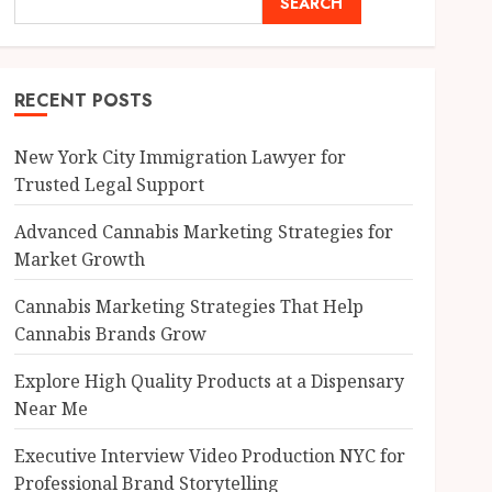
SEARCH
RECENT POSTS
New York City Immigration Lawyer for
Trusted Legal Support
Advanced Cannabis Marketing Strategies for
Market Growth
Cannabis Marketing Strategies That Help
Cannabis Brands Grow
Explore High Quality Products at a Dispensary
Near Me
Executive Interview Video Production NYC for
Professional Brand Storytelling