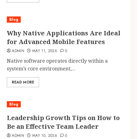
Blog
Why Native Applications Are Ideal
for Advanced Mobile Features
ADMIN
MAY 11, 2026
0
Native software operates directly within a
system’s core environment,...
READ MORE
Blog
Leadership Growth Tips on How to
Be an Effective Team Leader
ADMIN
MAY 10, 2026
0