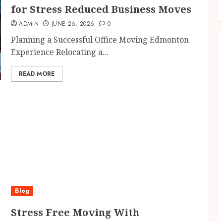
for Stress Reduced Business Moves
ADMIN
JUNE 26, 2026
0
Planning a Successful Office Moving Edmonton
Experience Relocating a...
READ MORE
Blog
Stress Free Moving With