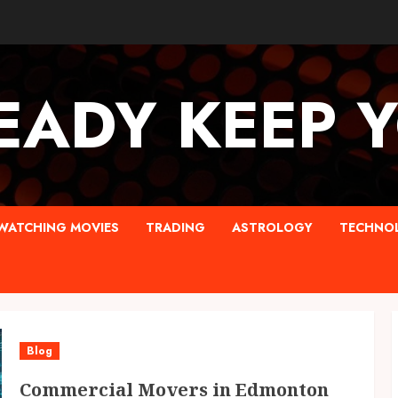
EADY KEEP 
WATCHING MOVIES
TRADING
ASTROLOGY
TECHNO
Blog
Commercial Movers in Edmonton