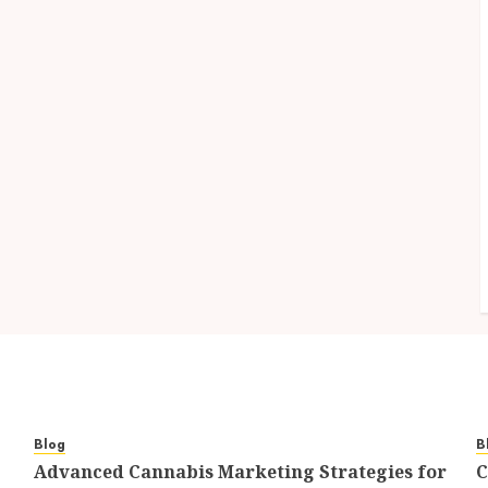
Blog
B
Advanced Cannabis Marketing Strategies for
C