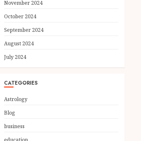
November 2024
October 2024
September 2024
August 2024
July 2024
CATEGORIES
Astrology
Blog
business
education