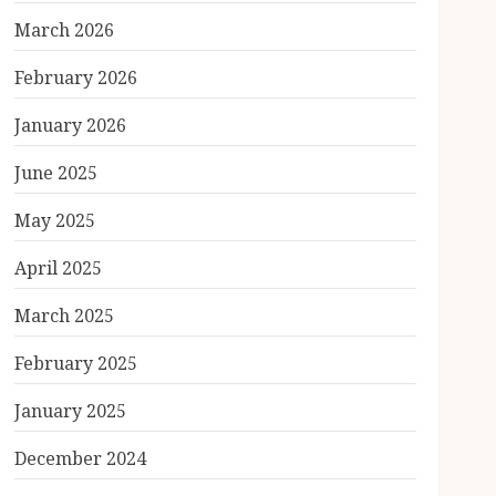
March 2026
February 2026
January 2026
June 2025
May 2025
April 2025
March 2025
February 2025
January 2025
December 2024