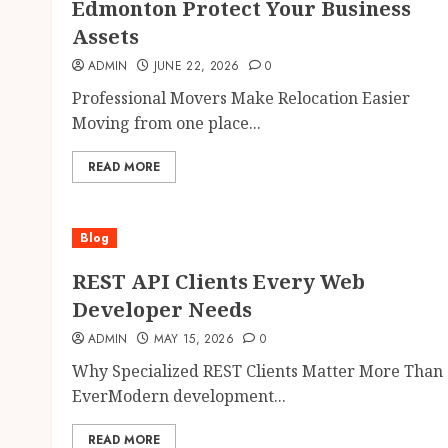
Edmonton Protect Your Business
Assets
ADMIN
JUNE 22, 2026
0
Professional Movers Make Relocation Easier
Moving from one place...
READ MORE
Blog
REST API Clients Every Web
Developer Needs
ADMIN
MAY 15, 2026
0
Why Specialized REST Clients Matter More Than
EverModern development...
READ MORE