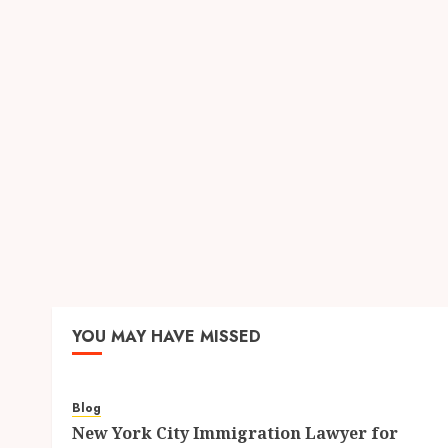
YOU MAY HAVE MISSED
Blog
New York City Immigration Lawyer for