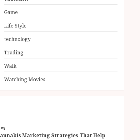
Game
Life Style
technology
Trading
Walk
Watching Movies
log
annabis Marketing Strategies That Help