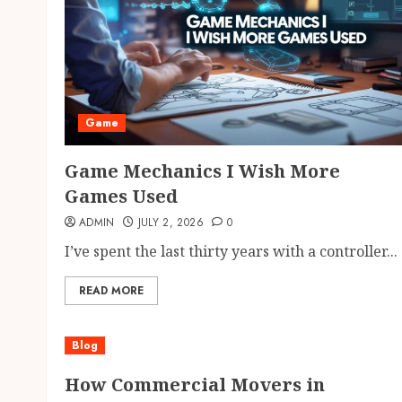
Game
Game Mechanics I Wish More
Games Used
ADMIN
JULY 2, 2026
0
I’ve spent the last thirty years with a controller...
READ MORE
Blog
How Commercial Movers in