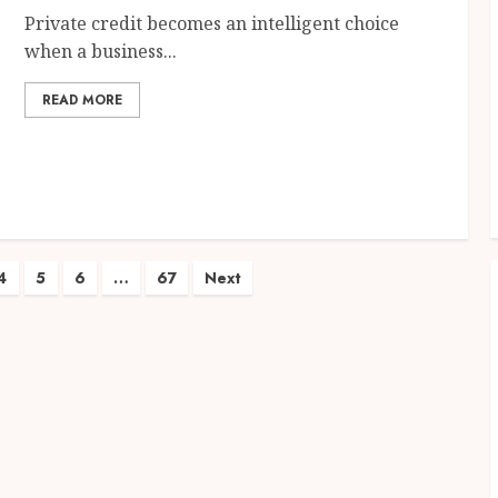
Private credit becomes an intelligent choice
when a business...
READ MORE
4
5
6
…
67
Next