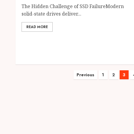
The Hidden Challenge of SSD FailureModern
solid-state drives deliver...
READ MORE
Posts
Previous
1
2
3
pagination