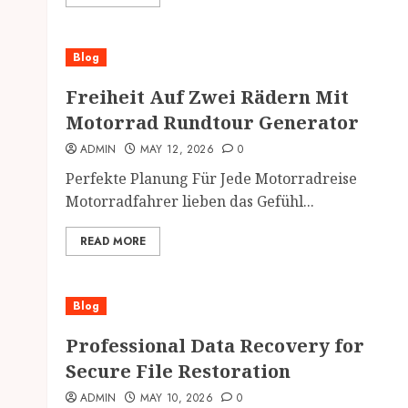
Blog
Freiheit Auf Zwei Rädern Mit
Motorrad Rundtour Generator
ADMIN
MAY 12, 2026
0
Perfekte Planung Für Jede Motorradreise
Motorradfahrer lieben das Gefühl...
READ MORE
Blog
Professional Data Recovery for
Secure File Restoration
ADMIN
MAY 10, 2026
0