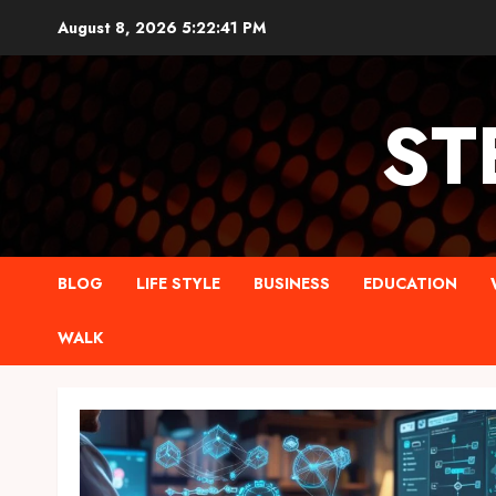
Skip
August 8, 2026
5:22:42 PM
to
content
ST
BLOG
LIFE STYLE
BUSINESS
EDUCATION
WALK