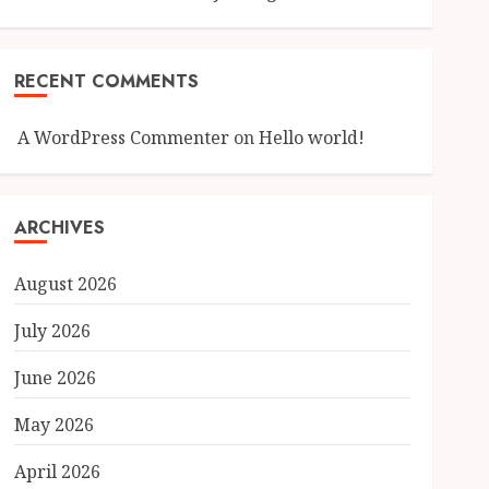
RECENT COMMENTS
A WordPress Commenter
on
Hello world!
ARCHIVES
August 2026
July 2026
June 2026
May 2026
April 2026