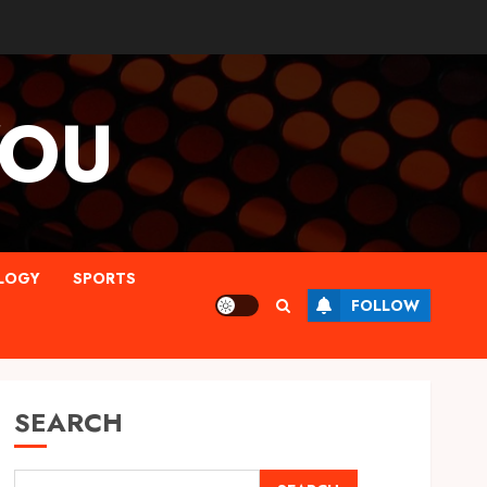
YOU
LOGY
SPORTS
FOLLOW
SEARCH