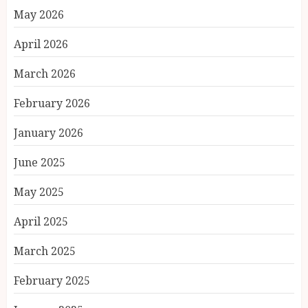
May 2026
April 2026
March 2026
February 2026
January 2026
June 2025
May 2025
April 2025
March 2025
February 2025