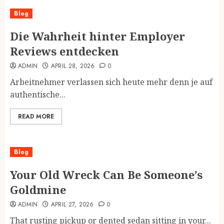
Blog
Die Wahrheit hinter Employer
Reviews entdecken
ADMIN
APRIL 28, 2026
0
Arbeitnehmer verlassen sich heute mehr denn je auf
authentische...
READ MORE
Blog
Your Old Wreck Can Be Someone’s
Goldmine
ADMIN
APRIL 27, 2026
0
That rusting pickup or dented sedan sitting in your...