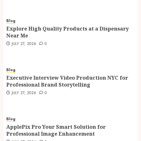
Blog
Explore High Quality Products at a Dispensary
Near Me
JULY 27, 2026
0
Blog
Executive Interview Video Production NYC for
Professional Brand Storytelling
JULY 27, 2026
0
Blog
ApplePix Pro Your Smart Solution for
Professional Image Enhancement