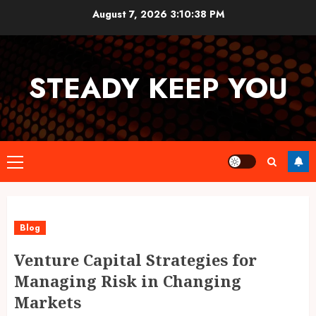
Skip
August 7, 2026
3:10:39 PM
to
content
STEADY KEEP YOU
Primary
Menu
Blog
Venture Capital Strategies for
Managing Risk in Changing
Markets