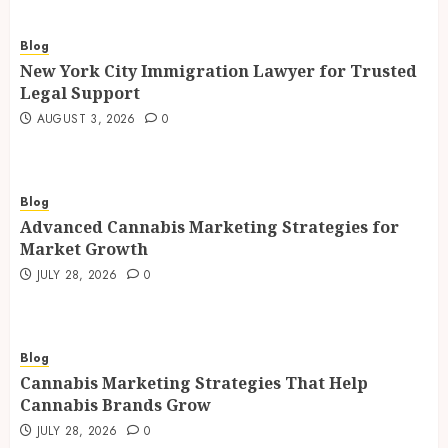
Blog
New York City Immigration Lawyer for Trusted
Legal Support
AUGUST 3, 2026
0
Blog
Advanced Cannabis Marketing Strategies for
Market Growth
JULY 28, 2026
0
Blog
Cannabis Marketing Strategies That Help
Cannabis Brands Grow
JULY 28, 2026
0