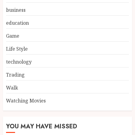
business
education
Game
Life Style
technology
Trading
Walk
Watching Movies
YOU MAY HAVE MISSED