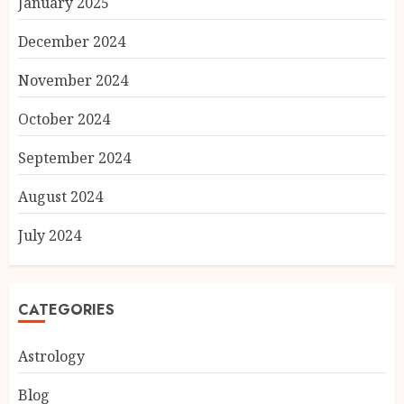
January 2025
December 2024
November 2024
October 2024
September 2024
August 2024
July 2024
CATEGORIES
Astrology
Blog