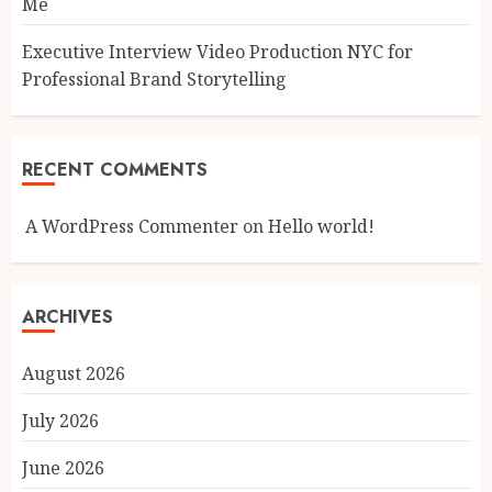
Me
Executive Interview Video Production NYC for
Professional Brand Storytelling
RECENT COMMENTS
A WordPress Commenter
on
Hello world!
ARCHIVES
August 2026
July 2026
June 2026