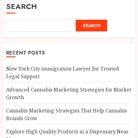
SEARCH
SEARCH
RECENT POSTS
New York City Immigration Lawyer for Trusted
Legal Support
Advanced Cannabis Marketing Strategies for Market
Growth
Cannabis Marketing Strategies That Help Cannabis
Brands Grow
Explore High Quality Products at a Dispensary Near