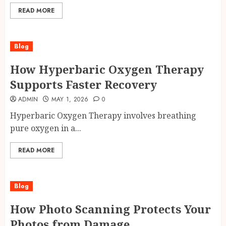
READ MORE
Blog
How Hyperbaric Oxygen Therapy
Supports Faster Recovery
ADMIN
MAY 1, 2026
0
Hyperbaric Oxygen Therapy involves breathing
pure oxygen in a...
READ MORE
Blog
How Photo Scanning Protects Your
Photos from Damage