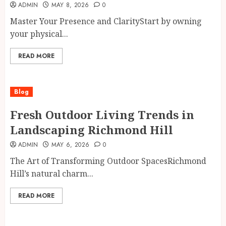
ADMIN
MAY 8, 2026
0
Master Your Presence and ClarityStart by owning
your physical...
READ MORE
Blog
Fresh Outdoor Living Trends in
Landscaping Richmond Hill
ADMIN
MAY 6, 2026
0
The Art of Transforming Outdoor SpacesRichmond
Hill’s natural charm...
READ MORE