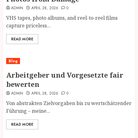
ADMIN
APRIL 28, 2026
0
VHS tapes, photo albums, and reel-to-reel films
capture priceless...
READ MORE
Blog
Arbeitgeber und Vorgesetzte fair
bewerten
ADMIN
APRIL 28, 2026
0
Von abstrakten Zielvorgaben bis zu wertschätzender
Führung – meine...
READ MORE