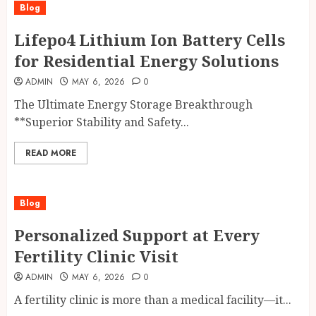
Blog
Lifepo4 Lithium Ion Battery Cells
for Residential Energy Solutions
ADMIN
MAY 6, 2026
0
The Ultimate Energy Storage Breakthrough
**Superior Stability and Safety...
READ MORE
Blog
Personalized Support at Every
Fertility Clinic Visit
ADMIN
MAY 6, 2026
0
A fertility clinic is more than a medical facility—it...