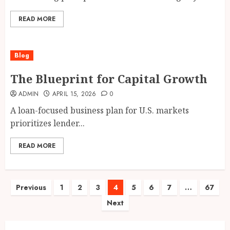
READ MORE
Blog
The Blueprint for Capital Growth
ADMIN
APRIL 15, 2026
0
A loan-focused business plan for U.S. markets
prioritizes lender...
READ MORE
Posts
Previous
1
2
3
4
5
6
7
…
67
Next
pagination