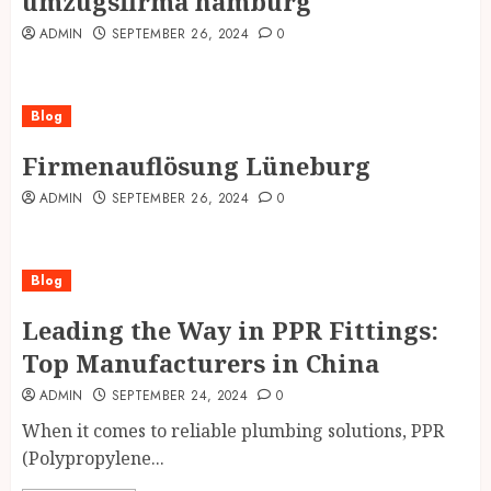
umzugsfirma hamburg
ADMIN
SEPTEMBER 26, 2024
0
Blog
Firmenauflösung Lüneburg
ADMIN
SEPTEMBER 26, 2024
0
Blog
Leading the Way in PPR Fittings:
Top Manufacturers in China
ADMIN
SEPTEMBER 24, 2024
0
When it comes to reliable plumbing solutions, PPR
(Polypropylene...