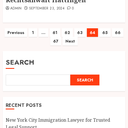
ADMIN
SEPTEMBER 23, 2024
0
Posts
Previous
1
…
61
62
63
64
65
66
67
Next
pagination
SEARCH
SEARCH
RECENT POSTS
New York City Immigration Lawyer for Trusted
Legal Support