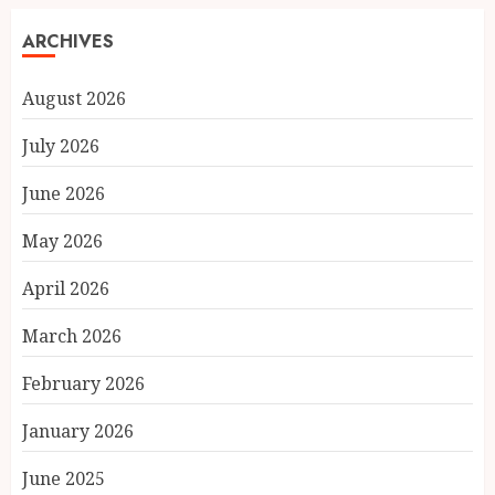
ARCHIVES
August 2026
July 2026
June 2026
May 2026
April 2026
March 2026
February 2026
January 2026
June 2025