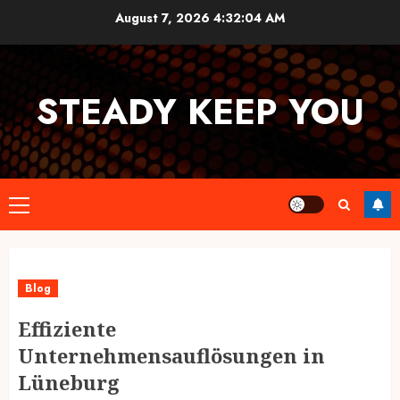
Skip
August 7, 2026
4:32:04 AM
to
content
STEADY KEEP YOU
Primary
Menu
Blog
Effiziente
Unternehmensauflösungen in
Lüneburg