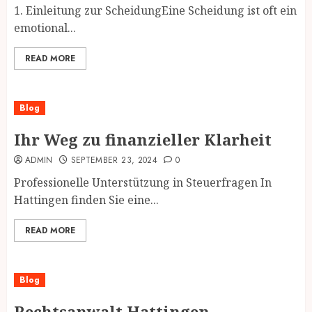
1. Einleitung zur ScheidungEine Scheidung ist oft ein
emotional...
READ MORE
Blog
Ihr Weg zu finanzieller Klarheit
ADMIN
SEPTEMBER 23, 2024
0
Professionelle Unterstützung in Steuerfragen In
Hattingen finden Sie eine...
READ MORE
Blog
Rechtsanwalt Hattingen