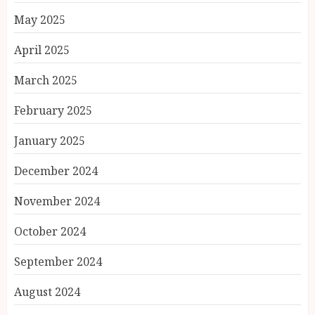
May 2025
April 2025
March 2025
February 2025
January 2025
December 2024
November 2024
October 2024
September 2024
August 2024