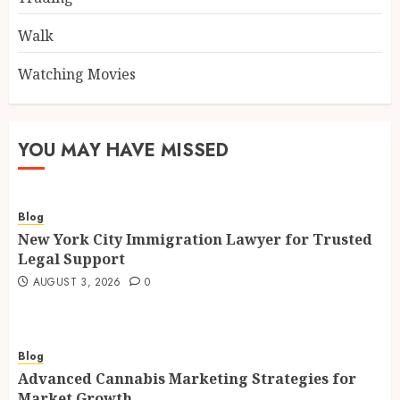
Walk
Watching Movies
YOU MAY HAVE MISSED
Blog
New York City Immigration Lawyer for Trusted
Legal Support
AUGUST 3, 2026
0
Blog
Advanced Cannabis Marketing Strategies for
Market Growth