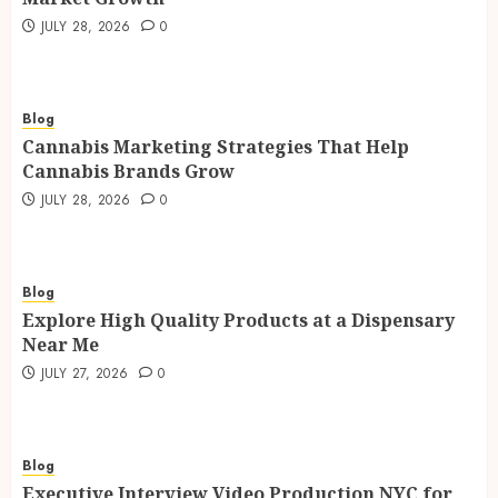
JULY 28, 2026
0
Blog
Cannabis Marketing Strategies That Help
Cannabis Brands Grow
JULY 28, 2026
0
Blog
Explore High Quality Products at a Dispensary
Near Me
JULY 27, 2026
0
Blog
Executive Interview Video Production NYC for