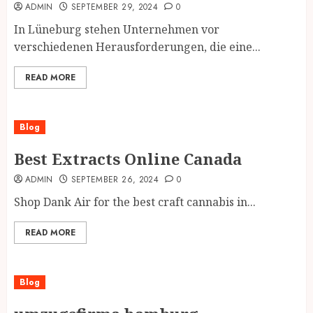
ADMIN
SEPTEMBER 29, 2024
0
In Lüneburg stehen Unternehmen vor
verschiedenen Herausforderungen, die eine...
READ MORE
Blog
Best Extracts Online Canada
ADMIN
SEPTEMBER 26, 2024
0
Shop Dank Air for the best craft cannabis in...
READ MORE
Blog