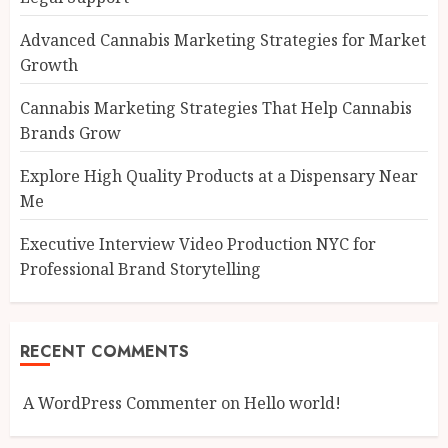
Advanced Cannabis Marketing Strategies for Market
Growth
Cannabis Marketing Strategies That Help Cannabis
Brands Grow
Explore High Quality Products at a Dispensary Near
Me
Executive Interview Video Production NYC for
Professional Brand Storytelling
RECENT COMMENTS
A WordPress Commenter
on
Hello world!