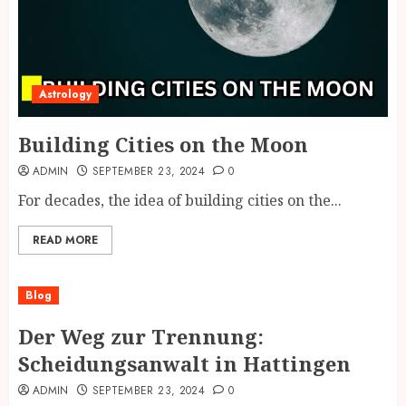
Astrology
Building Cities on the Moon
ADMIN
SEPTEMBER 23, 2024
0
For decades, the idea of building cities on the...
READ MORE
Blog
Der Weg zur Trennung:
Scheidungsanwalt in Hattingen
ADMIN
SEPTEMBER 23, 2024
0