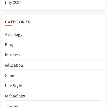
July 2024
CATEGORIES
Astrology
Blog
business
education
Game
Life Style
technology
Trading