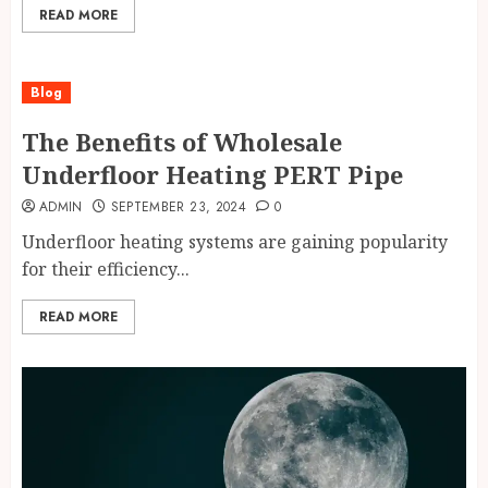
READ MORE
Blog
The Benefits of Wholesale
Underfloor Heating PERT Pipe
ADMIN
SEPTEMBER 23, 2024
0
Underfloor heating systems are gaining popularity
for their efficiency...
READ MORE