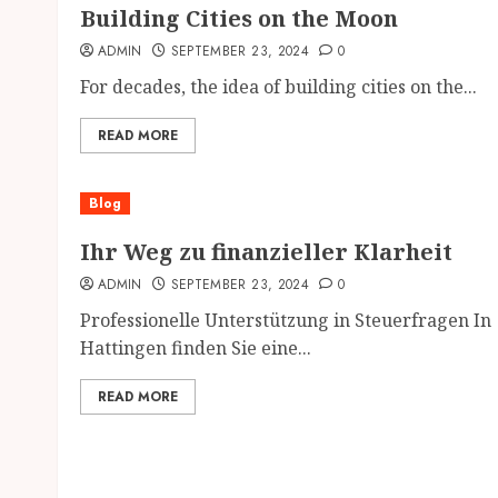
Building Cities on the Moon
ADMIN
SEPTEMBER 23, 2024
0
For decades, the idea of building cities on the...
READ MORE
Blog
Ihr Weg zu finanzieller Klarheit
ADMIN
SEPTEMBER 23, 2024
0
Professionelle Unterstützung in Steuerfragen In
Hattingen finden Sie eine...
READ MORE