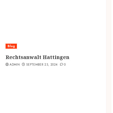
Blog
Rechtsanwalt Hattingen
ADMIN
SEPTEMBER 23, 2024
0