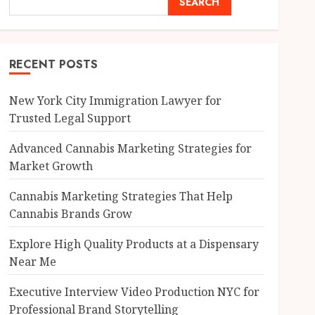
SEARCH
RECENT POSTS
New York City Immigration Lawyer for
Trusted Legal Support
Advanced Cannabis Marketing Strategies for
Market Growth
Cannabis Marketing Strategies That Help
Cannabis Brands Grow
Explore High Quality Products at a Dispensary
Near Me
Executive Interview Video Production NYC for
Professional Brand Storytelling