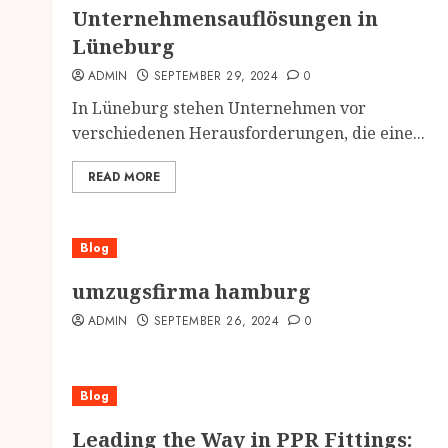
Unternehmensauflösungen in
Lüneburg
ADMIN
SEPTEMBER 29, 2024
0
In Lüneburg stehen Unternehmen vor
verschiedenen Herausforderungen, die eine...
READ MORE
Blog
umzugsfirma hamburg
ADMIN
SEPTEMBER 26, 2024
0
Blog
Leading the Way in PPR Fittings: