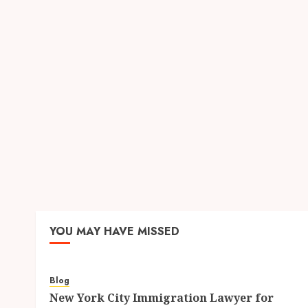
YOU MAY HAVE MISSED
Blog
New York City Immigration Lawyer for