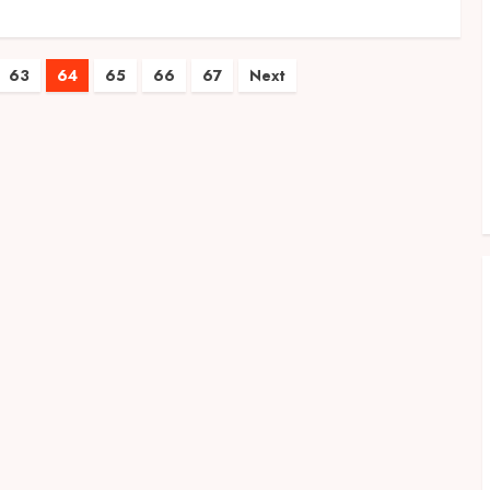
63
64
65
66
67
Next