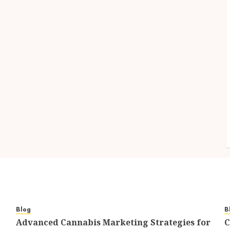
Blog
B
Advanced Cannabis Marketing Strategies for
C