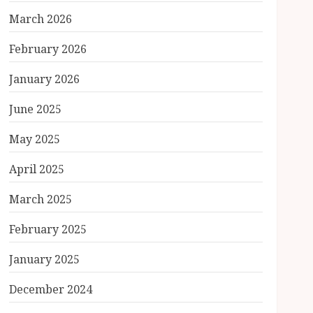
March 2026
February 2026
January 2026
June 2025
May 2025
April 2025
March 2025
February 2025
January 2025
December 2024