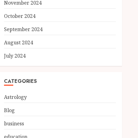
November 2024
October 2024
September 2024
August 2024
July 2024
CATEGORIES
Astrology
Blog
business
education