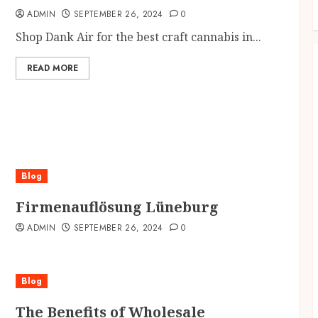
ADMIN
SEPTEMBER 26, 2024
0
Shop Dank Air for the best craft cannabis in...
READ MORE
Blog
Firmenauflösung Lüneburg
ADMIN
SEPTEMBER 26, 2024
0
Blog
The Benefits of Wholesale