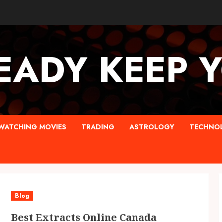
EADY KEEP 
WATCHING MOVIES
TRADING
ASTROLOGY
TECHNO
Blog
Best Extracts Online Canada