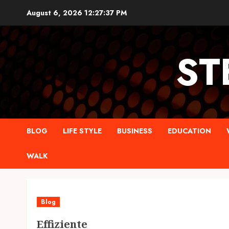
Skip
August 6, 2026
12:27:38 PM
to
content
ST
BLOG
LIFE STYLE
BUSINESS
EDUCATION
WALK
Blog
Effiziente