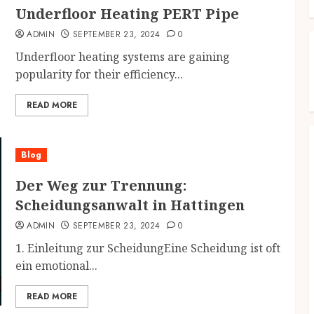
Underfloor Heating PERT Pipe
ADMIN
SEPTEMBER 23, 2024
0
Underfloor heating systems are gaining
popularity for their efficiency...
READ MORE
Blog
Der Weg zur Trennung:
Scheidungsanwalt in Hattingen
ADMIN
SEPTEMBER 23, 2024
0
1. Einleitung zur ScheidungEine Scheidung ist oft
ein emotional...
READ MORE