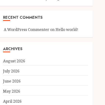
RECENT COMMENTS
A WordPress Commenter
on
Hello world!
ARCHIVES
August 2026
July 2026
June 2026
May 2026
April 2026