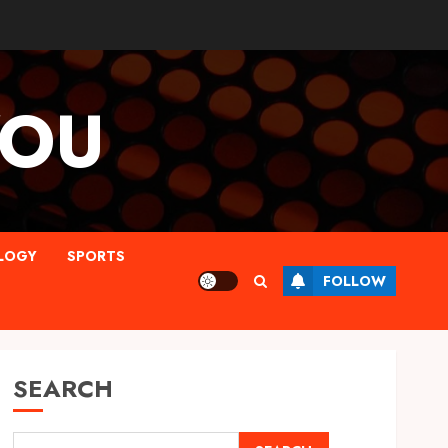
YOU
LOGY
SPORTS
FOLLOW
SEARCH