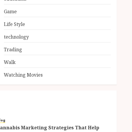
Game
Life Style
technology
Trading
Walk
Watching Movies
log
annabis Marketing Strategies That Help