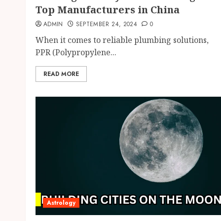
Top Manufacturers in China
ADMIN
SEPTEMBER 24, 2024
0
When it comes to reliable plumbing solutions,
PPR (Polypropylene...
READ MORE
Astrology