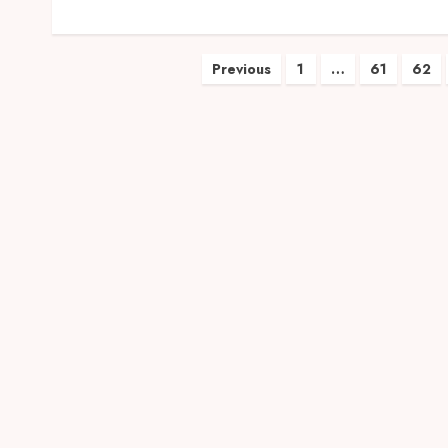
Posts
Previous
1
…
61
62
pagination