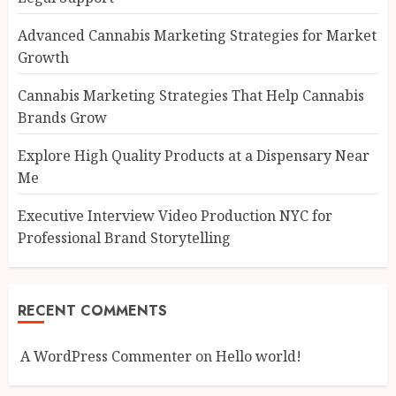
Advanced Cannabis Marketing Strategies for Market
Growth
Cannabis Marketing Strategies That Help Cannabis
Brands Grow
Explore High Quality Products at a Dispensary Near
Me
Executive Interview Video Production NYC for
Professional Brand Storytelling
RECENT COMMENTS
A WordPress Commenter
on
Hello world!