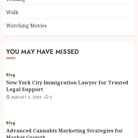
Walk
Watching Movies
YOU MAY HAVE MISSED
Blog
New York City Immigration Lawyer for Trusted
Legal Support
AUGUST 3, 2026
0
Blog
Advanced Cannabis Marketing Strategies for
Market Growth