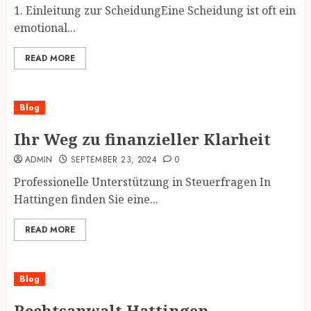
1. Einleitung zur ScheidungEine Scheidung ist oft ein
emotional...
READ MORE
Blog
Ihr Weg zu finanzieller Klarheit
ADMIN
SEPTEMBER 23, 2024
0
Professionelle Unterstützung in Steuerfragen In
Hattingen finden Sie eine...
READ MORE
Blog
Rechtsanwalt Hattingen