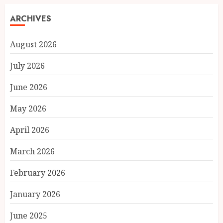
ARCHIVES
August 2026
July 2026
June 2026
May 2026
April 2026
March 2026
February 2026
January 2026
June 2025