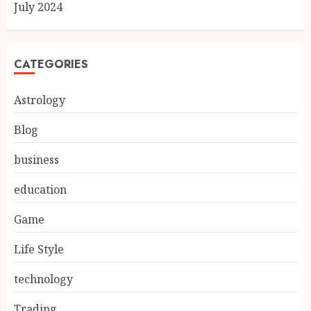
July 2024
CATEGORIES
Astrology
Blog
business
education
Game
Life Style
technology
Trading