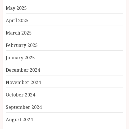
May 2025
April 2025
March 2025
February 2025
January 2025
December 2024
November 2024
October 2024
September 2024
August 2024