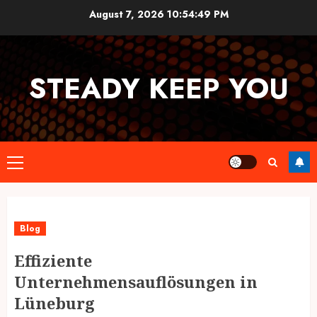
Skip
August 7, 2026
10:54:50 PM
to
content
STEADY KEEP YOU
Primary
Menu
Blog
Effiziente
Unternehmensauflösungen in
Lüneburg