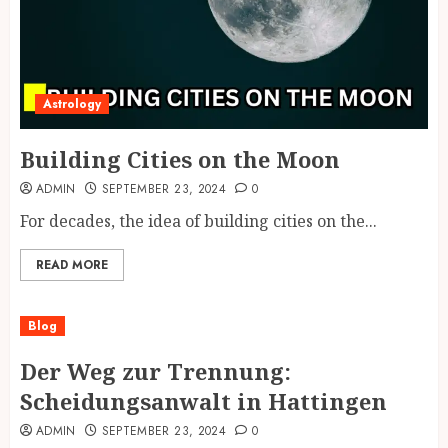
Astrology
Building Cities on the Moon
ADMIN
SEPTEMBER 23, 2024
0
For decades, the idea of building cities on the...
READ MORE
Blog
Der Weg zur Trennung:
Scheidungsanwalt in Hattingen
ADMIN
SEPTEMBER 23, 2024
0