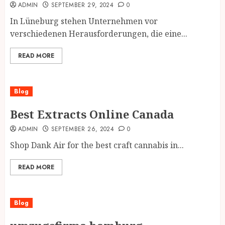
ADMIN
SEPTEMBER 29, 2024
0
In Lüneburg stehen Unternehmen vor
verschiedenen Herausforderungen, die eine...
READ MORE
Blog
Best Extracts Online Canada
ADMIN
SEPTEMBER 26, 2024
0
Shop Dank Air for the best craft cannabis in...
READ MORE
Blog