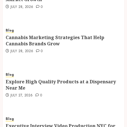
JULY 28, 2026
0
Blog
Cannabis Marketing Strategies That Help
Cannabis Brands Grow
JULY 28, 2026
0
Blog
Explore High Quality Products at a Dispensary
Near Me
JULY 27, 2026
0
Blog
Executive Interview Video Production NYC for