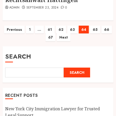
ADMIN
SEPTEMBER 23, 2024
0
Posts
Previous
1
…
61
62
63
64
65
66
67
Next
pagination
SEARCH
SEARCH
RECENT POSTS
New York City Immigration Lawyer for Trusted
Legal Support