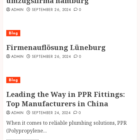
umzugsfirma hamburg
ADMIN
SEPTEMBER 26, 2024
0
Blog
Firmenauflösung Lüneburg
ADMIN
SEPTEMBER 26, 2024
0
Blog
Leading the Way in PPR Fittings:
Top Manufacturers in China
ADMIN
SEPTEMBER 24, 2024
0
When it comes to reliable plumbing solutions, PPR
(Polypropylene...