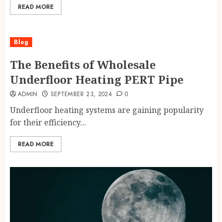
READ MORE
Blog
The Benefits of Wholesale
Underfloor Heating PERT Pipe
ADMIN
SEPTEMBER 23, 2024
0
Underfloor heating systems are gaining popularity
for their efficiency...
READ MORE