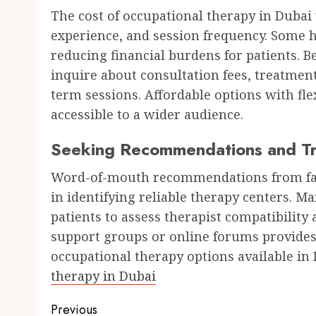
The cost of occupational therapy in Dubai 
experience, and session frequency. Some he
reducing financial burdens for patients. 
inquire about consultation fees, treatment
term sessions. Affordable options with fl
accessible to a wider audience.
Seeking Recommendations and Tri
Word-of-mouth recommendations from fami
in identifying reliable therapy centers. Man
patients to assess therapist compatibility
support groups or online forums provides 
occupational therapy options available in 
therapy in Dubai
Post
Previous