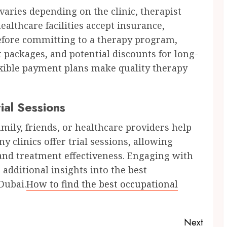
varies depending on the clinic, therapist
althcare facilities accept insurance,
Before committing to a therapy program,
 packages, and potential discounts for long-
exible payment plans make quality therapy
al Sessions
ly, friends, or healthcare providers help
y clinics offer trial sessions, allowing
 and treatment effectiveness. Engaging with
additional insights into the best
Dubai.
How to find the best occupational
Next