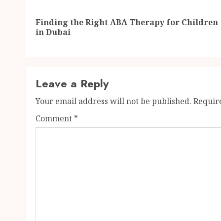
navigation
Finding the Right ABA Therapy for Children
in Dubai
Leave a Reply
Your email address will not be published.
Requir
Comment
*