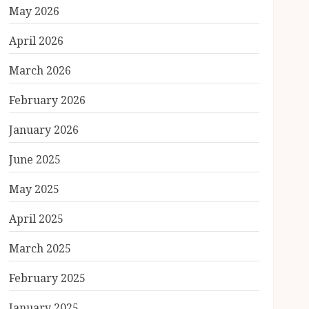
May 2026
April 2026
March 2026
February 2026
January 2026
June 2025
May 2025
April 2025
March 2025
February 2025
January 2025