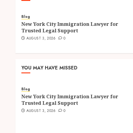
Blog
New York City Immigration Lawyer for
Trusted Legal Support
AUGUST 3, 2026
0
YOU MAY HAVE MISSED
Blog
New York City Immigration Lawyer for
Trusted Legal Support
AUGUST 3, 2026
0