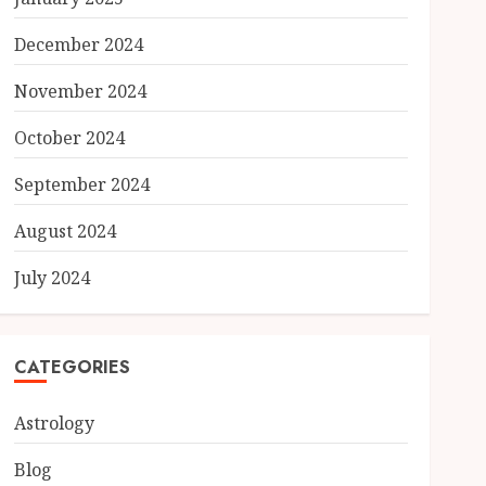
December 2024
November 2024
October 2024
September 2024
August 2024
July 2024
CATEGORIES
Astrology
Blog