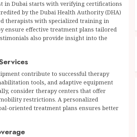
 in Dubai starts with verifying certifications
ccredited by the Dubai Health Authority (DHA)
d therapists with specialized training in
py ensure effective treatment plans tailored
estimonials also provide insight into the
 Services
uipment contribute to successful therapy
abilitation tools, and adaptive equipment
ly, consider therapy centers that offer
obility restrictions. A personalized
al-oriented treatment plans ensures better
overage