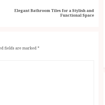
Elegant Bathroom Tiles for a Stylish and
Previous
Next
Functional Space
post:
post:
ed fields are marked
*