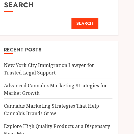
SEARCH
SEARCH
RECENT POSTS
New York City Immigration Lawyer for
Trusted Legal Support
Advanced Cannabis Marketing Strategies for
Market Growth
Cannabis Marketing Strategies That Help
Cannabis Brands Grow
Explore High Quality Products at a Dispensary
Near Me