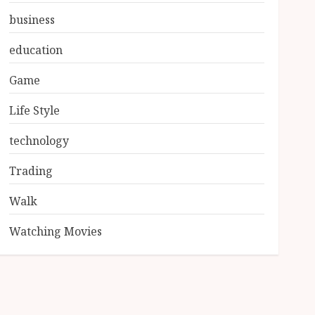
business
education
Game
Life Style
technology
Trading
Walk
Watching Movies