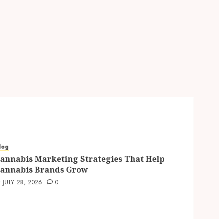
log
annabis Marketing Strategies That Help
annabis Brands Grow
JULY 28, 2026
0