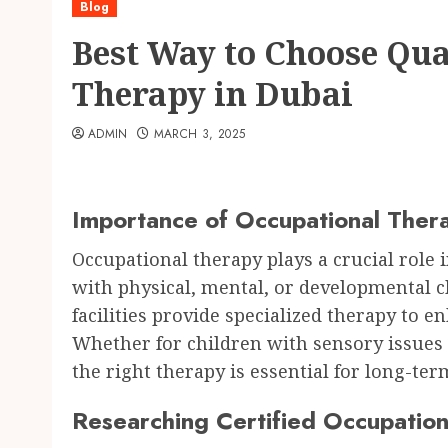
Blog
Best Way to Choose Qua
Therapy in Dubai
ADMIN
MARCH 3, 2025
Importance of Occupational Thera
Occupational therapy plays a crucial role i
with physical, mental, or developmental ch
facilities provide specialized therapy to 
Whether for children with sensory issues 
the right therapy is essential for long-ter
Researching Certified Occupation