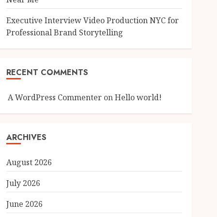
Executive Interview Video Production NYC for
Professional Brand Storytelling
RECENT COMMENTS
A WordPress Commenter
on
Hello world!
ARCHIVES
August 2026
July 2026
June 2026