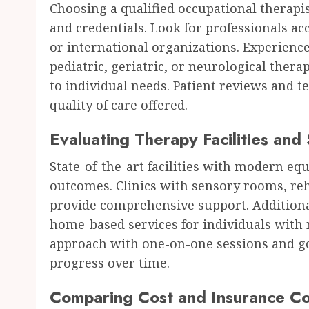
Choosing a qualified occupational therapist
and credentials. Look for professionals a
or international organizations. Experience
pediatric, geriatric, or neurological thera
to individual needs. Patient reviews and t
quality of care offered.
Evaluating Therapy Facilities and
State-of-the-art facilities with modern eq
outcomes. Clinics with sensory rooms, reh
provide comprehensive support. Additional
home-based services for individuals with m
approach with one-on-one sessions and go
progress over time.
Comparing Cost and Insurance C