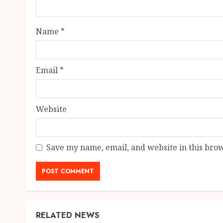
Name
*
Email
*
Website
Save my name, email, and website in this brow
RELATED NEWS