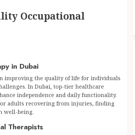
lity Occupational
py in Dubai
n improving the quality of life for individuals
allenges. In Dubai, top-tier healthcare
enhance independence and daily functionality.
or adults recovering from injuries, finding
m well-being.
al Therapists