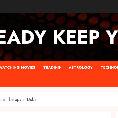
EADY KEEP 
WATCHING MOVIES
TRADING
ASTROLOGY
TECHNO
nal Therapy in Dubai