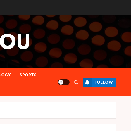
YOU
LOGY
SPORTS
FOLLOW