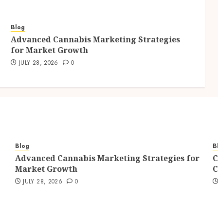
Blog
Advanced Cannabis Marketing Strategies
for Market Growth
JULY 28, 2026
0
Blog
B
Advanced Cannabis Marketing Strategies for
C
Market Growth
C
JULY 28, 2026
0