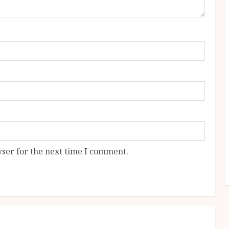
ser for the next time I comment.