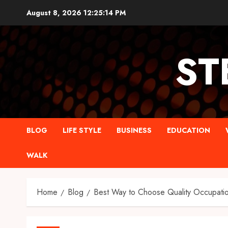
Skip
August 8, 2026
12:25:15 PM
to
content
ST
BLOG
LIFE STYLE
BUSINESS
EDUCATION
WALK
Home
Blog
Best Way to Choose Quality Occupatio