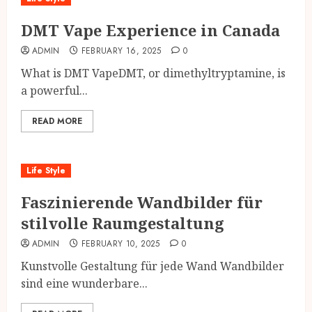
DMT Vape Experience in Canada
ADMIN
FEBRUARY 16, 2025
0
What is DMT VapeDMT, or dimethyltryptamine, is
a powerful...
READ MORE
Life Style
Faszinierende Wandbilder für
stilvolle Raumgestaltung
ADMIN
FEBRUARY 10, 2025
0
Kunstvolle Gestaltung für jede Wand Wandbilder
sind eine wunderbare...