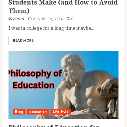
Students Make (and How to Avoid
Them)
ADMIN
AUGUST 12, 2024
0
I was in college for a long time maybe...
READ MORE
Blog
education
Life Style