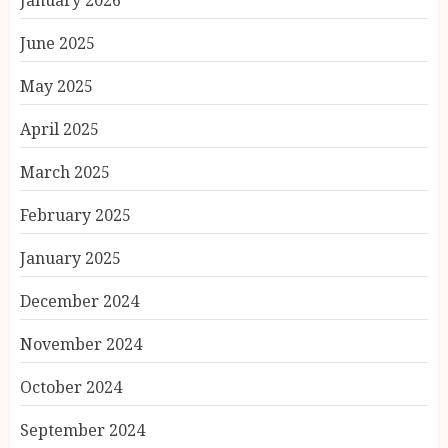
January 2026
June 2025
May 2025
April 2025
March 2025
February 2025
January 2025
December 2024
November 2024
October 2024
September 2024