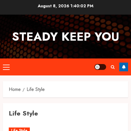
Skip
August 8, 2026
1:40:02 PM
to
content
STEADY KEEP YOU
Primary
Menu
Home
Life Style
Life Style
Life Style