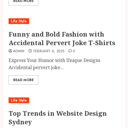
READ MORE
Life Style
Funny and Bold Fashion with
Accidental Pervert Joke T-Shirts
ADMIN
FEBRUARY 6, 2025
0
Express Your Humor with Unique Designs
Accidental pervert joke...
READ MORE
Life Style
Top Trends in Website Design
Sydney