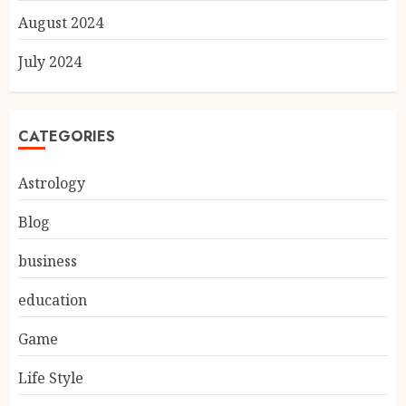
August 2024
July 2024
CATEGORIES
Astrology
Blog
business
education
Game
Life Style