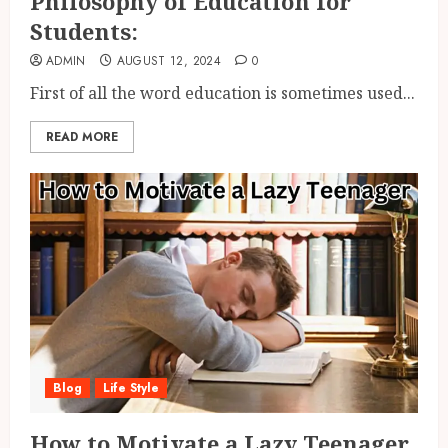
Philosophy of Education for
Students:
ADMIN
AUGUST 12, 2024
0
First of all the word education is sometimes used...
READ MORE
Blog
Life Style
How to Motivate a Lazy Teenager