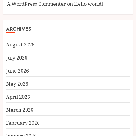
A WordPress Commenter
on
Hello world!
ARCHIVES
August 2026
July 2026
June 2026
May 2026
April 2026
March 2026
February 2026