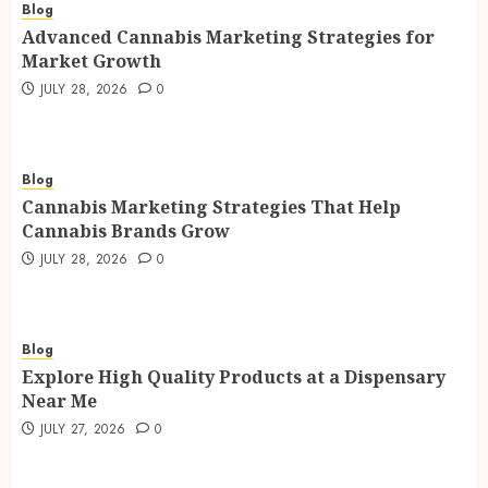
Blog
Advanced Cannabis Marketing Strategies for
Market Growth
JULY 28, 2026
0
Blog
Cannabis Marketing Strategies That Help
Cannabis Brands Grow
JULY 28, 2026
0
Blog
Explore High Quality Products at a Dispensary
Near Me
JULY 27, 2026
0