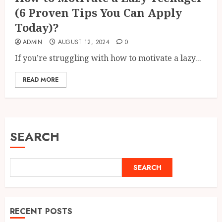
(6 Proven Tips You Can Apply
Today)?
ADMIN
AUGUST 12, 2024
0
If you’re struggling with how to motivate a lazy...
READ MORE
SEARCH
SEARCH
RECENT POSTS