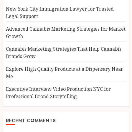
New York City Immigration Lawyer for Trusted
Legal Support
Advanced Cannabis Marketing Strategies for Market
Growth
Cannabis Marketing Strategies That Help Cannabis
Brands Grow
Explore High Quality Products at a Dispensary Near
Me
Executive Interview Video Production NYC for
Professional Brand Storytelling
RECENT COMMENTS