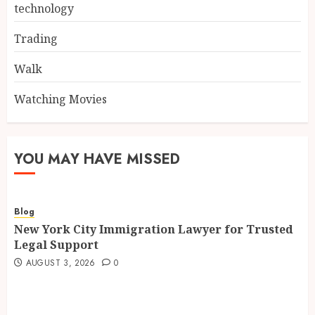
technology
Trading
Walk
Watching Movies
YOU MAY HAVE MISSED
Blog
New York City Immigration Lawyer for Trusted
Legal Support
AUGUST 3, 2026
0