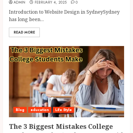
ADMIN
FEBRUARY 4, 2025
0
Introduction to Website Design in SydneySydney
has long been...
READ MORE
Blog
education
Life Style
The 3 Biggest Mistakes College