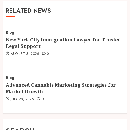
RELATED NEWS
Blog
New York City Immigration Lawyer for Trusted
Legal Support
AUGUST 3, 2026
0
Blog
Advanced Cannabis Marketing Strategies for
Market Growth
JULY 28, 2026
0