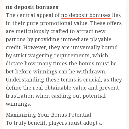
no deposit bonuses
The central appeal of
no deposit bonuses
lies
in their pure promotional value. These offers
are meticulously crafted to attract new
patrons by providing immediate playable
credit. However, they are universally bound
by strict wagering requirements, which
dictate how many times the bonus must be
bet before winnings can be withdrawn.
Understanding these terms is crucial, as they
define the real obtainable value and prevent
frustration when cashing out potential
winnings.
Maximizing Your Bonus Potential
To truly benefit, players must adopt a