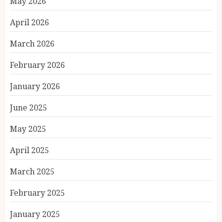
May 2026
April 2026
March 2026
February 2026
January 2026
June 2025
May 2025
April 2025
March 2025
February 2025
January 2025