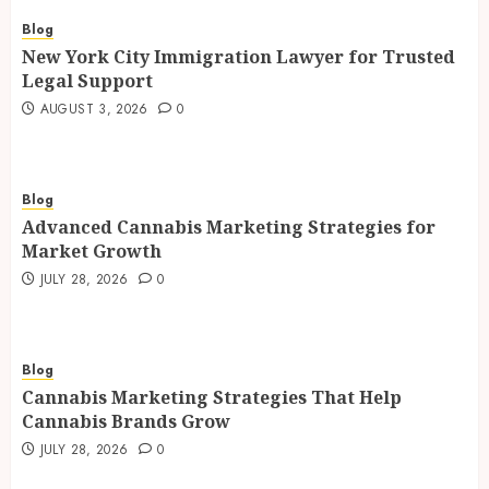
Blog
New York City Immigration Lawyer for Trusted
Legal Support
AUGUST 3, 2026
0
Blog
Advanced Cannabis Marketing Strategies for
Market Growth
JULY 28, 2026
0
Blog
Cannabis Marketing Strategies That Help
Cannabis Brands Grow
JULY 28, 2026
0