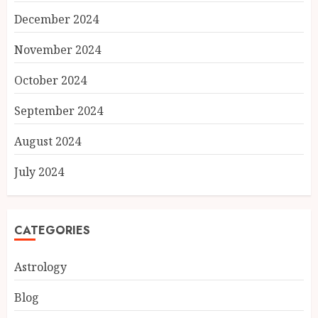
December 2024
November 2024
October 2024
September 2024
August 2024
July 2024
CATEGORIES
Astrology
Blog