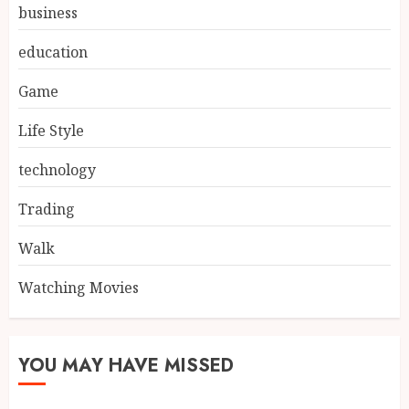
business
education
Game
Life Style
technology
Trading
Walk
Watching Movies
YOU MAY HAVE MISSED