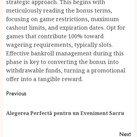
strategic approach. This begins with
meticulously reading the bonus terms,
focusing on game restrictions, maximum
cashout limits, and expiration dates. Opt for
games that contribute 100% toward
wagering requirements, typically slots.
Effective bankroll management during this
phase is key to converting the bonus into
withdrawable funds, turning a promotional
offer into a tangible reward.
Post
Previous
navigation
Pr
Alegerea Perfectă pentru un Eveniment Sacru
po
Next