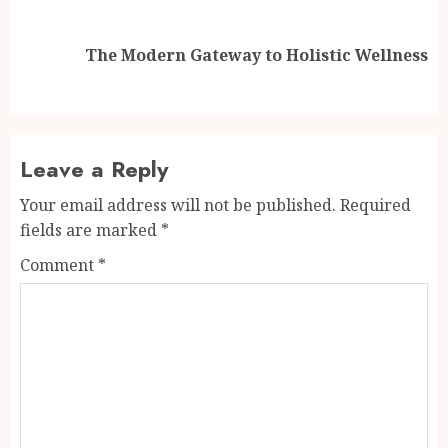
Next
The Modern Gateway to Holistic Wellness
post:
Leave a Reply
Your email address will not be published.
Required
fields are marked
*
Comment
*