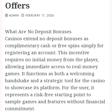
Offers
ADMIN
FEBRUARY 11, 2026
What Are No Deposit Bonuses
Casinos extend no deposit bonuses as
complimentary cash or free spins simply for
registering an account. This incentive
requires no initial money from the player,
allowing immediate access to real-money
games. It functions as both a welcoming
handshake and a strategic tool for the casino
to showcase its platform. For the user, it
represents a risk-free starting point to
sample games and features without financial
commitment.