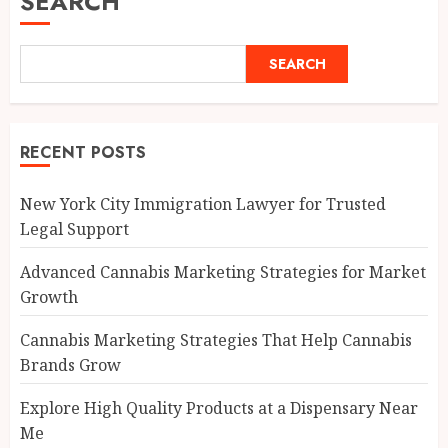
SEARCH
SEARCH
RECENT POSTS
New York City Immigration Lawyer for Trusted
Legal Support
Advanced Cannabis Marketing Strategies for Market
Growth
Cannabis Marketing Strategies That Help Cannabis
Brands Grow
Explore High Quality Products at a Dispensary Near
Me