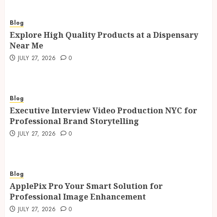
Blog
Explore High Quality Products at a Dispensary
Near Me
JULY 27, 2026
0
Blog
Executive Interview Video Production NYC for
Professional Brand Storytelling
JULY 27, 2026
0
Blog
ApplePix Pro Your Smart Solution for
Professional Image Enhancement
JULY 27, 2026
0