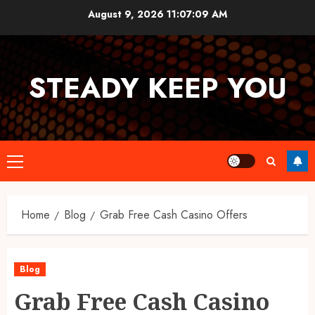
Skip
August 9, 2026
11:07:10 AM
to
content
STEADY KEEP YOU
Primary
Menu
Home
Blog
Grab Free Cash Casino Offers
Blog
Grab Free Cash Casino