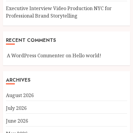
Executive Interview Video Production NYC for
Professional Brand Storytelling
RECENT COMMENTS
A WordPress Commenter
on
Hello world!
ARCHIVES
August 2026
July 2026
June 2026