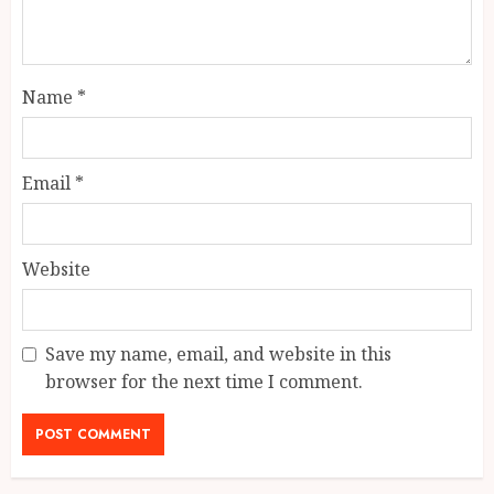
Name
*
Email
*
Website
Save my name, email, and website in this
browser for the next time I comment.