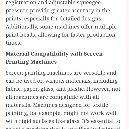
registration and adjustable squeegee
pressure provide greater accuracy in the
prints, especially for detailed designs.
Additionally, some machines offer multiple
print heads, allowing for faster production
times.
Material Compatibility with Screen
Printing Machines
Screen printing machines are versatile and
can be used on various materials, including
fabric, paper, glass, and plastic. However, not
all machines are compatible with all
materials. Machines designed for textile
printing, for example, might not work well
with rigid surfaces like glass. It’s essential to