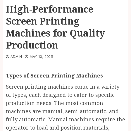
High-Performance
Screen Printing
Machines for Quality
Production
ADMIN
MAY 10, 2025
Types of Screen Printing Machines
Screen printing machines come in a variety
of types, each designed to cater to specific
production needs. The most common
machines are manual, semi-automatic, and
fully automatic. Manual machines require the
operator to load and position materials,