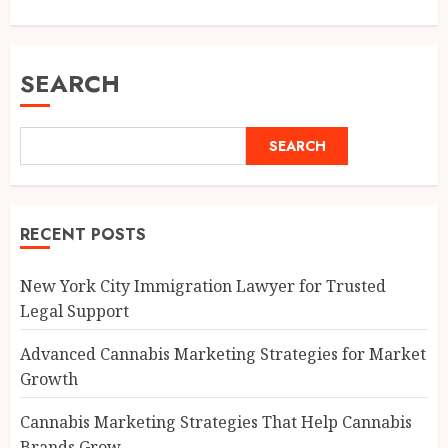
SEARCH
SEARCH
RECENT POSTS
New York City Immigration Lawyer for Trusted
Legal Support
Advanced Cannabis Marketing Strategies for Market
Growth
Cannabis Marketing Strategies That Help Cannabis
Brands Grow