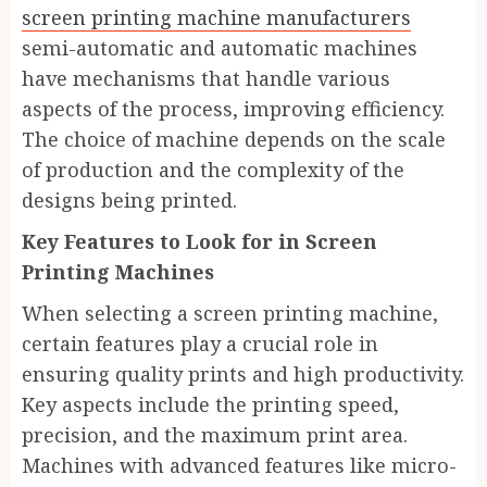
screen printing machine manufacturers
semi-automatic and automatic machines
have mechanisms that handle various
aspects of the process, improving efficiency.
The choice of machine depends on the scale
of production and the complexity of the
designs being printed.
Key Features to Look for in Screen
Printing Machines
When selecting a screen printing machine,
certain features play a crucial role in
ensuring quality prints and high productivity.
Key aspects include the printing speed,
precision, and the maximum print area.
Machines with advanced features like micro-