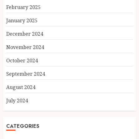
February 2025
January 2025
December 2024
November 2024
October 2024
September 2024
August 2024
July 2024
CATEGORIES