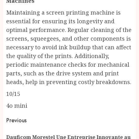
Machines
Maintaining a screen printing machine is
essential for ensuring its longevity and
optimal performance. Regular cleaning of the
screens, squeegees, and other components is
necessary to avoid ink buildup that can affect
the quality of the prints. Additionally,
periodic maintenance checks for mechanical
parts, such as the drive system and print
heads, help in preventing costly breakdowns.
10/15
4o mini
Post
Previous
navigation
Dauficom Morestel Une Entreprise Innovante au
Pr