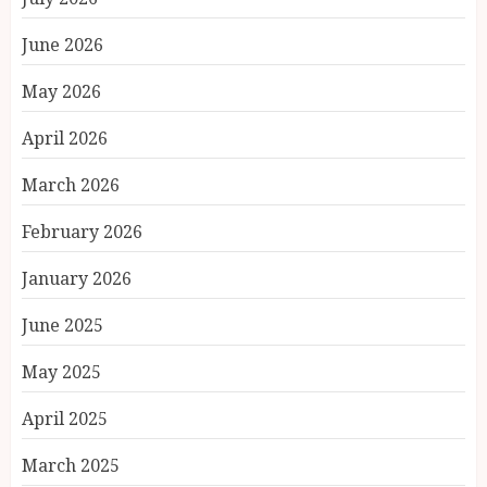
June 2026
May 2026
April 2026
March 2026
February 2026
January 2026
June 2025
May 2025
April 2025
March 2025