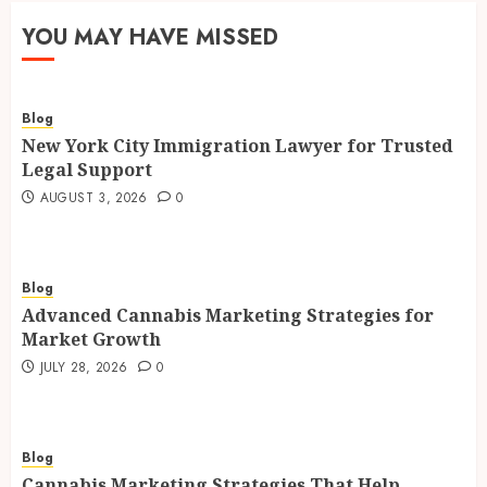
YOU MAY HAVE MISSED
Blog
New York City Immigration Lawyer for Trusted
Legal Support
AUGUST 3, 2026
0
Blog
Advanced Cannabis Marketing Strategies for
Market Growth
JULY 28, 2026
0
Blog
Cannabis Marketing Strategies That Help