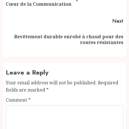
Cœur de la Communication
po
Next
Revêtement durable enrobé à chaud pour des
Next
routes résistantes
post:
Leave a Reply
Your email address will not be published.
Required
fields are marked
*
Comment
*