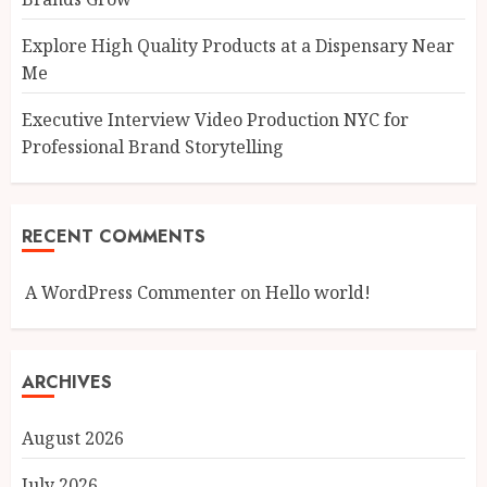
Explore High Quality Products at a Dispensary Near
Me
Executive Interview Video Production NYC for
Professional Brand Storytelling
RECENT COMMENTS
A WordPress Commenter
on
Hello world!
ARCHIVES
August 2026
July 2026