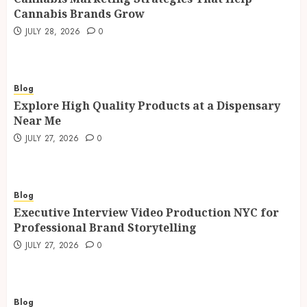
Cannabis Brands Grow
JULY 28, 2026
0
Blog
Explore High Quality Products at a Dispensary
Near Me
JULY 27, 2026
0
Blog
Executive Interview Video Production NYC for
Professional Brand Storytelling
JULY 27, 2026
0
Blog