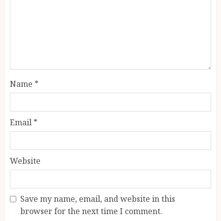
Name
*
Email
*
Website
Save my name, email, and website in this
browser for the next time I comment.