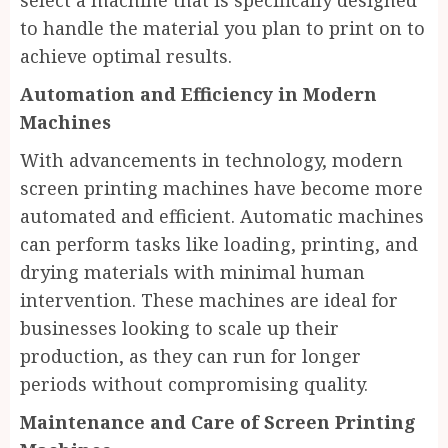
select a machine that is specifically designed
to handle the material you plan to print on to
achieve optimal results.
Automation and Efficiency in Modern
Machines
With advancements in technology, modern
screen printing machines have become more
automated and efficient. Automatic machines
can perform tasks like loading, printing, and
drying materials with minimal human
intervention. These machines are ideal for
businesses looking to scale up their
production, as they can run for longer
periods without compromising quality.
Maintenance and Care of Screen Printing