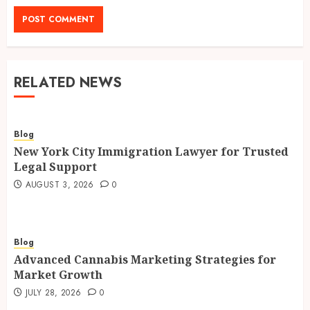
RELATED NEWS
Blog
New York City Immigration Lawyer for Trusted
Legal Support
AUGUST 3, 2026
0
Blog
Advanced Cannabis Marketing Strategies for
Market Growth
JULY 28, 2026
0