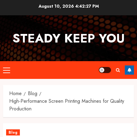
Skip
August 10, 2026
4:42:27 PM
to
content
STEADY KEEP YOU
Primary
Menu
Home
Blog
High-Performance Screen Printing Machines for Quality
Production
Blog