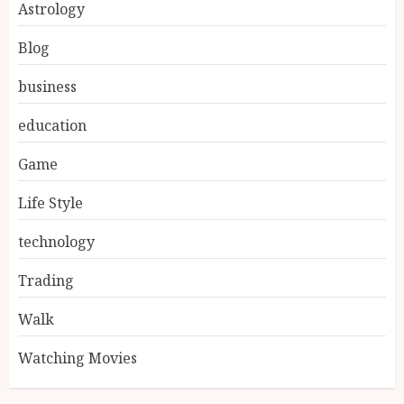
Astrology
Blog
business
education
Game
Life Style
technology
Trading
Walk
Watching Movies