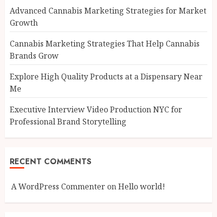
Advanced Cannabis Marketing Strategies for Market
Growth
Cannabis Marketing Strategies That Help Cannabis
Brands Grow
Explore High Quality Products at a Dispensary Near
Me
Executive Interview Video Production NYC for
Professional Brand Storytelling
RECENT COMMENTS
A WordPress Commenter
on
Hello world!