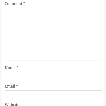
Comment
*
Name
*
Email
*
Website