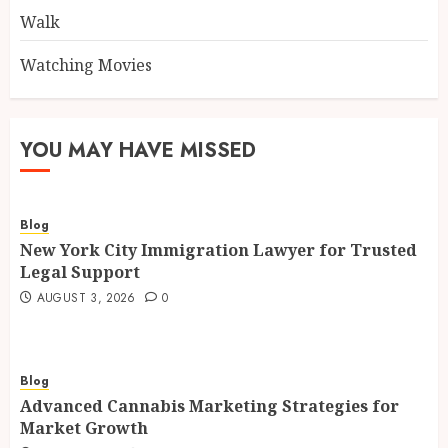
Walk
Watching Movies
YOU MAY HAVE MISSED
Blog
New York City Immigration Lawyer for Trusted
Legal Support
AUGUST 3, 2026
0
Blog
Advanced Cannabis Marketing Strategies for
Market Growth