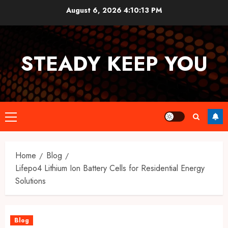
Skip
August 6, 2026
4:10:14 PM
to
content
STEADY KEEP YOU
Primary
Menu
Home
Blog
Lifepo4 Lithium Ion Battery Cells for Residential Energy
Solutions
Blog