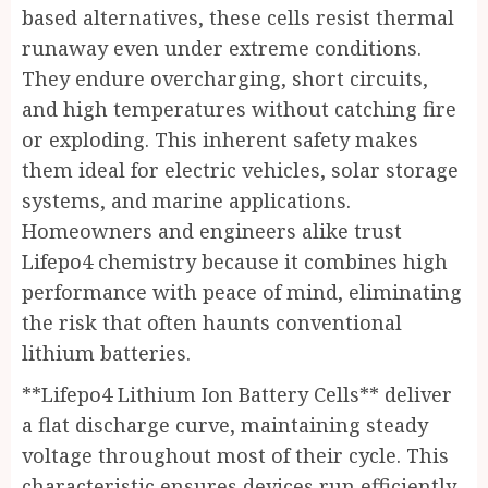
based alternatives, these cells resist thermal
runaway even under extreme conditions.
They endure overcharging, short circuits,
and high temperatures without catching fire
or exploding. This inherent safety makes
them ideal for electric vehicles, solar storage
systems, and marine applications.
Homeowners and engineers alike trust
Lifepo4 chemistry because it combines high
performance with peace of mind, eliminating
the risk that often haunts conventional
lithium batteries.
**Lifepo4 Lithium Ion Battery Cells** deliver
a flat discharge curve, maintaining steady
voltage throughout most of their cycle. This
characteristic ensures devices run efficiently