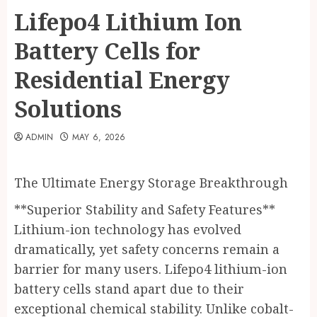
Lifepo4 Lithium Ion
Battery Cells for
Residential Energy
Solutions
ADMIN
MAY 6, 2026
The Ultimate Energy Storage Breakthrough
**Superior Stability and Safety Features**
Lithium-ion technology has evolved
dramatically, yet safety concerns remain a
barrier for many users. Lifepo4 lithium-ion
battery cells stand apart due to their
exceptional chemical stability. Unlike cobalt-