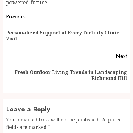
powered future.
Post
Previous
navigation
Personalized Support at Every Fertility Clinic
Pr
Visit
po
Next
Fresh Outdoor Living Trends in Landscaping
Next
Richmond Hill
post:
Leave a Reply
Your email address will not be published.
Required
fields are marked
*