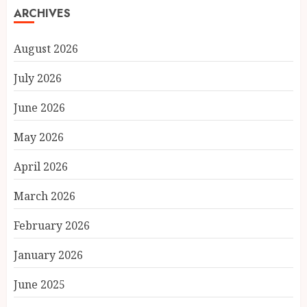
ARCHIVES
August 2026
July 2026
June 2026
May 2026
April 2026
March 2026
February 2026
January 2026
June 2025