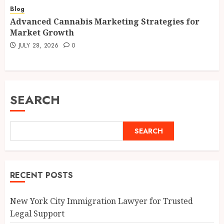
Blog
Advanced Cannabis Marketing Strategies for
Market Growth
JULY 28, 2026
0
SEARCH
SEARCH
RECENT POSTS
New York City Immigration Lawyer for Trusted
Legal Support