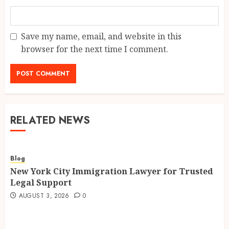
Save my name, email, and website in this
browser for the next time I comment.
RELATED NEWS
Blog
New York City Immigration Lawyer for Trusted
Legal Support
AUGUST 3, 2026
0