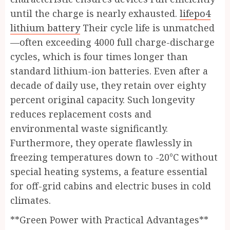
until the charge is nearly exhausted.
lifepo4
lithium battery
Their cycle life is unmatched
—often exceeding 4000 full charge-discharge
cycles, which is four times longer than
standard lithium-ion batteries. Even after a
decade of daily use, they retain over eighty
percent original capacity. Such longevity
reduces replacement costs and
environmental waste significantly.
Furthermore, they operate flawlessly in
freezing temperatures down to -20°C without
special heating systems, a feature essential
for off-grid cabins and electric buses in cold
climates.
**Green Power with Practical Advantages**