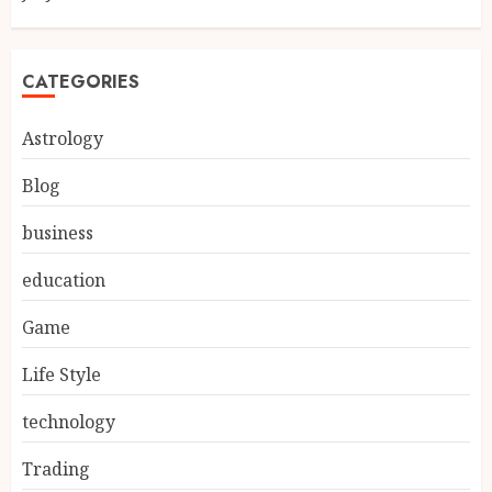
CATEGORIES
Astrology
Blog
business
education
Game
Life Style
technology
Trading