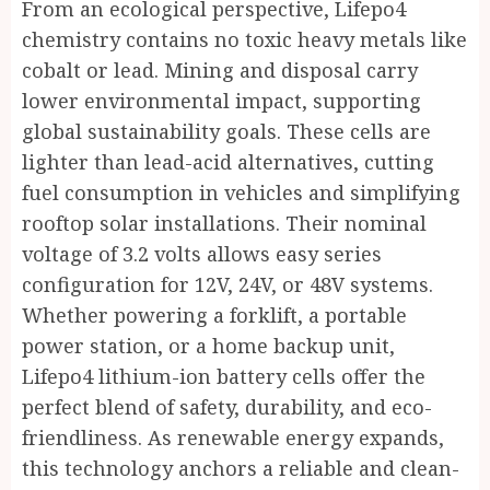
From an ecological perspective, Lifepo4
chemistry contains no toxic heavy metals like
cobalt or lead. Mining and disposal carry
lower environmental impact, supporting
global sustainability goals. These cells are
lighter than lead-acid alternatives, cutting
fuel consumption in vehicles and simplifying
rooftop solar installations. Their nominal
voltage of 3.2 volts allows easy series
configuration for 12V, 24V, or 48V systems.
Whether powering a forklift, a portable
power station, or a home backup unit,
Lifepo4 lithium-ion battery cells offer the
perfect blend of safety, durability, and eco-
friendliness. As renewable energy expands,
this technology anchors a reliable and clean-