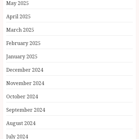
May 2025
April 2025
March 2025
February 2025
January 2025
December 2024
November 2024
October 2024
September 2024
August 2024
July 2024