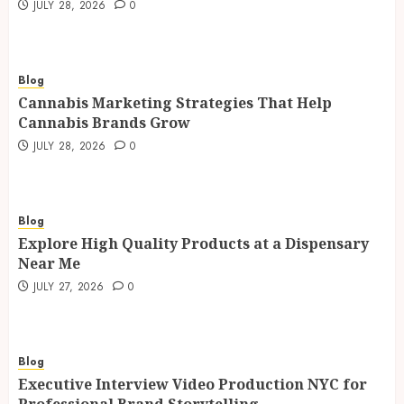
JULY 28, 2026
0
Blog
Cannabis Marketing Strategies That Help
Cannabis Brands Grow
JULY 28, 2026
0
Blog
Explore High Quality Products at a Dispensary
Near Me
JULY 27, 2026
0
Blog
Executive Interview Video Production NYC for