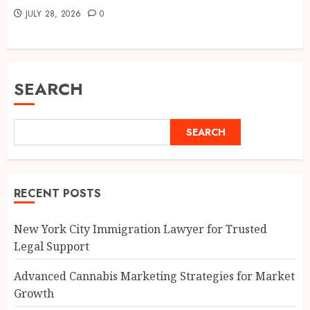
JULY 28, 2026
0
SEARCH
SEARCH
RECENT POSTS
New York City Immigration Lawyer for Trusted
Legal Support
Advanced Cannabis Marketing Strategies for Market
Growth