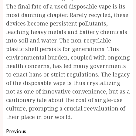
The final fate of a used disposable vape is its
most damning chapter. Rarely recycled, these
devices become persistent pollutants,
leaching heavy metals and battery chemicals
into soil and water. The non-recyclable
plastic shell persists for generations. This
environmental burden, coupled with ongoing
health concerns, has led many governments
to enact bans or strict regulations. The legacy
of the disposable vape is thus crystallizing
not as one of innovative convenience, but as a
cautionary tale about the cost of single-use
culture, prompting a crucial reevaluation of
their place in our world.
Post
Previous