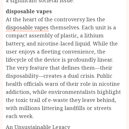
a significant societal issue.
disposable vapes
At the heart of the controversy lies the
disposable vapes
themselves. Each unit is a
compact assembly of plastic, a lithium
battery, and nicotine-laced liquid. While the
user enjoys a fleeting convenience, the
lifecycle of the device is profoundly linear.
The very feature that defines them—their
disposability—creates a dual crisis. Public
health officials warn of their role in nicotine
addiction, while environmentalists highlight
the toxic trail of e-waste they leave behind,
with millions littering landfills or streets
each week.
An Unsustainable Legacy