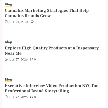
Blog
Cannabis Marketing Strategies That Help
Cannabis Brands Grow
JULY 28, 2026
0
Blog
Explore High Quality Products at a Dispensary
Near Me
JULY 27, 2026
0
Blog
Executive Interview Video Production NYC for
Professional Brand Storytelling
JULY 27, 2026
0