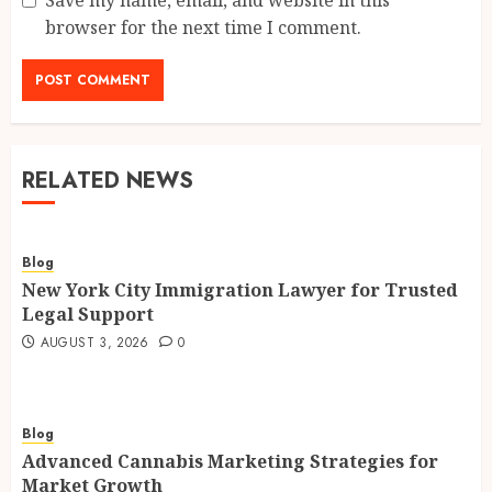
Save my name, email, and website in this
browser for the next time I comment.
RELATED NEWS
Blog
New York City Immigration Lawyer for Trusted
Legal Support
AUGUST 3, 2026
0
Blog
Advanced Cannabis Marketing Strategies for
Market Growth