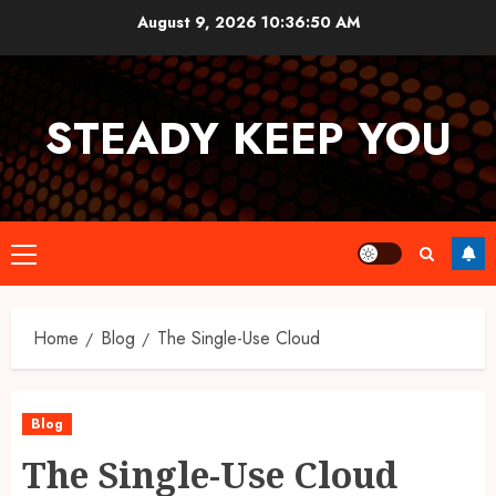
Skip
August 9, 2026
10:36:51 AM
to
content
STEADY KEEP YOU
Primary
Menu
Home
Blog
The Single-Use Cloud
Blog
The Single-Use Cloud