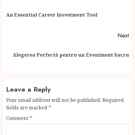
navigation
Pr
An Essential Career Investment Tool
po
Next
Next
Alegerea Perfectă pentru un Eveniment Sacru
post:
Leave a Reply
Your email address will not be published.
Required
fields are marked
*
Comment
*