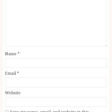
Name
*
Email
*
Website