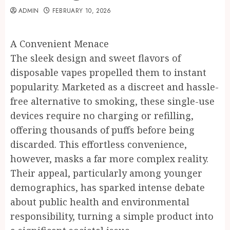
ADMIN
FEBRUARY 10, 2026
A Convenient Menace
The sleek design and sweet flavors of
disposable vapes propelled them to instant
popularity. Marketed as a discreet and hassle-
free alternative to smoking, these single-use
devices require no charging or refilling,
offering thousands of puffs before being
discarded. This effortless convenience,
however, masks a far more complex reality.
Their appeal, particularly among younger
demographics, has sparked intense debate
about public health and environmental
responsibility, turning a simple product into