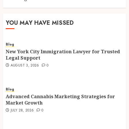
YOU MAY HAVE MISSED
Blog
New York City Immigration Lawyer for Trusted
Legal Support
AUGUST 3, 2026
0
Blog
Advanced Cannabis Marketing Strategies for
Market Growth
JULY 28, 2026
0