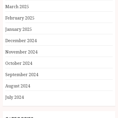
March 2025
February 2025
January 2025
December 2024
November 2024
October 2024
September 2024
August 2024
July 2024