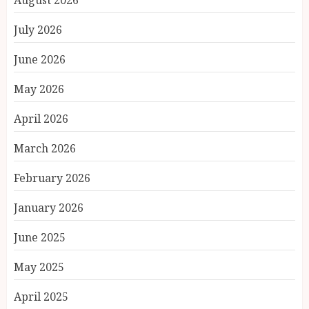
August 2026
July 2026
June 2026
May 2026
April 2026
March 2026
February 2026
January 2026
June 2025
May 2025
April 2025