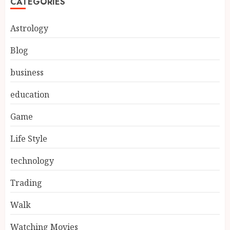
CATEGORIES
Astrology
Blog
business
education
Game
Life Style
technology
Trading
Walk
Watching Movies