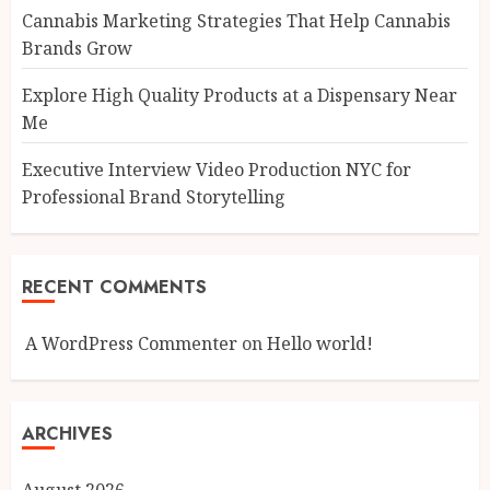
Cannabis Marketing Strategies That Help Cannabis
Brands Grow
Explore High Quality Products at a Dispensary Near
Me
Executive Interview Video Production NYC for
Professional Brand Storytelling
RECENT COMMENTS
A WordPress Commenter
on
Hello world!
ARCHIVES