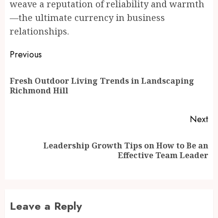
weave a reputation of reliability and warmth
—the ultimate currency in business
relationships.
Post
Previous
navigation
Fresh Outdoor Living Trends in Landscaping
Pr
Richmond Hill
po
Next
Leadership Growth Tips on How to Be an
Next
Effective Team Leader
post:
Leave a Reply