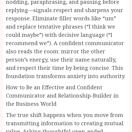
nodding, paraphrasing, and pausing before
replying—signals respect and sharpens your
response. Eliminate filler words like “um”
and replace tentative phrases (“I think we
could maybe”) with decisive language (“I
recommend we”). A confident communicator
also reads the room: mirror the other
person’s energy, use their name naturally,
and respect their time by being concise. This
foundation transforms anxiety into authority.
How to Be an Effective and Confident
Communicator and Relationship-Builder in
the Business World
The true shift happens when you move from
transmitting information to creating mutual
value. Asking thoughtful open-ended