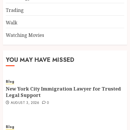
Trading
Walk
Watching Movies
YOU MAY HAVE MISSED
Blog
New York City Immigration Lawyer for Trusted
Legal Support
AUGUST 3, 2026
0
Blog