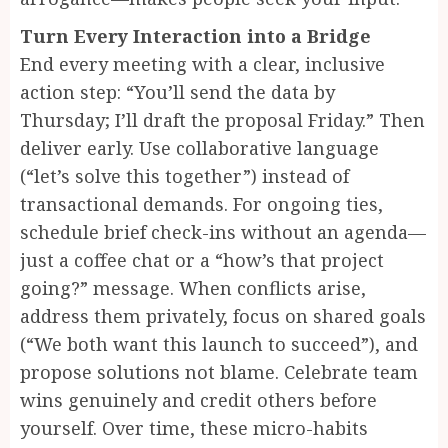
Turn Every Interaction into a Bridge
End every meeting with a clear, inclusive
action step: “You’ll send the data by
Thursday; I’ll draft the proposal Friday.” Then
deliver early. Use collaborative language
(“let’s solve this together”) instead of
transactional demands. For ongoing ties,
schedule brief check-ins without an agenda—
just a coffee chat or a “how’s that project
going?” message. When conflicts arise,
address them privately, focus on shared goals
(“We both want this launch to succeed”), and
propose solutions not blame. Celebrate team
wins genuinely and credit others before
yourself. Over time, these micro-habits