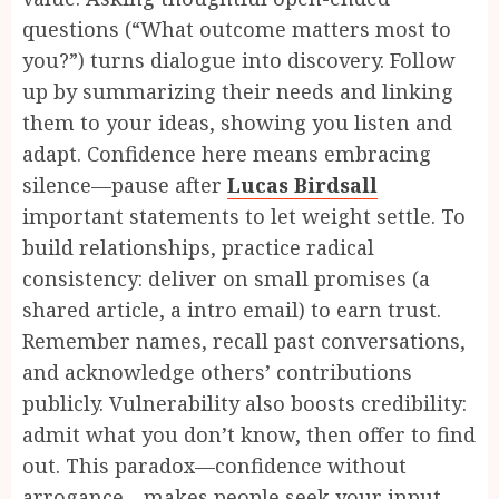
questions (“What outcome matters most to
you?”) turns dialogue into discovery. Follow
up by summarizing their needs and linking
them to your ideas, showing you listen and
adapt. Confidence here means embracing
silence—pause after
Lucas Birdsall
important statements to let weight settle. To
build relationships, practice radical
consistency: deliver on small promises (a
shared article, a intro email) to earn trust.
Remember names, recall past conversations,
and acknowledge others’ contributions
publicly. Vulnerability also boosts credibility:
admit what you don’t know, then offer to find
out. This paradox—confidence without
arrogance—makes people seek your input.