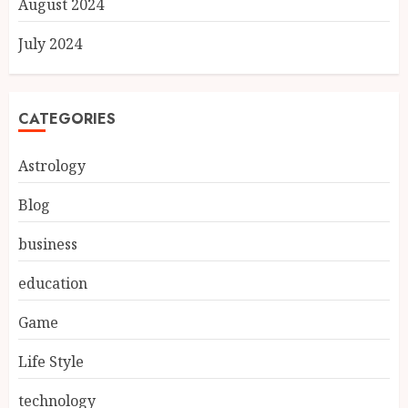
August 2024
July 2024
CATEGORIES
Astrology
Blog
business
education
Game
Life Style
technology