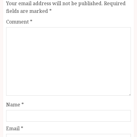
Your email address will not be published.
Required
fields are marked
*
Comment
*
Name
*
Email
*