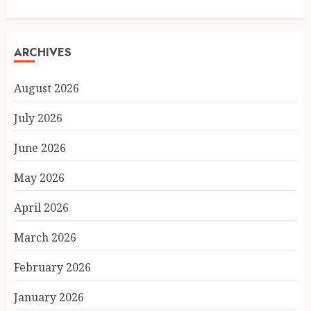
ARCHIVES
August 2026
July 2026
June 2026
May 2026
April 2026
March 2026
February 2026
January 2026