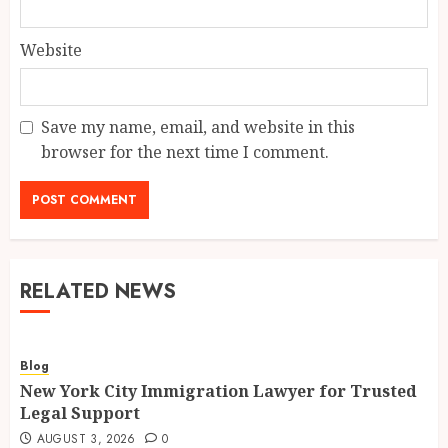
Website
Save my name, email, and website in this
browser for the next time I comment.
RELATED NEWS
Blog
New York City Immigration Lawyer for Trusted
Legal Support
AUGUST 3, 2026
0