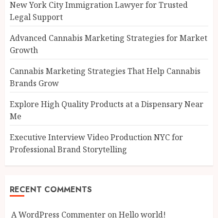
New York City Immigration Lawyer for Trusted
Legal Support
Advanced Cannabis Marketing Strategies for Market
Growth
Cannabis Marketing Strategies That Help Cannabis
Brands Grow
Explore High Quality Products at a Dispensary Near
Me
Executive Interview Video Production NYC for
Professional Brand Storytelling
RECENT COMMENTS
A WordPress Commenter
on
Hello world!