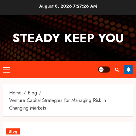
Skip
August 8, 2026
7:27:26 AM
to
content
STEADY KEEP YOU
Primary
Menu
Home
Blog
Venture Capital Strategies for Managing Risk in
Changing Markets
Blog