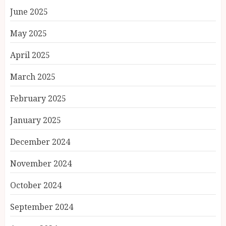
June 2025
May 2025
April 2025
March 2025
February 2025
January 2025
December 2024
November 2024
October 2024
September 2024