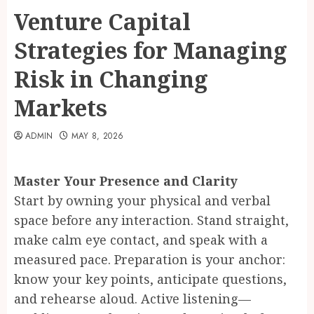
Venture Capital
Strategies for Managing
Risk in Changing
Markets
ADMIN
MAY 8, 2026
Master Your Presence and Clarity
Start by owning your physical and verbal
space before any interaction. Stand straight,
make calm eye contact, and speak with a
measured pace. Preparation is your anchor:
know your key points, anticipate questions,
and rehearse aloud. Active listening—