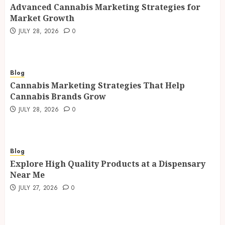
Advanced Cannabis Marketing Strategies for
Market Growth
JULY 28, 2026
0
Blog
Cannabis Marketing Strategies That Help
Cannabis Brands Grow
JULY 28, 2026
0
Blog
Explore High Quality Products at a Dispensary
Near Me
JULY 27, 2026
0