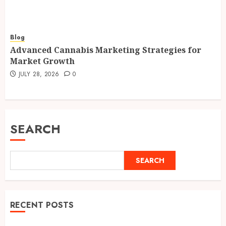
Blog
Advanced Cannabis Marketing Strategies for
Market Growth
JULY 28, 2026
0
SEARCH
SEARCH
RECENT POSTS